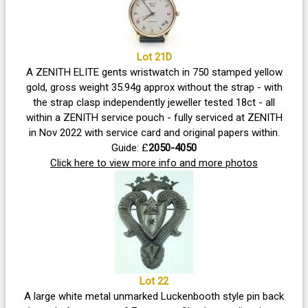
Lot 21D
A ZENITH ELITE gents wristwatch in 750 stamped yellow
gold, gross weight 35.94g approx without the strap - with
the strap clasp independently jeweller tested 18ct - all
within a ZENITH service pouch - fully serviced at ZENITH
in Nov 2022 with service card and original papers within.
Guide: £
2050-4050
Click here to view more info and more photos
Lot 22
A large white metal unmarked Luckenbooth style pin back