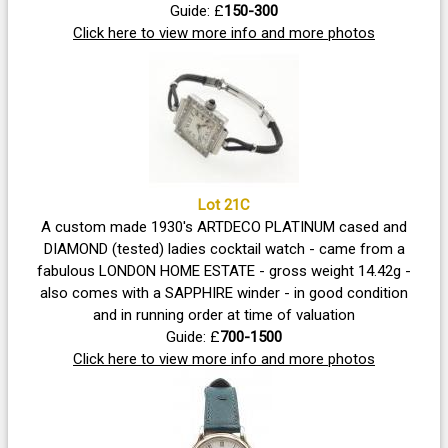
Guide: £
150-300
Click here to view more info and more photos
Lot 21C
A custom made 1930's ARTDECO PLATINUM cased and
DIAMOND (tested) ladies cocktail watch - came from a
fabulous LONDON HOME ESTATE - gross weight 14.42g -
also comes with a SAPPHIRE winder - in good condition
and in running order at time of valuation
Guide: £
700-1500
Click here to view more info and more photos