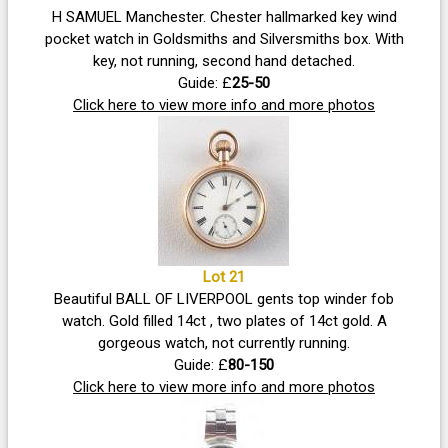
H SAMUEL Manchester. Chester hallmarked key wind
pocket watch in Goldsmiths and Silversmiths box. With
key, not running, second hand detached.
Guide: £
25-50
Click here to view more info and more photos
Lot 21
Beautiful BALL OF LIVERPOOL gents top winder fob
watch. Gold filled 14ct , two plates of 14ct gold. A
gorgeous watch, not currently running.
Guide: £
80-150
Click here to view more info and more photos