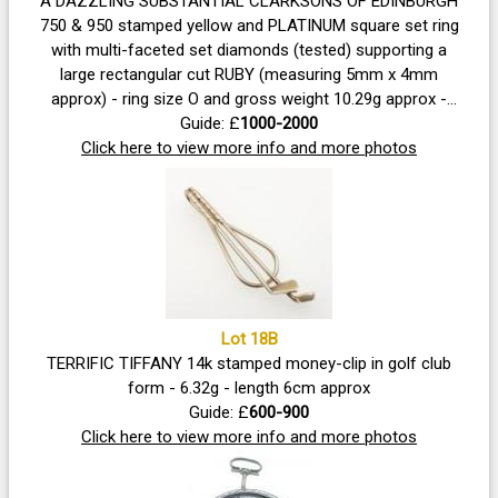
A DAZZLING SUBSTANTIAL CLARKSONS OF EDINBURGH
750 & 950 stamped yellow and PLATINUM square set ring
with multi-faceted set diamonds (tested) supporting a
large rectangular cut RUBY (measuring 5mm x 4mm
approx) - ring size O and gross weight 10.29g approx -
this ring was commissioned privately for a DISCERNING
Guide: £
1000-2000
Click here to view more info and more photos
CUSTOMER!
Lot 18B
TERRIFIC TIFFANY 14k stamped money-clip in golf club
form - 6.32g - length 6cm approx
Guide: £
600-900
Click here to view more info and more photos