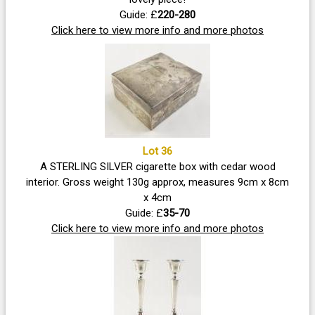
Guide: £
220-280
Click here to view more info and more photos
Lot 36
A STERLING SILVER cigarette box with cedar wood
interior. Gross weight 130g approx, measures 9cm x 8cm
x 4cm
Guide: £
35-70
Click here to view more info and more photos