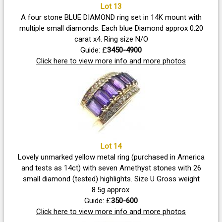
Lot 13
A four stone BLUE DIAMOND ring set in 14K mount with
multiple small diamonds. Each blue Diamond approx 0.20
carat x4. Ring size N/O
Guide: £
3450-4900
Click here to view more info and more photos
Lot 14
Lovely unmarked yellow metal ring (purchased in America
and tests as 14ct) with seven Amethyst stones with 26
small diamond (tested) highlights. Size U Gross weight
8.5g approx.
Guide: £
350-600
Click here to view more info and more photos