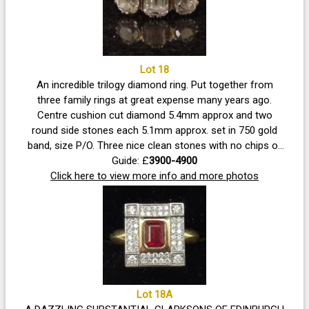
Lot 18
An incredible trilogy diamond ring. Put together from
three family rings at great expense many years ago.
Centre cushion cut diamond 5.4mm approx and two
round side stones each 5.1mm approx. set in 750 gold
band, size P/O. Three nice clean stones with no chips or
cracks visible under magnification.
Guide: £
3900-4900
Click here to view more info and more photos
Lot 18A