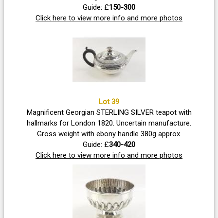
Guide: £
150-300
Click here to view more info and more photos
Lot 39
Magnificent Georgian STERLING SILVER teapot with
hallmarks for London 1820. Uncertain manufacture.
Gross weight with ebony handle 380g approx.
Guide: £
340-420
Click here to view more info and more photos