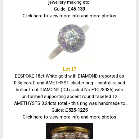
jewellery making etc!
Guide: £
45-130
Click here to view more info and more photos
Lot 17
BESPOKE 18ct White gold with DIAMOND (reported as
0.3g carat) and AMETHYST cluster ring - central raised
brilliant-cut DIAMOND (IGI graded No F1Q78035) with
uniformed supporting accent round faceted 12
AMETHYSTS 0.24cts total - this ring was handmade to
order at a cost of £3.5k - the ring comes with a full
Guide: £
525-1225
insurance valuation The ring comes in its original
Click here to view more info and more photos
jeweller's presentation box Ring size O.