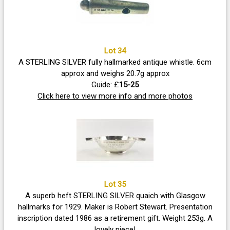
Lot 34
A STERLING SILVER fully hallmarked antique whistle. 6cm
approx and weighs 20.7g approx
Guide: £
15-25
Click here to view more info and more photos
Lot 35
A superb heft STERLING SILVER quaich with Glasgow
hallmarks for 1929. Maker is Robert Stewart. Presentation
inscription dated 1986 as a retirement gift. Weight 253g. A
lovely piece!