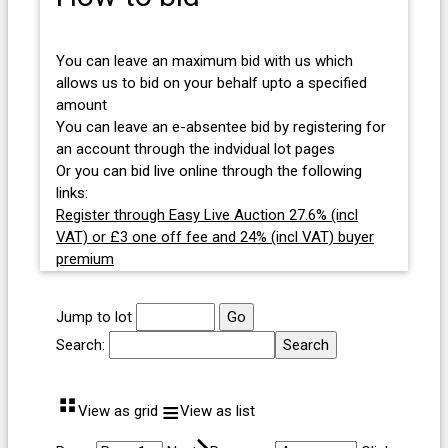
You can leave an maximum bid with us which
allows us to bid on your behalf upto a specified
amount
You can leave an e-absentee bid by registering for
an account through the indvidual lot pages
Or you can bid live online through the following
links:
Register through Easy Live Auction 27.6% (incl
VAT) or £3 one off fee and 24% (incl VAT) buyer
premium
Jump to lot
Search:
⠛
≡
View as grid
View as list