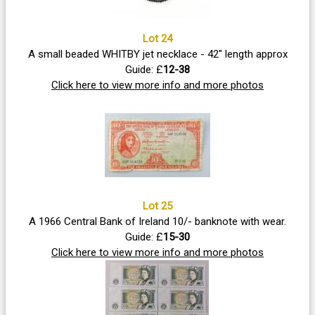
Lot 24
A small beaded WHITBY jet necklace - 42" length approx
Guide: £
12-38
Click here to view more info and more photos
Lot 25
A 1966 Central Bank of Ireland 10/- banknote with wear.
Guide: £
15-30
Click here to view more info and more photos