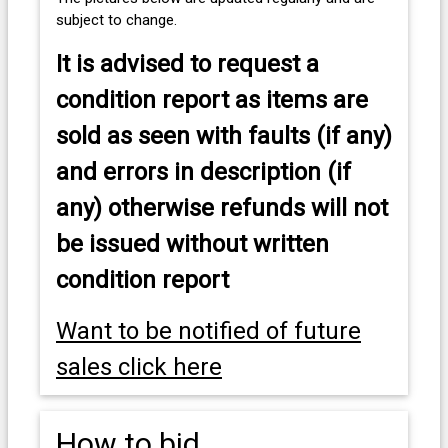
subject to change.
It is advised to
request a
condition report as items are
sold as seen with faults (if any)
and errors in description (if
any) otherwise refunds will not
be issued without written
condition report
Want to be notified of future
sales click here
How to bid