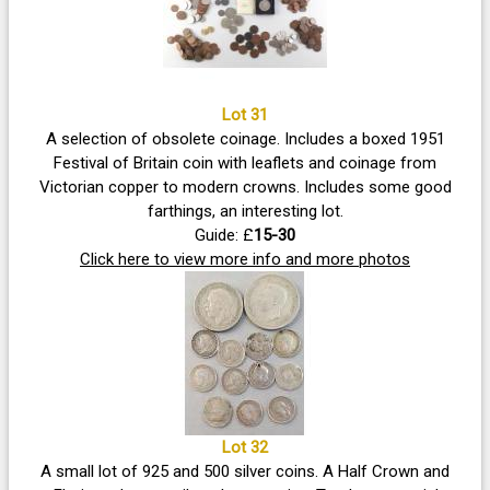
Lot 31
A selection of obsolete coinage. Includes a boxed 1951
Festival of Britain coin with leaflets and coinage from
Victorian copper to modern crowns. Includes some good
farthings, an interesting lot.
Guide: £
15-30
Click here to view more info and more photos
Lot 32
A small lot of 925 and 500 silver coins. A Half Crown and