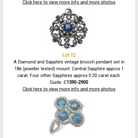
Click here to view more info and more photos
Lot 12
A Diamond and Sapphire vintage brooch pendant set in
18k (jeweller tested) mount. Central Sapphire approx 1
carat. Four other Sapphires approx 0.20 carat each.
Guide: £
1590-2900
Click here to view more info and more photos