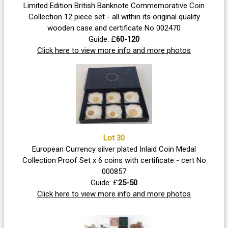
Limited Edition British Banknote Commemorative Coin
Collection 12 piece set - all within its original quality
wooden case and certificate No 002470
Guide: £
60-120
Click here to view more info and more photos
Lot 30
European Currency silver plated Inlaid Coin Medal
Collection Proof Set x 6 coins with certificate - cert No
000857
Guide: £
25-50
Click here to view more info and more photos