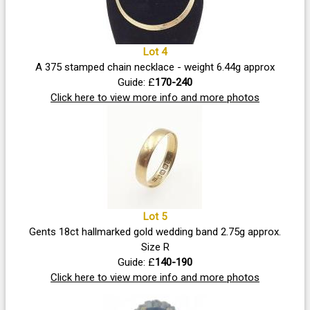
Lot 4
A 375 stamped chain necklace - weight 6.44g approx
Guide: £
170-240
Click here to view more info and more photos
Lot 5
Gents 18ct hallmarked gold wedding band 2.75g approx.
Size R
Guide: £
140-190
Click here to view more info and more photos