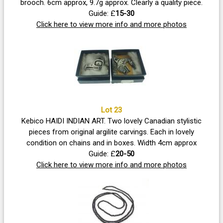
brooch. 6cm approx, 9.7g approx. Clearly a quality piece.
Guide: £
15-30
Click here to view more info and more photos
Lot 23
Kebico HAIDI INDIAN ART. Two lovely Canadian stylistic
pieces from original argilite carvings. Each in lovely
condition on chains and in boxes. Width 4cm approx
Guide: £
20-50
Click here to view more info and more photos