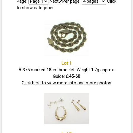
Page:
Next
Per page:
Click
to show categories
Lot 1
A 375 marked 18cm bracelet. Weight 1.7g approx.
Guide: £
45-60
Click here to view more info and more photos