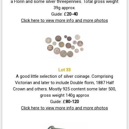
a Florin and some silver threepennies. Total gross weight
39g approx.
Guide: £
20-40
Click here to view more info and more photos
Lot 33
A good little selection of silver coinage. Comprising
Victorian and later to include Double florin, 1887 Half
Crown and others. Mostly 925 content some later 500,
gross weight 140g approx
Guide: £
80-120
Click here to view more info and more photos