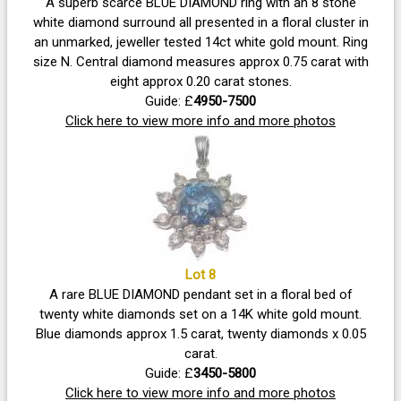
A superb scarce BLUE DIAMOND ring with an 8 stone
white diamond surround all presented in a floral cluster in
an unmarked, jeweller tested 14ct white gold mount. Ring
size N. Central diamond measures approx 0.75 carat with
eight approx 0.20 carat stones.
Guide: £
4950-7500
Click here to view more info and more photos
Lot 8
A rare BLUE DIAMOND pendant set in a floral bed of
twenty white diamonds set on a 14K white gold mount.
Blue diamonds approx 1.5 carat, twenty diamonds x 0.05
carat.
Guide: £
3450-5800
Click here to view more info and more photos