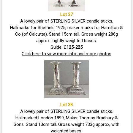
Lot 37
A lovely pair of STERLING SILVER candle sticks.
Hallmarks for Sheffield 1925, maker marks for Hamilton &
Co (of Calcutta). Stand 15cm tall. Gross weight 286g
approx. Lightly weighted bases.
Guide: £
125-225
Click here to view more info and more photos
Lot 38
A lovely pair of STERLING SILVER candle sticks.
Hallmarked London 1899, Maker Thomas Bradbury &
Sons. Stand 13cm tall. Gross weight 733g approx, with
weighted bases.