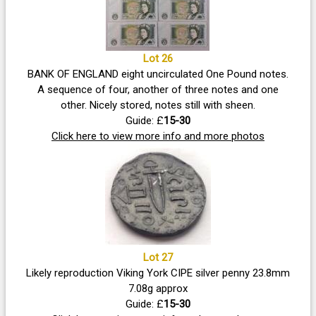
Lot 26
BANK OF ENGLAND eight uncirculated One Pound notes.
A sequence of four, another of three notes and one
other. Nicely stored, notes still with sheen.
Guide: £
15-30
Click here to view more info and more photos
Lot 27
Likely reproduction Viking York CIPE silver penny 23.8mm
7.08g approx
Guide: £
15-30