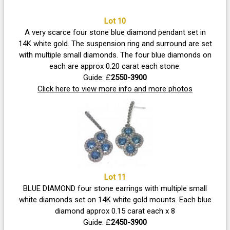
Lot 10
A very scarce four stone blue diamond pendant set in
14K white gold. The suspension ring and surround are set
with multiple small diamonds. The four blue diamonds on
each are approx 0.20 carat each stone.
Guide: £
2550-3900
Click here to view more info and more photos
Lot 11
BLUE DIAMOND four stone earrings with multiple small
white diamonds set on 14K white gold mounts. Each blue
diamond approx 0.15 carat each x 8
Guide: £
2450-3900