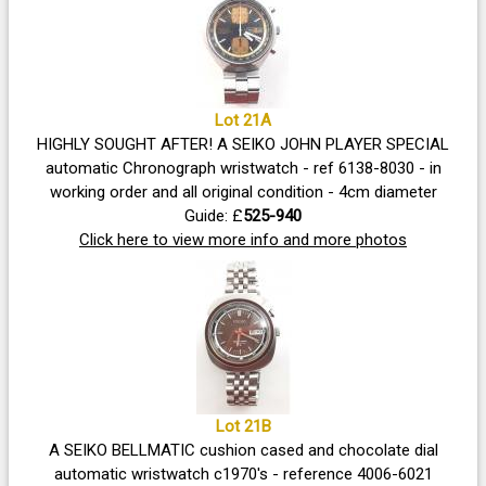
Lot 21A
HIGHLY SOUGHT AFTER! A SEIKO JOHN PLAYER SPECIAL
automatic Chronograph wristwatch - ref 6138-8030 - in
working order and all original condition - 4cm diameter
Guide: £
525-940
Click here to view more info and more photos
Lot 21B
A SEIKO BELLMATIC cushion cased and chocolate dial
automatic wristwatch c1970's - reference 4006-6021