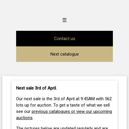
☰
Contact us
Next catalogue
Next sale 3rd of April
.
Our next sale is the 3rd of April at 9:45AM with 562
lots up for auction. To get a taste of what we sell
see our
previous catalogues or view our upcoming
auctions
.
The pictures below are updated regularly and are