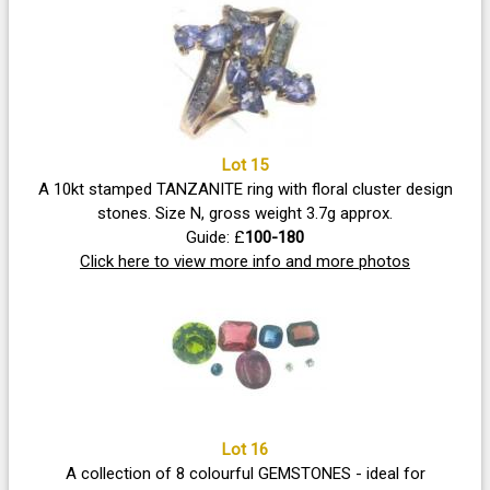
Lot 15
A 10kt stamped TANZANITE ring with floral cluster design
stones. Size N, gross weight 3.7g approx.
Guide: £
100-180
Click here to view more info and more photos
Lot 16
A collection of 8 colourful GEMSTONES - ideal for