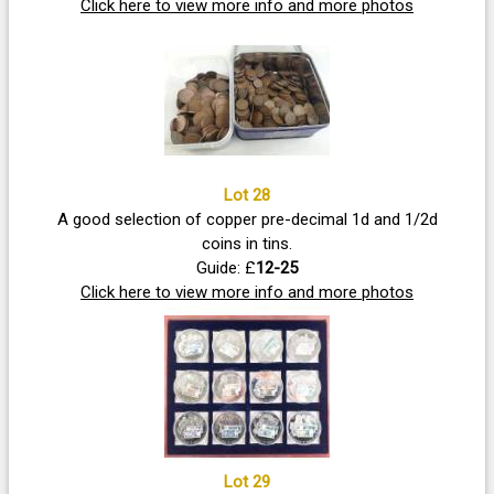
Click here to view more info and more photos
Lot 28
A good selection of copper pre-decimal 1d and 1/2d
coins in tins.
Guide: £
12-25
Click here to view more info and more photos
Lot 29