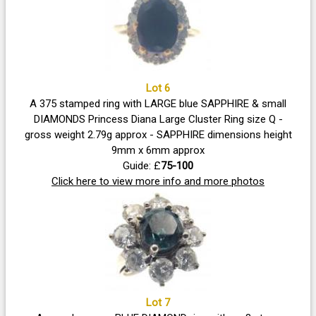
Lot 6
A 375 stamped ring with LARGE blue SAPPHIRE & small
DIAMONDS Princess Diana Large Cluster Ring size Q -
gross weight 2.79g approx - SAPPHIRE dimensions height
9mm x 6mm approx
Guide: £
75-100
Click here to view more info and more photos
Lot 7