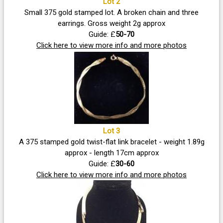
Lot 2
Small 375 gold stamped lot. A broken chain and three
earrings. Gross weight 2g approx
Guide: £
50-70
Click here to view more info and more photos
Lot 3
A 375 stamped gold twist-flat link bracelet - weight 1.89g
approx - length 17cm approx
Guide: £
30-60
Click here to view more info and more photos