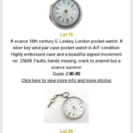
Lot 19
A scarce 18th century G. Leekey, London pocket watch. A
silver key wind pair case pocket watch in A/F condition.
Highly embossed case and a beautiful signed movement
no. 25608. Faults, hands missing, crack to enamel but a
scarce survivor.
Guide: £
40-80
Click here to view more info and more photos
Lot 20