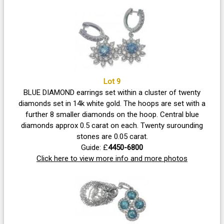
Lot 9
BLUE DIAMOND earrings set within a cluster of twenty
diamonds set in 14k white gold. The hoops are set with a
further 8 smaller diamonds on the hoop. Central blue
diamonds approx 0.5 carat on each. Twenty surounding
stones are 0.05 carat.
Guide: £
4450-6800
Click here to view more info and more photos