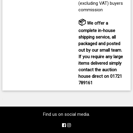
(excluding VAT) buyers
commission
📦
We offer a
complete in-house
shipping service, all
packaged and posted
out by our small team.
If you require any large
items delivered
simply
contact the auction
house direct on
01721
789161
Find us on social media.