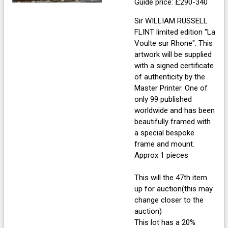
Guide price: £290-340
Sir WILLIAM RUSSELL
FLINT limited edition "La
Voulte sur Rhone". This
artwork will be supplied
with a signed certificate
of authenticity by the
Master Printer. One of
only 99 published
worldwide and has been
beautifully framed with
a special bespoke
frame and mount.
Approx 1 pieces
This will the 47th item
up for auction(this may
change closer to the
auction)
This lot has a 20%