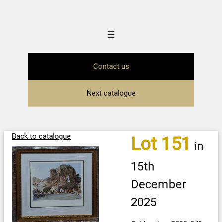
☰
Contact us
Next catalogue
Back to catalogue
Lot 151
in
15th
December
2025