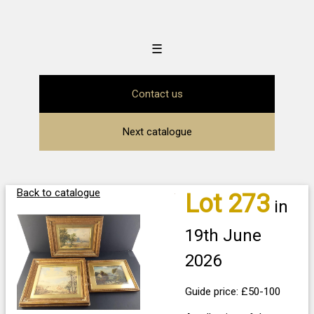
☰
Contact us
Next catalogue
Back to catalogue
Lot 273
in
19th June
2026
Guide price: £50-100