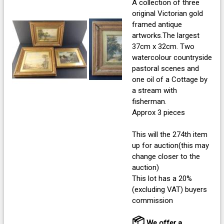
A collection of three
original Victorian gold
framed antique
artworks.The largest
37cm x 32cm. Two
watercolour countryside
pastoral scenes and
one oil of a Cottage by
a stream with
fisherman.
Approx 3 pieces
This will the 274th item
up for auction(this may
change closer to the
auction)
This lot has a 20%
(excluding VAT) buyers
commission
📦
We offer a