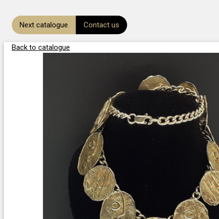
Next catalogue
Contact us
Back to catalogue