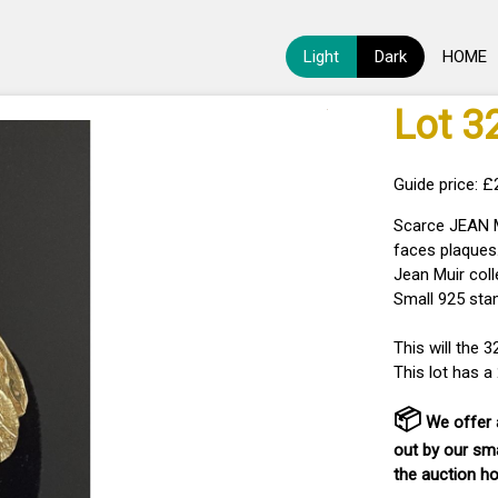
Light
Dark
HOME
Lot 3
Guide price: 
Scarce JEAN M
faces plaques.
Jean Muir col
Small 925 stam
This will the 
This lot has 
📦
We offer a
out by our sma
the auction h