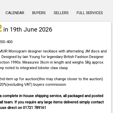
CALENDAR
BUYERS
SELLERS
FULL SERVICES
2
in 19th June 2026
£200-400
UIR Monogram designer necklace with alternating JM discs and
 Designed by Iain Young for legendary British Fashion Designer
lection 1990s. Measures 36cm in length and weighs 58g approx.
p noted to integrated lobster claw clasp.
32nd item up for auction(this may change closer to the auction)
a 20%(excluding VAT) buyers commission
 complete in-house shipping service, all packaged and posted
ll team. If you require any large items delivered
simply contact
ouse direct on
01721 789161