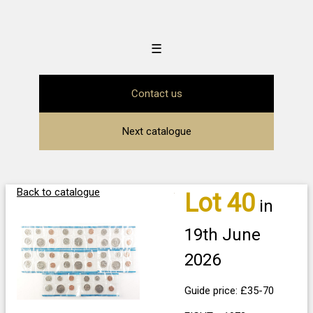
☰
Contact us
Next catalogue
Back to catalogue
Lot 40
in
19th June
2026
Guide price: £35-70