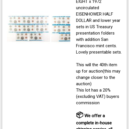
EIGHT x 1972
uncirculated
EISENHOWER HALF
DOLLAR and lower year
sets in US Treasury
presentation folders
with addition San
Francisco mint cents.
Lovely presentable sets.
This will the 40th item
up for auction(this may
change closer to the
auction)
This lot has a 20%
(excluding VAT) buyers
commission
📦
We offer a
complete in-house