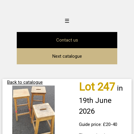
☰
Contact us
Next catalogue
Back to catalogue
Lot 247
in
19th June
2026
Guide price: £20-40