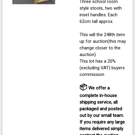
Three school room
style stools, two with
inset handles. Each
62cm tall approx.
This will the 248th item
up for auction(this may
change closer to the
auction)
This lot has a 20%
(excluding VAT) buyers
commission
📦
We offer a
complete in-house
shipping service, all
packaged and posted
out by our small team.
If you require any large
items delivered
simply