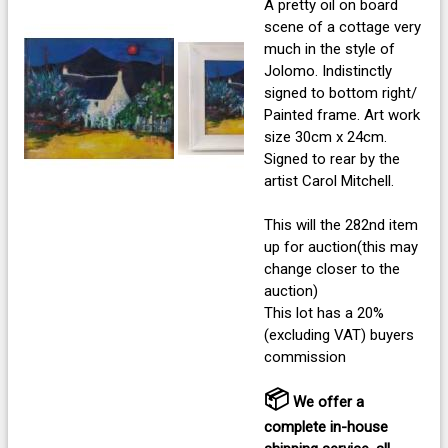
A pretty oil on board
scene of a cottage very
much in the style of
Jolomo. Indistinctly
signed to bottom right/
Painted frame. Art work
size 30cm x 24cm.
Signed to rear by the
artist Carol Mitchell.
This will the 282nd item
up for auction(this may
change closer to the
auction)
This lot has a 20%
(excluding VAT) buyers
commission
📦
We offer a
complete in-house