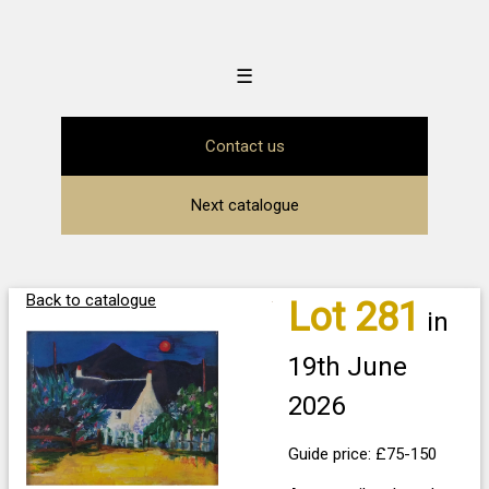
☰
Contact us
Next catalogue
Back to catalogue
Lot 281
in
19th June
2026
Guide price: £75-150