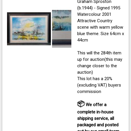
Graham Sproston
(b.1944) - Signed 1995
Watercolour 2001
Attractive Country
scene with warm yellow
blue theme. Size 64cm x
44cm
This will the 284th item
up for auction(this may
change closer to the
auction)
This lot has a 20%
(excluding VAT) buyers
commission
📦
We offer a
complete in-house
shipping service, all
packaged and posted