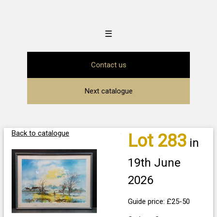
☰
Contact us
Next catalogue
Back to catalogue
Lot 283
in
19th June
2026
Guide price: £25-50