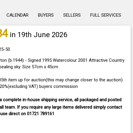
CALENDAR
BUYERS
SELLERS
FULL SERVICES
84
in 19th June 2026
25-50
on (b.1944) - Signed 1995 Watercolour 2001 Attractive Country
pealing sky. Size 57cm x 45cm
285th item up for auction(this may change closer to the auction)
a 20%(excluding VAT) buyers commission
 complete in-house shipping service, all packaged and posted
ll team. If you require any large items delivered
simply contact
ouse direct on
01721 789161