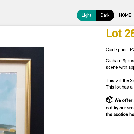
Light
Dark
HOME
Lot 2
Guide price: £
Graham Sprost
scene with ap
This will the 
This lot has 
📦
We offer a
out by our sma
the auction h