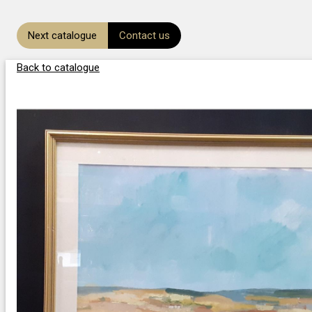
Next catalogue
Contact us
Back to catalogue