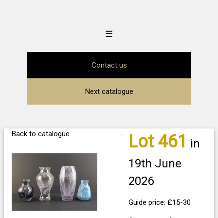
☰
Contact us
Next catalogue
Back to catalogue
Lot 461
in
19th June
2026
Guide price: £15-30