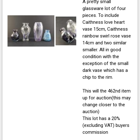
A pretty small
glassware lot of four
pieces. To include
Caithness love heart
vase 15cm, Caithness
rainbow swirl rose vase
14cm and two similar
smaller. All in good
condition with the
exception of the small
dark vase which has a
chip to the rim.
This will the 462nd item
up for auction(this may
change closer to the
auction)
This lot has a 20%
(excluding VAT) buyers
commission