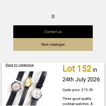
☰
Contact us
Next catalogue
Back to catalogue
Lot 152
in
24th July 2026
Guide price: £15-30
Three good quality
cocktail watches. A