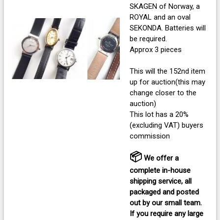
SKAGEN of Norway, a
ROYAL and an oval
SEKONDA. Batteries will
be required.
Approx 3 pieces
This will the 152nd item
up for auction(this may
change closer to the
auction)
This lot has a 20%
(excluding VAT) buyers
commission
📦
We offer a
complete in-house
shipping service, all
packaged and posted
out by our small team.
If you require any large