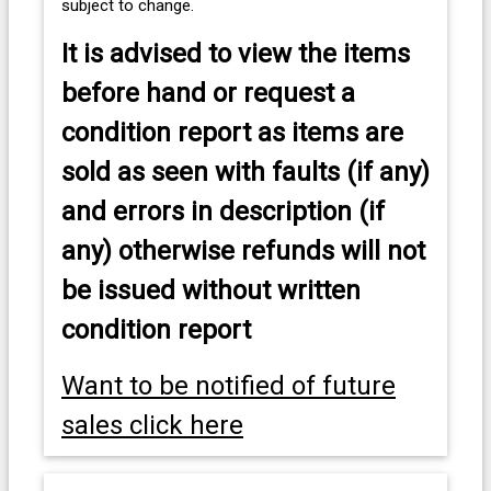
subject to change.
It is advised to view the items
before hand or request a
condition report as items are
sold as seen with faults (if any)
and errors in description (if
any) otherwise refunds will not
be issued without written
condition report
Want to be notified of future
sales click here