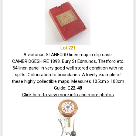
Lot 221
A victorian STANFORD linen map in slip case.
CAMBRIDGESHIRE 1898. Bury St Edmunds, Thetford etc.
54 linen panel in very good well stored condition with no
splits. Colouration to boundaries. A lovely example of
these highly collectible maps. Measures 105cm x 103cm
Guide: £
22-48
Click here to view more info and more photos