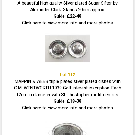
A beautiful high quality Silver plated Sugar Sifter by
Alexander Clark. Stands 20cm approx.
Guide: £
22-48
Click here to view more info and more photos
Lot 112
MAPPIN & WEBB triple plated silver plated dishes with
C.M. WENTWORTH 1939 Golf interest inscription. Each
12cm in diameter with St Christopher motif centres.
Guide: £
18-38
Click here to view more info and more photos