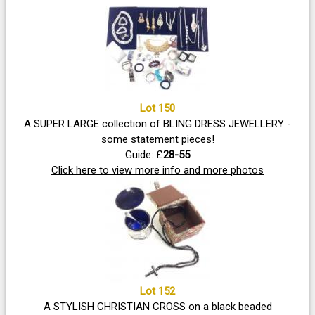
Lot 150
A SUPER LARGE collection of BLING DRESS JEWELLERY -
some statement pieces!
Guide: £
28-55
Click here to view more info and more photos
Lot 152
A STYLISH CHRISTIAN CROSS on a black beaded