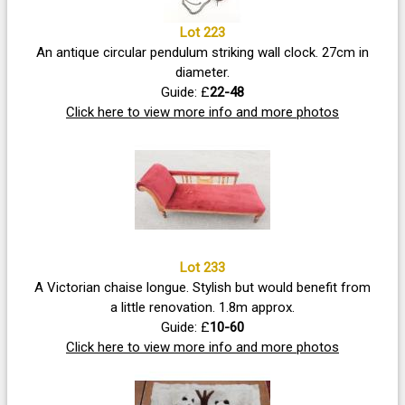
Lot 223
An antique circular pendulum striking wall clock. 27cm in
diameter.
Guide: £
22-48
Click here to view more info and more photos
Lot 233
A Victorian chaise longue. Stylish but would benefit from
a little renovation. 1.8m approx.
Guide: £
10-60
Click here to view more info and more photos