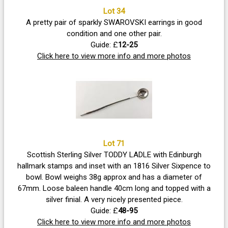
Lot 34
A pretty pair of sparkly SWAROVSKI earrings in good
condition and one other pair.
Guide: £
12-25
Click here to view more info and more photos
Lot 71
Scottish Sterling Silver TODDY LADLE with Edinburgh
hallmark stamps and inset with an 1816 Silver Sixpence to
bowl. Bowl weighs 38g approx and has a diameter of
67mm. Loose baleen handle 40cm long and topped with a
silver finial. A very nicely presented piece.
Guide: £
48-95
Click here to view more info and more photos