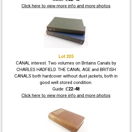
Click here to view more info and more photos
Lot 205
CANAL interest. Two volumes on Britains Canals by
CHARLES HADFIELD. THE CANAL AGE and BRITISH
CANALS both hardcover without dust jackets, both in
good well stored condition.
Guide: £
22-48
Click here to view more info and more photos