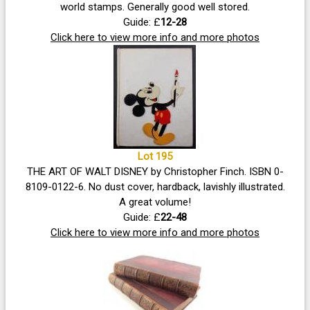
world stamps. Generally good well stored.
Guide: £
12-28
Click here to view more info and more photos
Lot 195
THE ART OF WALT DISNEY by Christopher Finch. ISBN 0-
8109-0122-6. No dust cover, hardback, lavishly illustrated.
A great volume!
Guide: £
22-48
Click here to view more info and more photos