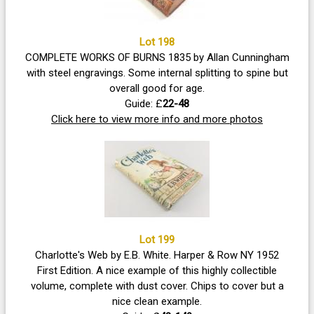
Lot 198
COMPLETE WORKS OF BURNS 1835 by Allan Cunningham
with steel engravings. Some internal splitting to spine but
overall good for age.
Guide: £
22-48
Click here to view more info and more photos
Lot 199
Charlotte's Web by E.B. White. Harper & Row NY 1952
First Edition. A nice example of this highly collectible
volume, complete with dust cover. Chips to cover but a
nice clean example.