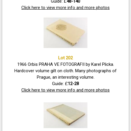
Guide: £
48-140
Click here to view more info and more photos
Lot 202
1966 Orbis PRAHA VE FOTOGRAFII by Karel Plicka.
Hardcover volume gilt on cloth. Many photographs of
Prague, an interesting volume.
Guide: £
12-28
Click here to view more info and more photos