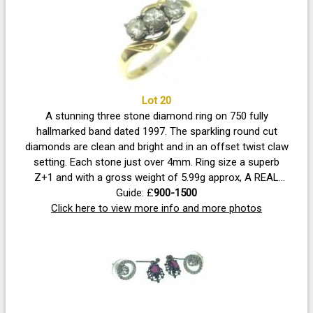
Lot 20
A stunning three stone diamond ring on 750 fully
hallmarked band dated 1997. The sparkling round cut
diamonds are clean and bright and in an offset twist claw
setting. Each stone just over 4mm. Ring size a superb
Z+1 and with a gross weight of 5.99g approx, A REAL
Guide: £
BEAUTY!
900-1500
Click here to view more info and more photos