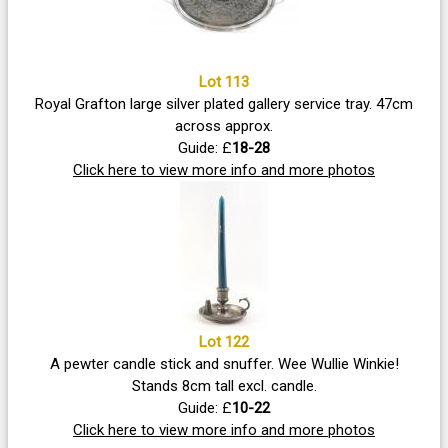
Lot 113
Royal Grafton large silver plated gallery service tray. 47cm
across approx.
Guide: £
18-28
Click here to view more info and more photos
Lot 122
A pewter candle stick and snuffer. Wee Wullie Winkie!
Stands 8cm tall excl. candle.
Guide: £
10-22
Click here to view more info and more photos