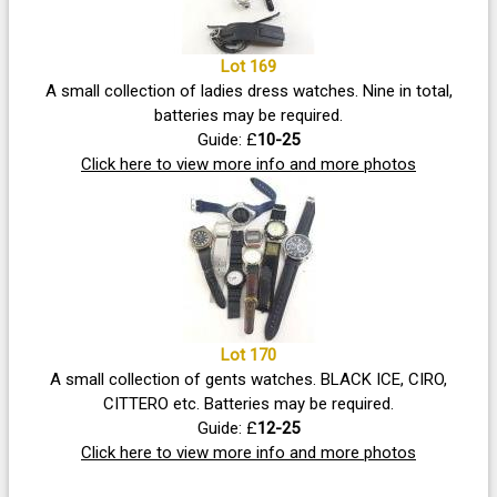
Lot 169
A small collection of ladies dress watches. Nine in total,
batteries may be required.
Guide: £
10-25
Click here to view more info and more photos
Lot 170
A small collection of gents watches. BLACK ICE, CIRO,
CITTERO etc. Batteries may be required.
Guide: £
12-25
Click here to view more info and more photos