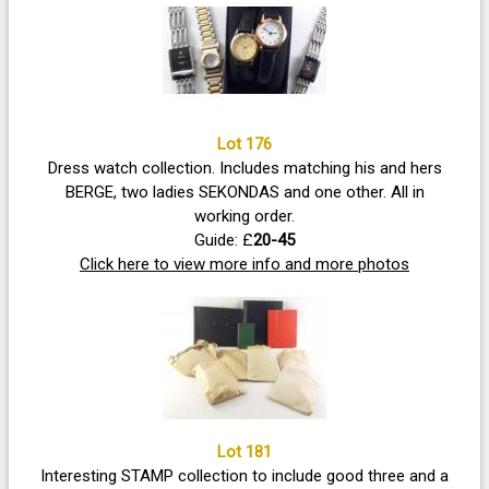
Lot 176
Dress watch collection. Includes matching his and hers
BERGE, two ladies SEKONDAS and one other. All in
working order.
Guide: £
20-45
Click here to view more info and more photos
Lot 181
Interesting STAMP collection to include good three and a