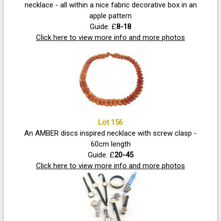
necklace - all within a nice fabric decorative box in an
apple pattern
Guide: £
8-18
Click here to view more info and more photos
Lot 156
An AMBER discs inspired necklace with screw clasp -
60cm length
Guide: £
20-45
Click here to view more info and more photos