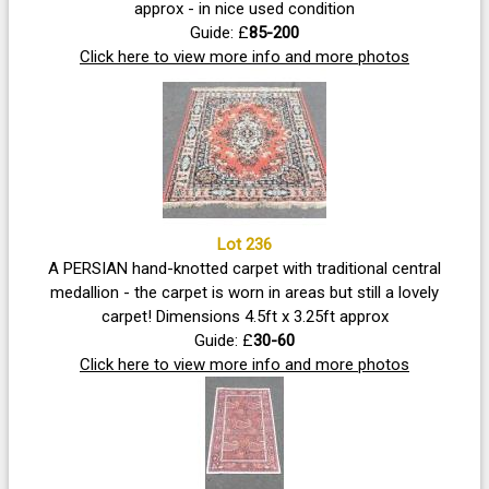
approx - in nice used condition
Guide: £
85-200
Click here to view more info and more photos
Lot 236
A PERSIAN hand-knotted carpet with traditional central
medallion - the carpet is worn in areas but still a lovely
carpet! Dimensions 4.5ft x 3.25ft approx
Guide: £
30-60
Click here to view more info and more photos