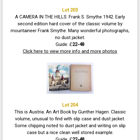
Lot 203
A CAMERA IN THE HILLS. Frank S. Smythe 1942. Early
second edition hard cover of the classic volume by
mountaineer Frank Smythe. Many wonderful photographs,
no dust jacket.
Guide: £
22-48
Click here to view more info and more photos
Lot 204
This is Austria. An Art Book by Gunther Hagen. Classic
volume, unusual to find with slip case and dust jacket.
Some chipping noted to dust jacket and writing on slip
case but a nice clean well stored example.
Guide: £
22-48