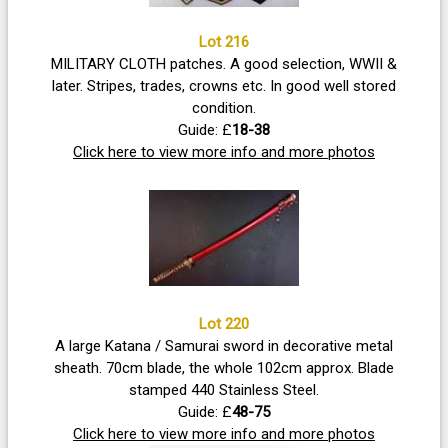
Lot 216
MILITARY CLOTH patches. A good selection, WWII &
later. Stripes, trades, crowns etc. In good well stored
condition.
Guide: £
18-38
Click here to view more info and more photos
Lot 220
A large Katana / Samurai sword in decorative metal
sheath. 70cm blade, the whole 102cm approx. Blade
stamped 440 Stainless Steel.
Guide: £
48-75
Click here to view more info and more photos