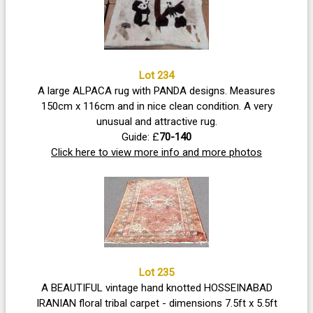
Lot 234
A large ALPACA rug with PANDA designs. Measures
150cm x 116cm and in nice clean condition. A very
unusual and attractive rug.
Guide: £
70-140
Click here to view more info and more photos
Lot 235
A BEAUTIFUL vintage hand knotted HOSSEINABAD
IRANIAN floral tribal carpet - dimensions 7.5ft x 5.5ft