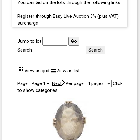
You can bid on the lots through the following links:
Register through Easy Live Auction 3% (plus VAT)
surcharge
Jump to lot
Search:
⠛
≡
View as grid
View as list
Page:
Next
Per page:
Click
to show categories