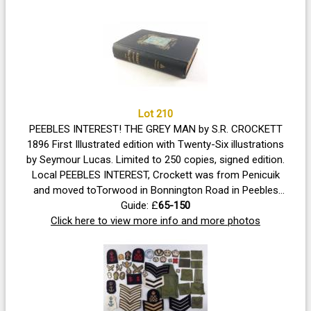
Lot 210
PEEBLES INTEREST! THE GREY MAN by S.R. CROCKETT
1896 First Illustrated edition with Twenty-Six illustrations
by Seymour Lucas. Limited to 250 copies, signed edition.
Local PEEBLES INTEREST, Crockett was from Penicuik
and moved toTorwood in Bonnington Road in Peebles
hence the internal dedication. Volume in good condition
Guide: £
65-150
with strong spine and boards, uncut edges, some foxing
Click here to view more info and more photos
noted, all illustrations present.