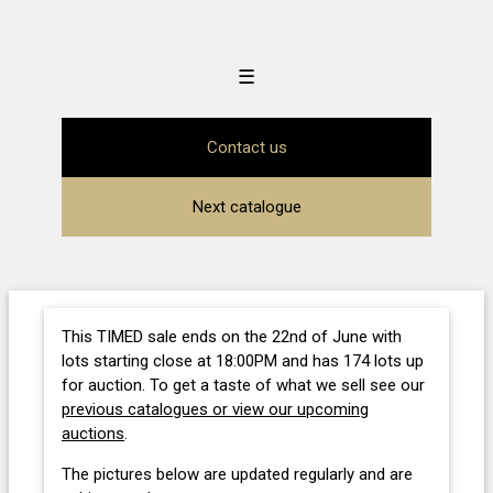
☰
Contact us
Next catalogue
This TIMED sale ends on the 22nd of June with
lots starting close at 18:00PM and has 174 lots up
for auction. To get a taste of what we sell see our
previous catalogues or view our upcoming
auctions
.
The pictures below are updated regularly and are