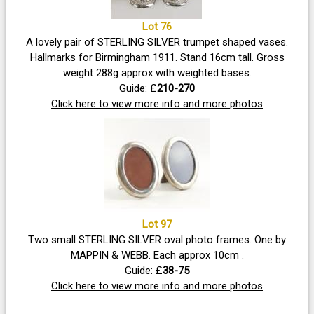
Lot 76
A lovely pair of STERLING SILVER trumpet shaped vases.
Hallmarks for Birmingham 1911. Stand 16cm tall. Gross
weight 288g approx with weighted bases.
Guide: £
210-270
Click here to view more info and more photos
Lot 97
Two small STERLING SILVER oval photo frames. One by
MAPPIN & WEBB. Each approx 10cm .
Guide: £
38-75
Click here to view more info and more photos