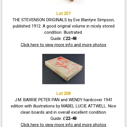
Lot 207
THE STEVENSON ORIGINALS by Eve Blantyre Simpson,
published 1912. A good original volume in nicely stored
condition. Illustrated.
Guide: £
22-48
Click here to view more info and more photos
Lot 208
J.M. BARRIE PETER PAN and WENDY hardcover 1941
edition with illustrations by MABEL LUCIE ATTWELL. Nice
clean boards and in overall excellent condition.
Guide: £
22-48
Click here to view more info and more photos