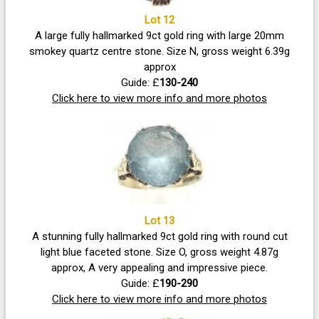
Lot 12
A large fully hallmarked 9ct gold ring with large 20mm
smokey quartz centre stone. Size N, gross weight 6.39g
approx
Guide: £
130-240
Click here to view more info and more photos
Lot 13
A stunning fully hallmarked 9ct gold ring with round cut
light blue faceted stone. Size O, gross weight 4.87g
approx, A very appealing and impressive piece.
Guide: £
190-290
Click here to view more info and more photos