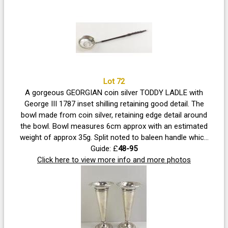
Lot 72
A gorgeous GEORGIAN coin silver TODDY LADLE with
George III 1787 inset shilling retaining good detail. The
bowl made from coin silver, retaining edge detail around
the bowl. Bowl measures 6cm approx with an estimated
weight of approx 35g. Split noted to baleen handle which
is topped with an unmarked silver finial.
Guide: £
48-95
Click here to view more info and more photos