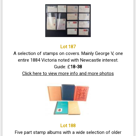
Lot 187
A selection of stamps on covers. Mainly George V, one
entire 1884 Victoria noted with Newcastle interest.
Guide: £
18-38
Click here to view more info and more photos
Lot 188
Five part stamp albums with a wide selection of older