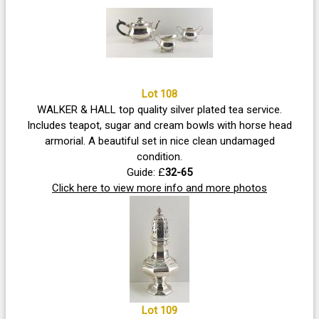
Lot 108
WALKER & HALL top quality silver plated tea service.
Includes teapot, sugar and cream bowls with horse head
armorial. A beautiful set in nice clean undamaged
condition.
Guide: £
32-65
Click here to view more info and more photos
Lot 109