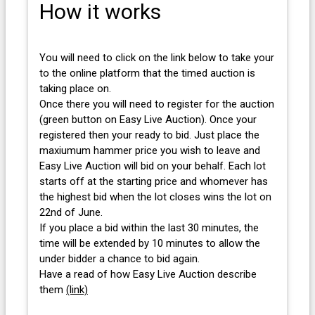
How it works
You will need to click on the link below to take your
to the online platform that the timed auction is
taking place on.
Once there you will need to register for the auction
(green button on Easy Live Auction). Once your
registered then your ready to bid. Just place the
maxiumum hammer price you wish to leave and
Easy Live Auction will bid on your behalf. Each lot
starts off at the starting price and whomever has
the highest bid when the lot closes wins the lot on
22nd of June.
If you place a bid within the last 30 minutes, the
time will be extended by 10 minutes to allow the
under bidder a chance to bid again.
Have a read of how Easy Live Auction describe
them
(link)