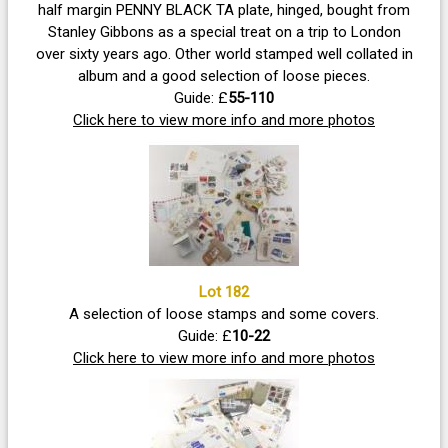
half margin PENNY BLACK TA plate, hinged, bought from
Stanley Gibbons as a special treat on a trip to London
over sixty years ago. Other world stamped well collated in
album and a good selection of loose pieces.
Guide: £
55-110
Click here to view more info and more photos
Lot 182
A selection of loose stamps and some covers.
Guide: £
10-22
Click here to view more info and more photos