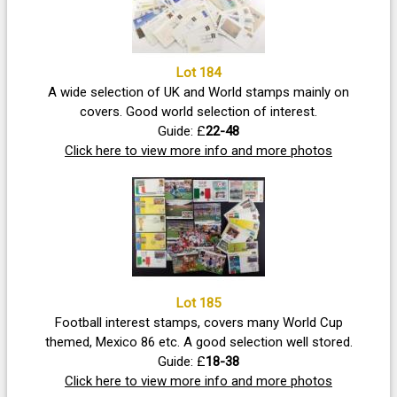
Lot 184
A wide selection of UK and World stamps mainly on
covers. Good world selection of interest.
Guide: £
22-48
Click here to view more info and more photos
Lot 185
Football interest stamps, covers many World Cup
themed, Mexico 86 etc. A good selection well stored.
Guide: £
18-38
Click here to view more info and more photos