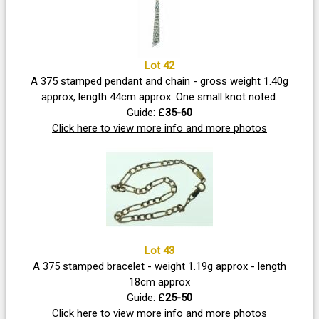
Lot 42
A 375 stamped pendant and chain - gross weight 1.40g
approx, length 44cm approx. One small knot noted.
Guide: £
35-60
Click here to view more info and more photos
Lot 43
A 375 stamped bracelet - weight 1.19g approx - length
18cm approx
Guide: £
25-50
Click here to view more info and more photos