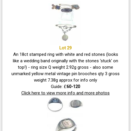
Lot 29
An 18ct stamped ring with white and red stones (looks
like a wedding band originally with the stones 'stuck' on
top!) - ring size Q weight 2.92g gross - also some
unmarked yellow metal vintage pin brooches qty 3 gross
weight 7.38g approx for info only
Guide: £
60-120
Click here to view more info and more photos