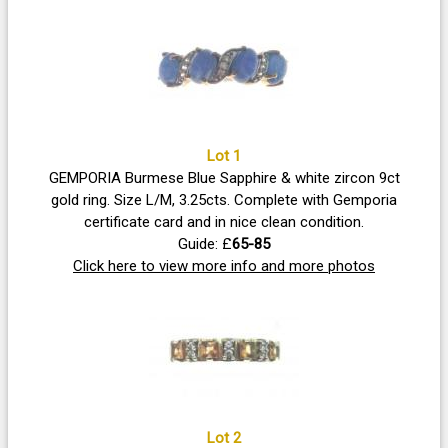
Lot 1
GEMPORIA Burmese Blue Sapphire & white zircon 9ct
gold ring. Size L/M, 3.25cts. Complete with Gemporia
certificate card and in nice clean condition.
Guide: £
65-85
Click here to view more info and more photos
Lot 2