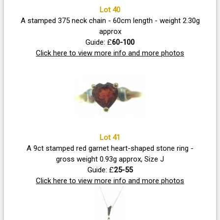
Lot 40
A stamped 375 neck chain - 60cm length - weight 2.30g
approx
Guide: £
60-100
Click here to view more info and more photos
Lot 41
A 9ct stamped red garnet heart-shaped stone ring -
gross weight 0.93g approx, Size J
Guide: £
25-55
Click here to view more info and more photos