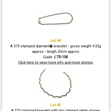
Lot 44
A 375 stamped diamant� bracelet - gross weight 4.32g
approx - length 20cm approx
Guide: £
75-130
Click here to view more info and more photos
Lot 45
A 375 stamped bracelet with tiny chipped white stones