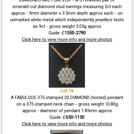
emerald-cut diamond stud earrings measuring 2ct each
approx - 9mm diameter x 3.5mm depth approx each - on
unmarked white metal which independently jewellers tests
as 9ct - gross weight 3.05g approx
Guide: £
1550-2790
Click here to view more info and more photos
Lot 19
A FABULOUS 375 stamped 20 DIAMOND (tested) pendant
on a 375 stamped neck chain - gross weight 10.80g
approx - diameter of pendant 1.85mm approx
Guide: £
650-1150
Click here to view more info and more photos