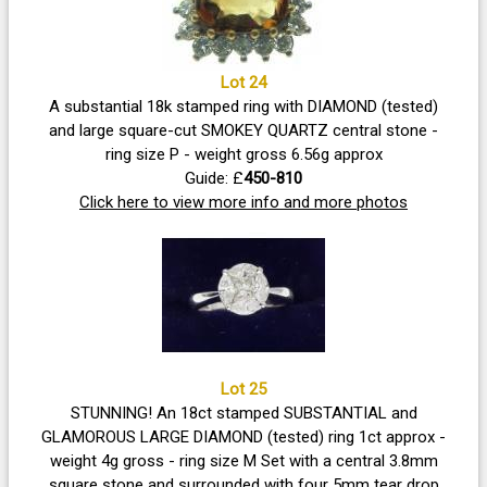
Lot 24
A substantial 18k stamped ring with DIAMOND (tested)
and large square-cut SMOKEY QUARTZ central stone -
ring size P - weight gross 6.56g approx
Guide: £
450-810
Click here to view more info and more photos
Lot 25
STUNNING! An 18ct stamped SUBSTANTIAL and
GLAMOROUS LARGE DIAMOND (tested) ring 1ct approx -
weight 4g gross - ring size M Set with a central 3.8mm
square stone and surrounded with four 5mm tear drop