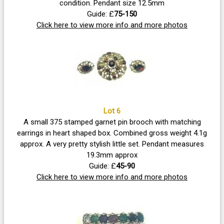
condition. Pendant size 12.5mm
Guide: £
75-150
Click here to view more info and more photos
Lot 6
A small 375 stamped garnet pin brooch with matching
earrings in heart shaped box. Combined gross weight 4.1g
approx. A very pretty stylish little set. Pendant measures
19.3mm approx
Guide: £
45-90
Click here to view more info and more photos