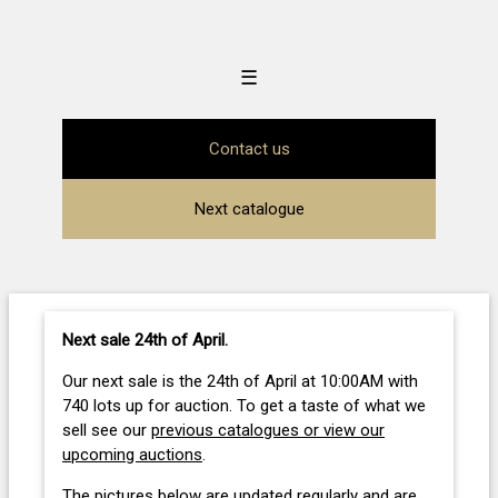
☰
Contact us
Next catalogue
Next sale 24th of April
.
Our next sale is the 24th of April at 10:00AM with
740 lots up for auction. To get a taste of what we
sell see our
previous catalogues or view our
upcoming auctions
.
The pictures below are updated regularly and are