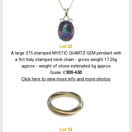
Lot 32
A large 375 stamped MYSTIC QUARTZ GEM pendant with
a 9ct Italy stamped neck chain - gross weight 17.20g
approx - weight of stone estimated 6g approx
Guide: £
300-650
Click here to view more info and more photos
Lot 33