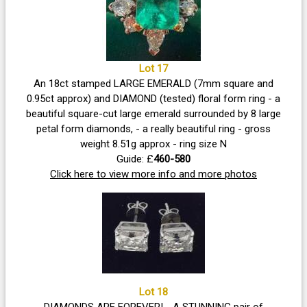
Lot 17
An 18ct stamped LARGE EMERALD (7mm square and
0.95ct approx) and DIAMOND (tested) floral form ring - a
beautiful square-cut large emerald surrounded by 8 large
petal form diamonds, - a really beautiful ring - gross
weight 8.51g approx - ring size N
Guide: £
460-580
Click here to view more info and more photos
Lot 18
DIAMONDS ARE FOREVER! - A STUNNING pair of