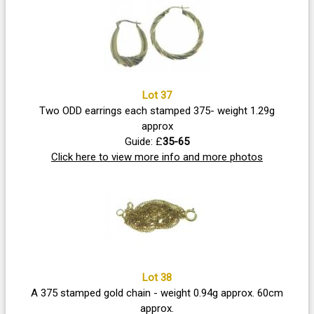
Lot 37
Two ODD earrings each stamped 375- weight 1.29g
approx
Guide: £
35-65
Click here to view more info and more photos
Lot 38
A 375 stamped gold chain - weight 0.94g approx. 60cm
approx.