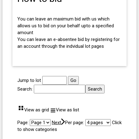
You can leave an maximum bid with us which
allows us to bid on your behalf upto a specified
amount
You can leave an e-absentee bid by registering for
an account through the indvidual lot pages
Jump to lot
Search:
⠛
≡
View as grid
View as list
Page:
Next
Per page:
Click
to show categories