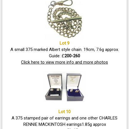
Lot 9
A small 375 marked Albert style chain. 19cm, 7.6g approx.
Guide: £
200-260
Click here to view more info and more photos
Lot 10
A 375 stamped pair of earrings and one other CHARLES
RENNIE MACKINTOSH earrings1.85g approx