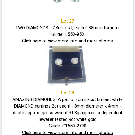
Lot 27
TWO DIAMONDS - 2.4ct total, each 0.88mm diameter
Guide: £
550-950
Click here to view more info and more photos
Lot 28
AMAZING DIAMONDS! A pair of round-cut brilliant white
DIAMOND earrings 2ct each! - 8mm diameter x 4mm -
depth approx -gross weight 3.03g approx - independent
jeweller tested 9ct white gold
Guide: £
1550-2790
Click here to view more info and more photos