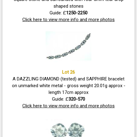
shaped stones
Guide: £
1250-2250
Click here to view more info and more photos
Lot 26
A DAZZLING DIAMOND (tested) and SAPPHIRE bracelet
on unmarked white metal - gross weight 20.01g approx -
length 17cm approx
Guide: £
320-570
Click here to view more info and more photos