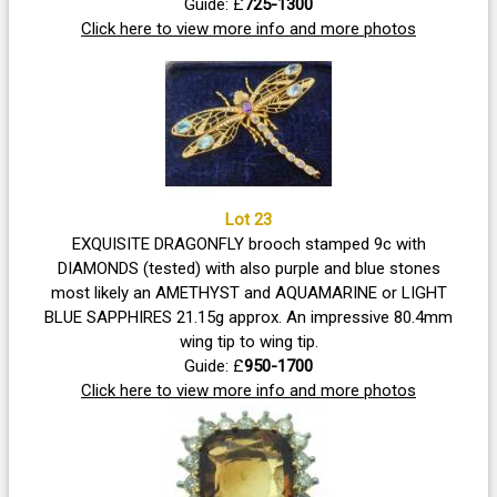
weight 12.20g approx - also a 9k stamped Italy neck chain
Guide: £
725-1300
Click here to view more info and more photos
included.
Lot 23
EXQUISITE DRAGONFLY brooch stamped 9c with
DIAMONDS (tested) with also purple and blue stones
most likely an AMETHYST and AQUAMARINE or LIGHT
BLUE SAPPHIRES 21.15g approx. An impressive 80.4mm
wing tip to wing tip.
Guide: £
950-1700
Click here to view more info and more photos