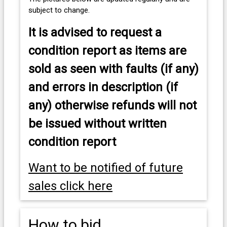
subject to change.
It is advised to
request a
condition report as items are
sold as seen with faults (if any)
and errors in description (if
any) otherwise refunds will not
be issued without written
condition report
Want to be notified of future
sales click here
How to bid