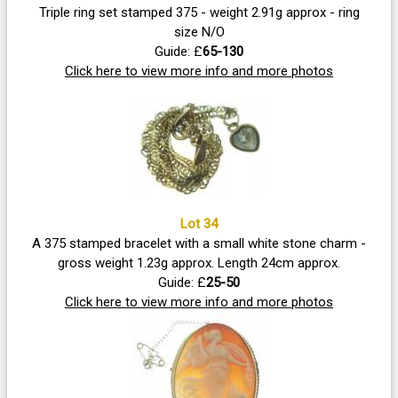
Triple ring set stamped 375 - weight 2.91g approx - ring
size N/O
Guide: £
65-130
Click here to view more info and more photos
Lot 34
A 375 stamped bracelet with a small white stone charm -
gross weight 1.23g approx. Length 24cm approx.
Guide: £
25-50
Click here to view more info and more photos