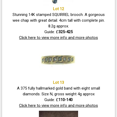
Lot 12
Stunning 14K stamped SQUIRREL brooch. A gorgeous
wee chap with great detail. 4cm tall with complete pin.
8.2g approx.
Guide: £
325-425
Click here to view more info and more photos
Lot 13
A 375 fully hallmarked gold band with eight small
diamonds. Size N, gross weight 4g approx
Guide: £
110-140
Click here to view more info and more photos