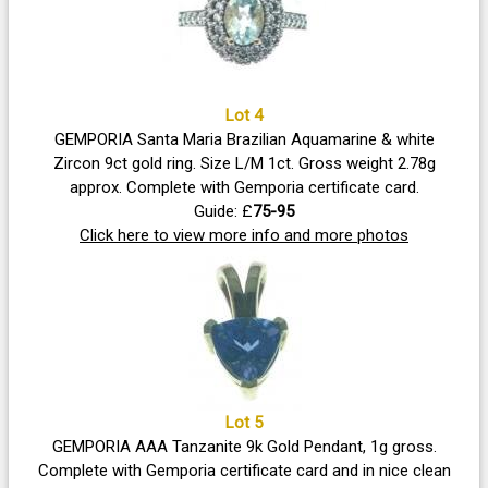
Lot 4
GEMPORIA Santa Maria Brazilian Aquamarine & white
Zircon 9ct gold ring. Size L/M 1ct. Gross weight 2.78g
approx. Complete with Gemporia certificate card.
Guide: £
75-95
Click here to view more info and more photos
Lot 5
GEMPORIA AAA Tanzanite 9k Gold Pendant, 1g gross.
Complete with Gemporia certificate card and in nice clean