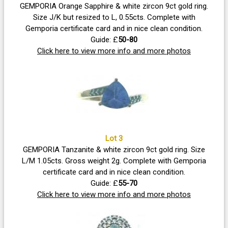
GEMPORIA Orange Sapphire & white zircon 9ct gold ring.
Size J/K but resized to L, 0.55cts. Complete with
Gemporia certificate card and in nice clean condition.
Guide: £
50-80
Click here to view more info and more photos
Lot 3
GEMPORIA Tanzanite & white zircon 9ct gold ring. Size
L/M 1.05cts. Gross weight 2g. Complete with Gemporia
certificate card and in nice clean condition.
Guide: £
55-70
Click here to view more info and more photos