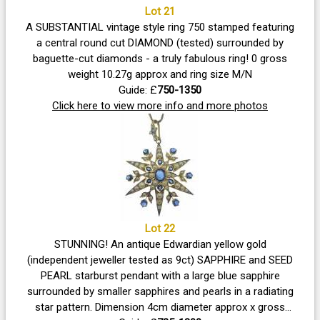
Lot 21
A SUBSTANTIAL vintage style ring 750 stamped featuring
a central round cut DIAMOND (tested) surrounded by
baguette-cut diamonds - a truly fabulous ring! 0 gross
weight 10.27g approx and ring size M/N
Guide: £
750-1350
Click here to view more info and more photos
Lot 22
STUNNING! An antique Edwardian yellow gold
(independent jeweller tested as 9ct) SAPPHIRE and SEED
PEARL starburst pendant with a large blue sapphire
surrounded by smaller sapphires and pearls in a radiating
star pattern. Dimension 4cm diameter approx x gross