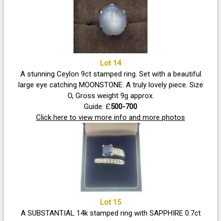
Lot 14
A stunning Ceylon 9ct stamped ring. Set with a beautiful
large eye catching MOONSTONE. A truly lovely piece. Size
O, Gross weight 9g approx.
Guide: £
500-700
Click here to view more info and more photos
Lot 15
A SUBSTANTIAL 14k stamped ring with SAPPHIRE 0.7ct