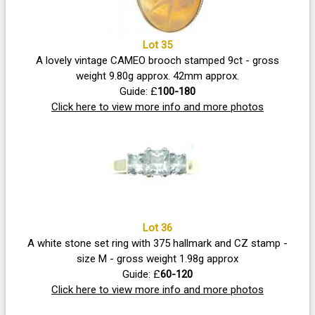
Lot 35
A lovely vintage CAMEO brooch stamped 9ct - gross
weight 9.80g approx. 42mm approx.
Guide: £
100-180
Click here to view more info and more photos
Lot 36
A white stone set ring with 375 hallmark and CZ stamp -
size M - gross weight 1.98g approx
Guide: £
60-120
Click here to view more info and more photos