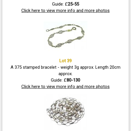
Guide: £
25-55
Click here to view more info and more photos
Lot 39
A 375 stamped bracelet - weight 3g approx. Length 20cm
approx.
Guide: £
80-130
Click here to view more info and more photos