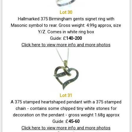
Lot 30
Hallmarked 375 Birmingham gents signet ring with
Masonic symbol to rear. Gross weight: 4.99g approx, size
Y/Z. Comes in white ring box
Guide: £
140-200
Click here to view more info and more photos
Lot 31
A 375 stamped heartshaped pendant with a 375 stamped
chain - contains some chipped tiny white stones for
decoration on the pendant - gross weight 1.68g approx
Guide: £
45-60
Click here to view more info and more photos