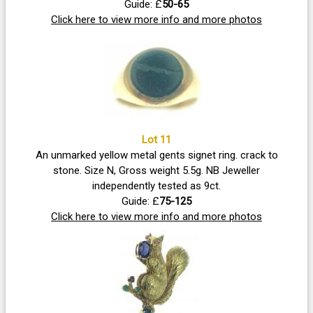
Guide: £
50-65
Click here to view more info and more photos
Lot 11
An unmarked yellow metal gents signet ring. crack to
stone. Size N, Gross weight 5.5g. NB Jeweller
independently tested as 9ct.
Guide: £
75-125
Click here to view more info and more photos