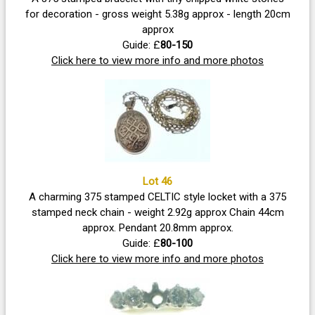
for decoration - gross weight 5.38g approx - length 20cm
approx
Guide: £
80-150
Click here to view more info and more photos
Lot 46
A charming 375 stamped CELTIC style locket with a 375
stamped neck chain - weight 2.92g approx Chain 44cm
approx. Pendant 20.8mm approx.
Guide: £
80-100
Click here to view more info and more photos