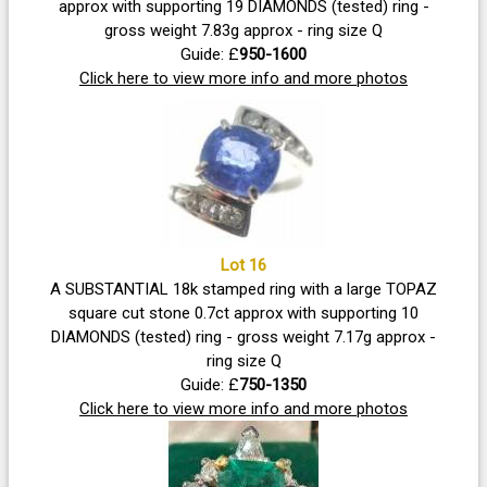
approx with supporting 19 DIAMONDS (tested) ring -
gross weight 7.83g approx - ring size Q
Guide: £
950-1600
Click here to view more info and more photos
Lot 16
A SUBSTANTIAL 18k stamped ring with a large TOPAZ
square cut stone 0.7ct approx with supporting 10
DIAMONDS (tested) ring - gross weight 7.17g approx -
ring size Q
Guide: £
750-1350
Click here to view more info and more photos