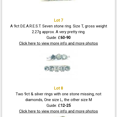
Lot 7
A 9ct D.E.A.R.E.S.T. Seven stone ring. Size T, gross weight
2.27g approx. A very pretty ring.
Guide: £
60-90
Click here to view more info and more photos
Lot 8
Two 9ct & silver rings with one stone missing, not
diamonds, One size L, the other size M
Guide: £
12-25
Click here to view more info and more photos