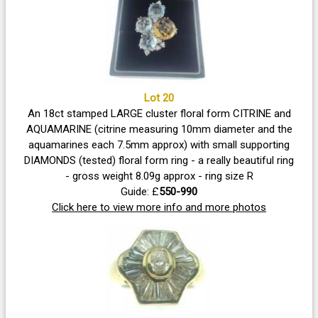
Lot 20
An 18ct stamped LARGE cluster floral form CITRINE and
AQUAMARINE (citrine measuring 10mm diameter and the
aquamarines each 7.5mm approx) with small supporting
DIAMONDS (tested) floral form ring - a really beautiful ring
- gross weight 8.09g approx - ring size R
Guide: £
550-990
Click here to view more info and more photos