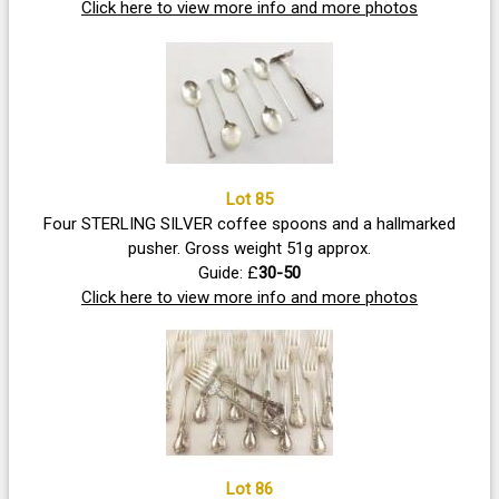
Click here to view more info and more photos
Lot 85
Four STERLING SILVER coffee spoons and a hallmarked
pusher. Gross weight 51g approx.
Guide: £
30-50
Click here to view more info and more photos
Lot 86