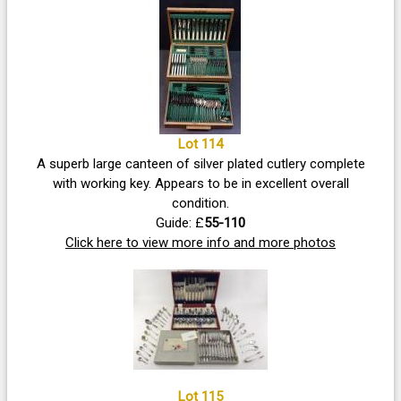
Lot 114
A superb large canteen of silver plated cutlery complete
with working key. Appears to be in excellent overall
condition.
Guide: £
55-110
Click here to view more info and more photos
Lot 115