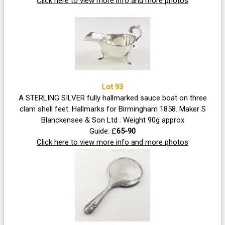
Click here to view more info and more photos
Lot 93
A STERLING SILVER fully hallmarked sauce boat on three
clam shell feet. Hallmarks for Birmingham 1858. Maker S
Blanckensee & Son Ltd . Weight 90g approx
Guide: £
65-90
Click here to view more info and more photos