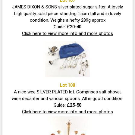
Lot 107
JAMES DIXON & SONS silver plated sugar sifter. A lovely
high quality solid piece standing 15cm tall and in lovely
condition. Weighs a hefty 289g approx
Guide: £
20-40
Click here to view more info and more photos
Lot 108
A nice wee SILVER PLATED lot. Comprises salt shovel,
wine decanter and various spoons. All in good condition.
Guide: £
25-50
Click here to view more info and more photos