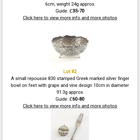
6cm, weight 24g approx.
Guide: £
35-70
Click here to view more info and more photos
Lot 82
A small repousse 830 stamped Greek marked silver finger
bowl on feet with grape and vine design 10cm in diameter
91.3g approx.
Guide: £
60-80
Click here to view more info and more photos