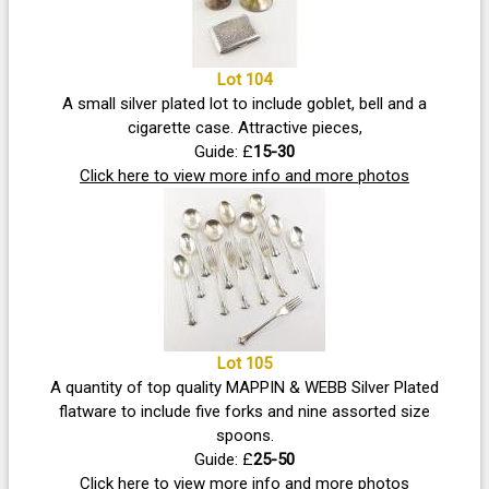
Lot 104
A small silver plated lot to include goblet, bell and a
cigarette case. Attractive pieces,
Guide: £
15-30
Click here to view more info and more photos
Lot 105
A quantity of top quality MAPPIN & WEBB Silver Plated
flatware to include five forks and nine assorted size
spoons.
Guide: £
25-50
Click here to view more info and more photos