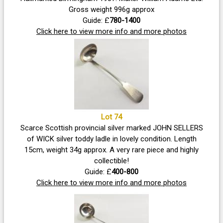
Gross weight 996g approx
Guide: £
780-1400
Click here to view more info and more photos
Lot 74
Scarce Scottish provincial silver marked JOHN SELLERS
of WICK silver toddy ladle in lovely condition. Length
15cm, weight 34g approx. A very rare piece and highly
collectible!
Guide: £
400-800
Click here to view more info and more photos