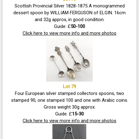
Scottish Provincial Silver 1828-1875 A monogrammed
dessert spoon by WILLIAM FERGUSON of ELGIN. 16cm
and 32g approx, in good condition.
Guide: £
50-100
Click here to view more info and more photos
Lot 79
Four European silver stamped collectors spoons, two
stamped 90, one stamped 100 and one with Arabic coins.
Gross weight 30g approx.
Guide: £
15-30
Click here to view more info and more photos