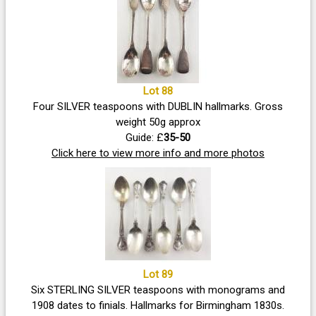
Lot 88
Four SILVER teaspoons with DUBLIN hallmarks. Gross
weight 50g approx
Guide: £
35-50
Click here to view more info and more photos
Lot 89
Six STERLING SILVER teaspoons with monograms and
1908 dates to finials. Hallmarks for Birmingham 1830s.