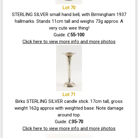
Lot 70
STERLING SILVER small hand bell, with Birmingham 1937
hallmarks. Stands 11cm tall and weighs 73g approx. A
very cute wee thing!
Guide: £
55-100
Click here to view more info and more photos
Lot 71
Birks STERLING SILVER candle stick. 17cm tall, gross
weight 162g approx with weighted base. Note damage
around top.
Guide: £
35-70
Click here to view more info and more photos