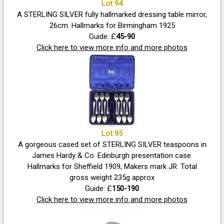
Lot 94
A STERLING SILVER fully hallmarked dressing table mirror,
26cm. Hallmarks for Birmingham 1925
Guide: £
45-90
Click here to view more info and more photos
Lot 95
A gorgeous cased set of STERLING SILVER teaspoons in
James Hardy & Co. Edinburgh presentation case.
Hallmarks for Sheffield 1909, Makers mark JR. Total
gross weight 235g approx
Guide: £
150-190
Click here to view more info and more photos