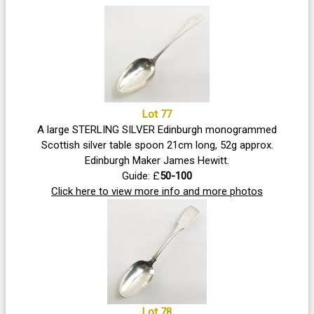
Lot 77
A large STERLING SILVER Edinburgh monogrammed
Scottish silver table spoon 21cm long, 52g approx.
Edinburgh Maker James Hewitt.
Guide: £
50-100
Click here to view more info and more photos
Lot 78