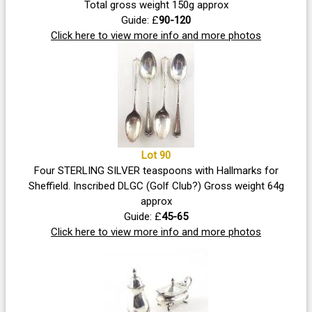
Total gross weight 150g approx
Guide: £
90-120
Click here to view more info and more photos
Lot 90
Four STERLING SILVER teaspoons with Hallmarks for
Sheffield. Inscribed DLGC (Golf Club?) Gross weight 64g
approx
Guide: £
45-65
Click here to view more info and more photos