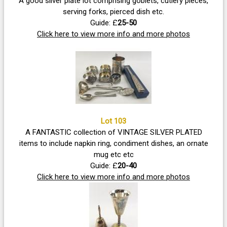
A good silver plate lot comprising goblets, cutlery pieces,
serving forks, pierced dish etc.
Guide: £
25-50
Click here to view more info and more photos
Lot 103
A FANTASTIC collection of VINTAGE SILVER PLATED
items to include napkin ring, condiment dishes, an ornate
mug etc etc
Guide: £
20-40
Click here to view more info and more photos