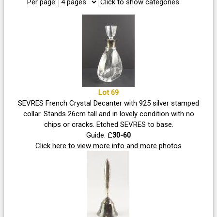
Per page:
Click to show categories
Lot 69
SEVRES French Crystal Decanter with 925 silver stamped
collar. Stands 26cm tall and in lovely condition with no
chips or cracks. Etched SEVRES to base.
Guide: £
30-60
Click here to view more info and more photos