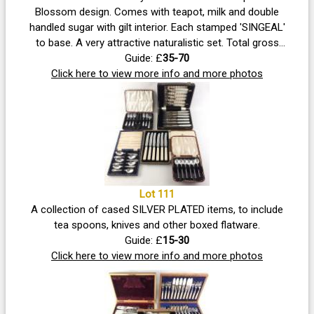
Blossom design. Comes with teapot, milk and double
handled sugar with gilt interior. Each stamped 'SINGEAL'
to base. A very attractive naturalistic set. Total gross
weight 500g approx. Teapot stands 9cm tall and
Guide: £
35-70
measures 21cm across including spout. All three pieces
Click here to view more info and more photos
in good condition with no dents, damage to raised
decoration or loss at handles, uncleaned. Vendor advises
that it was bought in Hong Kong many years ago
Lot 111
A collection of cased SILVER PLATED items, to include
tea spoons, knives and other boxed flatware.
Guide: £
15-30
Click here to view more info and more photos