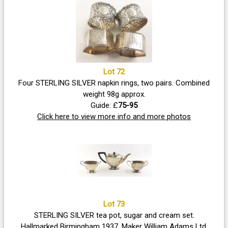
Lot 72
Four STERLING SILVER napkin rings, two pairs. Combined
weight 98g approx.
Guide: £
75-95
Click here to view more info and more photos
Lot 73
STERLING SILVER tea pot, sugar and cream set.
Hallmarked Birmingham 1937. Maker William Adams Ltd.