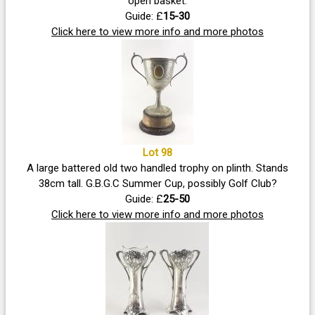
open basket.
Guide: £
15-30
Click here to view more info and more photos
Lot 98
A large battered old two handled trophy on plinth. Stands
38cm tall. G.B.G.C Summer Cup, possibly Golf Club?
Guide: £
25-50
Click here to view more info and more photos