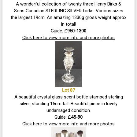
A wonderful collection of twenty three Henry Birks &
Sons Canadian STERLING SILVER forks. Various sizes
the largest 19cm. An amazing 1330g gross weight approx
in total!
Guide: £
950-1300
Click here to view more info and more photos
Lot 87
A beautiful crystal glass scent bottle stamped sterling
silver, standing 15cm tall. Beautiful piece in lovely
undamaged condition.
Guide: £
45-90
Click here to view more info and more photos