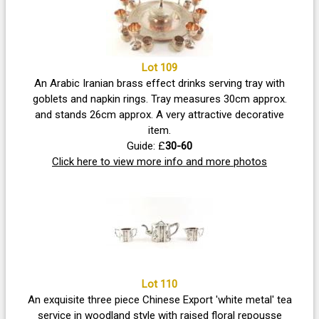
Lot 109
An Arabic Iranian brass effect drinks serving tray with
goblets and napkin rings. Tray measures 30cm approx.
and stands 26cm approx. A very attractive decorative
item.
Guide: £
30-60
Click here to view more info and more photos
Lot 110
An exquisite three piece Chinese Export 'white metal' tea
service in woodland style with raised floral repousse