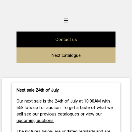
☰
Contact us
Next catalogue
Next sale 24th of July
.
Our next sale is the 24th of July at 10:00AM with
658 lots up for auction. To get a taste of what we
sell see our
previous catalogues or view our
upcoming auctions
.
The pictures below are updated regularly and are