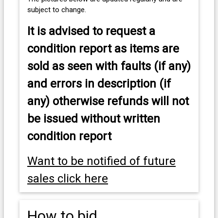
subject to change.
It is advised to
request a
condition report as items are
sold as seen with faults (if any)
and errors in description (if
any) otherwise refunds will not
be issued without written
condition report
Want to be notified of future
sales click here
How to bid