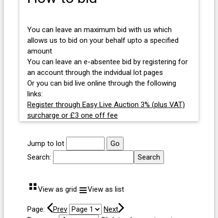
You can leave an maximum bid with us which
allows us to bid on your behalf upto a specified
amount
You can leave an e-absentee bid by registering for
an account through the indvidual lot pages
Or you can bid live online through the following
links:
Register through Easy Live Auction 3% (plus VAT)
surcharge or £3 one off fee
Jump to lot
Search:
⠛
≡
View as grid
View as list
Page:
Prev
Next