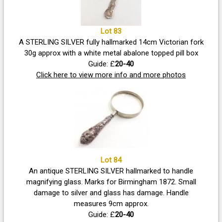
Lot 83
A STERLING SILVER fully hallmarked 14cm Victorian fork
30g approx with a white metal abalone topped pill box
Guide: £
20-40
Click here to view more info and more photos
Lot 84
An antique STERLING SILVER hallmarked to handle
magnifying glass. Marks for Birmingham 1872. Small
damage to silver and glass has damage. Handle
measures 9cm approx.
Guide: £
20-40