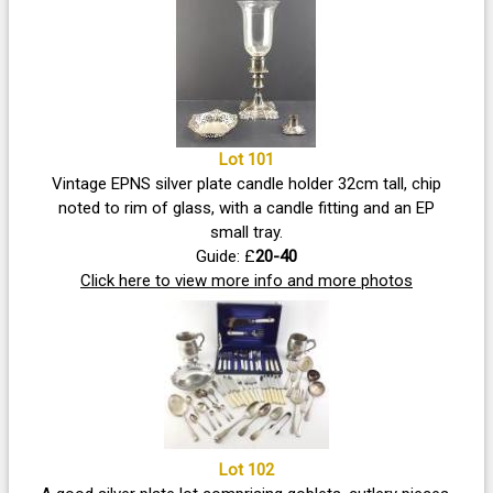
Lot 101
Vintage EPNS silver plate candle holder 32cm tall, chip
noted to rim of glass, with a candle fitting and an EP
small tray.
Guide: £
20-40
Click here to view more info and more photos
Lot 102