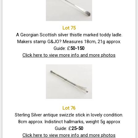
Lot 75
A Georgian Scottish silver thistle marked toddy ladle.
Makers stamp G&JO? Measures 18cm, 21g approx.
Guide: £
50-150
Click here to view more info and more photos
Lot 76
Sterling Silver antique swizzle stick in lovely condition.
8cm approx. Indistinct hallmarks, weight 5g approx
Guide: £
25-50
Click here to view more info and more photos