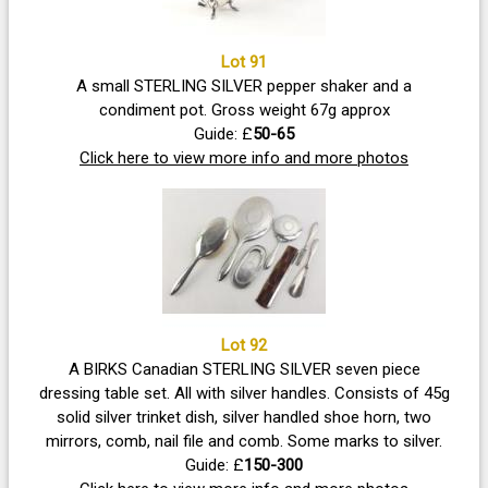
Lot 91
A small STERLING SILVER pepper shaker and a
condiment pot. Gross weight 67g approx
Guide: £
50-65
Click here to view more info and more photos
Lot 92
A BIRKS Canadian STERLING SILVER seven piece
dressing table set. All with silver handles. Consists of 45g
solid silver trinket dish, silver handled shoe horn, two
mirrors, comb, nail file and comb. Some marks to silver.
Guide: £
150-300