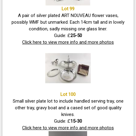
Lot 99
A pair of silver plated ART NOUVEAU flower vases,
possibly WMF but unmarked. Each 14cm tall and in lovely
condition, sadly missing one glass liner.
Guide: £
25-50
Click here to view more info and more photos
Lot 100
Small silver plate lot to include handled serving tray, one
other tray, gravy boat and a cased set of good quality
knives.
Guide: £
15-30
Click here to view more info and more photos