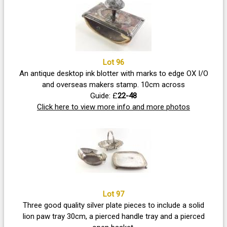
Lot 96
An antique desktop ink blotter with marks to edge OX I/O
and overseas makers stamp. 10cm across
Guide: £
22-48
Click here to view more info and more photos
Lot 97
Three good quality silver plate pieces to include a solid
lion paw tray 30cm, a pierced handle tray and a pierced