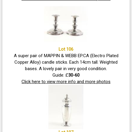
Lot 106
A super pair of MAPPIN & WEBB EP.CA (Electro Plated
Copper Alloy) candle sticks. Each 14cm tall. Weighted
bases. A lovely pair in very good condition.
Guide: £
30-60
Click here to view more info and more photos