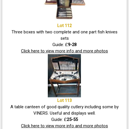
Lot 112
Three boxes with two complete and one part fish knives
sets
Guide: £
9-28
Click here to view more info and more photos
Lot 113
A table canteen of good quality cutlery including some by
VINERS. Useful and displays well.
Guide: £
25-55
Click here to view more info and more photos