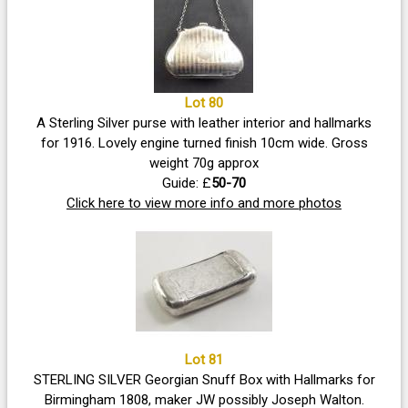
Lot 80
A Sterling Silver purse with leather interior and hallmarks
for 1916. Lovely engine turned finish 10cm wide. Gross
weight 70g approx
Guide: £
50-70
Click here to view more info and more photos
Lot 81
STERLING SILVER Georgian Snuff Box with Hallmarks for
Birmingham 1808, maker JW possibly Joseph Walton.