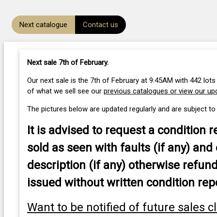
Next catalogue
Contact us
Next sale 7th of February
.
Our next sale is the 7th of February at 9:45AM with 442 lots
of what we sell see our
previous catalogues or view our u
The pictures below are updated regularly and are subject to
It is advised to
request a condition r
sold as seen with faults (if any) and 
description (if any) otherwise refund
issued without written condition rep
Want to be notified of future sales c