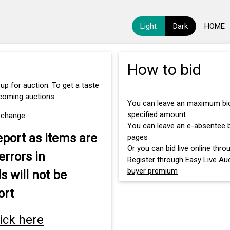
Light
Dark
HOME
How to bid
 up for auction. To get a taste
pcoming auctions
.
You can leave an maximum bid 
specified amount
 change.
You can leave an e-absentee bi
eport as items are
pages
Or you can bid live online throu
errors in
Register through Easy Live Auc
buyer premium
s will not be
ort
lick here