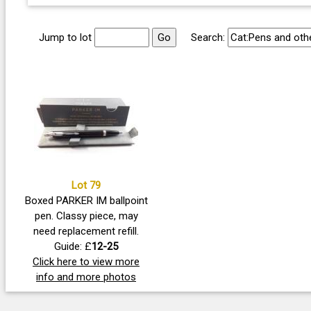
Jump to lot
Search:
Lot 79
Boxed PARKER IM ballpoint
pen. Classy piece, may
need replacement refill.
Guide: £
12-25
Click here to view more
info and more photos