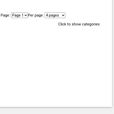
Page:
Per page:
Click to show categories