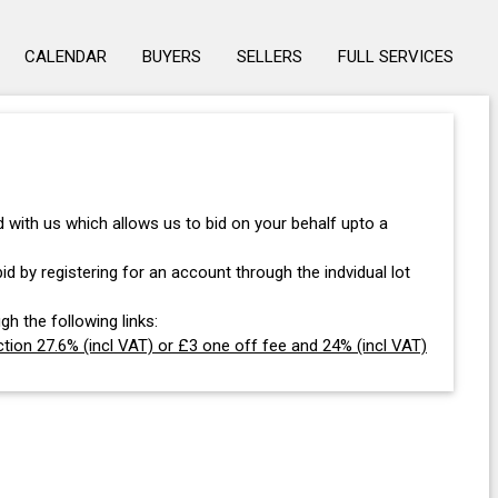
CALENDAR
BUYERS
SELLERS
FULL SERVICES
with us which allows us to bid on your behalf upto a
d by registering for an account through the indvidual lot
gh the following links:
tion 27.6% (incl VAT) or £3 one off fee and 24% (incl VAT)