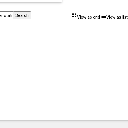
⠛
≡
View as grid
View as list