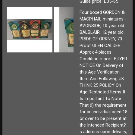
Guide price: £35-65
Four boxed GORDON &
MACPHAIL miniatures -
AVONSIDE, 10 year old
BALBLAIR, 12 year old
PRIDE OF ORKNEY, 70
Proof GLEN CALDER
Approx 4 pieces
Condition report: BUYER
NOTICE On Delivery of
this Age Verification
Item And Following UK
THINK 25 POLICY On
Age Restricted Items It
Is Important To Note
That (i) the requirement
for an individual aged 18
or over to be present at
the Intended Recipient?
s address upon delivery;