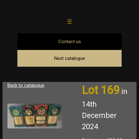
☰
Contact us
Next catalogue
Back to catalogue
Lot 169
in
14th
December
2024