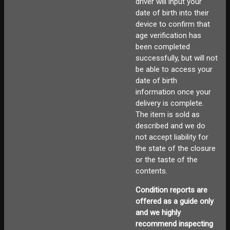
driver will input your
date of birth into their
device to confirm that
age verification has
been completed
successfully, but will not
be able to access your
date of birth
information once your
delivery is complete.
The item is sold as
described and we do
not accept liability for
the state of the closure
or the taste of the
contents.
Condition reports are
offered as a guide only
and we highly
recommend inspecting