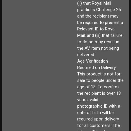
(ii) that Royal Mail
practices Challenge 25
and the recipient may
be required to present a
Relevant ID to Royal
Mail; and (iii) that failure
to do so may result in
the AV Item not being
delivered
Age Verification
Required on Delivery:
This product is not for
sale to people under the
age of 18. To confirm
the recipient is over 18
years, valid
photographic ID with a
date of birth will be
required upon delivery
for all customers. The