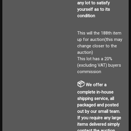
any lot to satisfy
yourself as to its
condition
This will the 188th item
up for auction(this may
change closer to the
auction)
This lot has a 20%
(excluding VAT) buyers
commission
📦
We offer a
complete in-house
shipping service, all
packaged and posted
out by our small team.
If you require any large
items delivered
simply
contact the auction