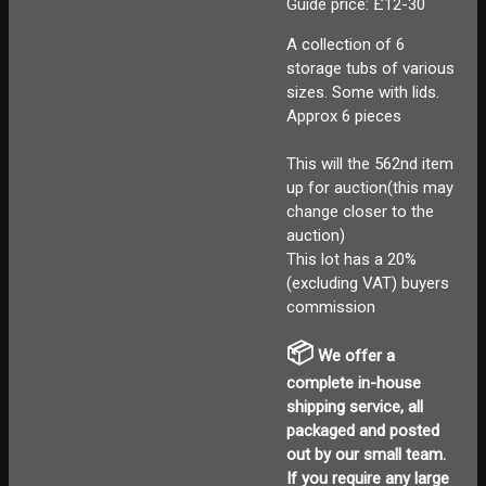
Guide price: £12-30
A collection of 6
storage tubs of various
sizes. Some with lids.
Approx 6 pieces
This will the 562nd item
up for auction(this may
change closer to the
auction)
This lot has a 20%
(excluding VAT) buyers
commission
📦
We offer a
complete in-house
shipping service, all
packaged and posted
out by our small team.
If you require any large