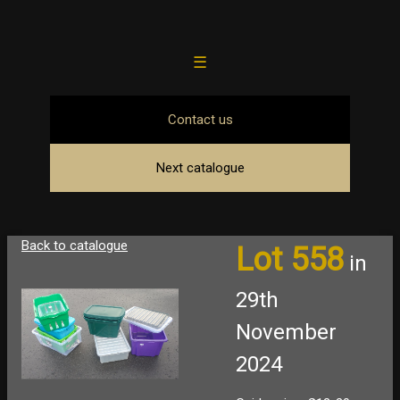
☰
Contact us
Next catalogue
Back to catalogue
Lot 558
in
29th
November
2024