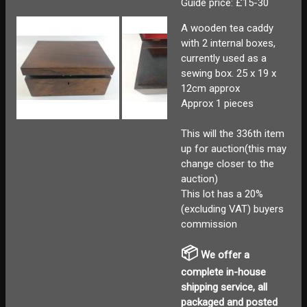
Guide price: £15-30
A wooden tea caddy
with 2 internal boxes,
currently used as a
sewing box. 25 x 19 x
12cm approx
Approx 1 pieces
This will the 336th item
up for auction(this may
change closer to the
auction)
This lot has a 20%
(excluding VAT) buyers
commission
📦
We offer a
complete in-house
shipping service, all
packaged and posted