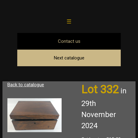
☰
Contact us
Next catalogue
Back to catalogue
Lot 332
in
29th
November
2024