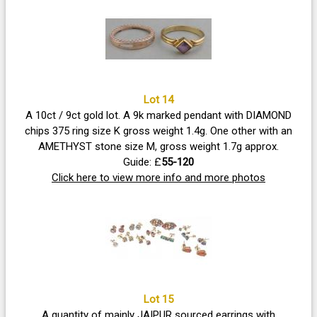
Lot 14
A 10ct / 9ct gold lot. A 9k marked pendant with DIAMOND
chips 375 ring size K gross weight 1.4g. One other with an
AMETHYST stone size M, gross weight 1.7g approx.
Guide: £
55-120
Click here to view more info and more photos
Lot 15
A quantity of mainly JAIPUR sourced earrings with