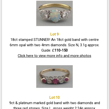
Lot 9
18ct stamped STUNNER! An 18ct gold band with centre
6mm opal with two 4mm diamonds. Size N, 3.1g approx.
Guide: £
110-150
Click here to view more info and more photos
Lot 10
9ct & platinum marked gold band with two diamonds and
three red stones. Size L, gross weight 2.24g approx.