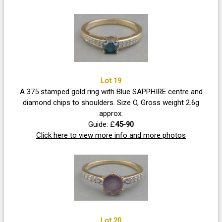
Lot 19
A 375 stamped gold ring with Blue SAPPHIRE centre and
diamond chips to shoulders. Size O, Gross weight 2.6g
approx.
Guide: £
45-90
Click here to view more info and more photos
Lot 20