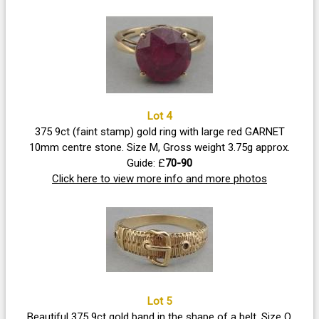
Lot 4
375 9ct (faint stamp) gold ring with large red GARNET
10mm centre stone. Size M, Gross weight 3.75g approx.
Guide: £
70-90
Click here to view more info and more photos
Lot 5
Beautiful 375 9ct gold band in the shape of a belt. Size O,