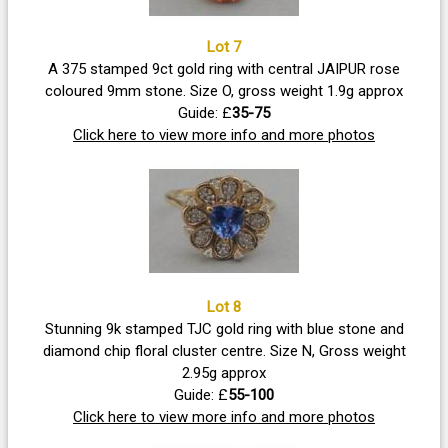
Lot 7
A 375 stamped 9ct gold ring with central JAIPUR rose
coloured 9mm stone. Size O, gross weight 1.9g approx
Guide: £
35-75
Click here to view more info and more photos
Lot 8
Stunning 9k stamped TJC gold ring with blue stone and
diamond chip floral cluster centre. Size N, Gross weight
2.95g approx
Guide: £
55-100
Click here to view more info and more photos