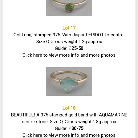
Lot 17
Gold ring, stamped 375. With Jaipur PERIDOT to centre.
Size O Gross weight 1.2g approx
Guide: £
25-50
Click here to view more info and more photos
Lot 18
BEAUTIFUL! A 375 stamped gold band with AQUAMARINE
centre stone. Size O, Gross weight 1.8g approx
Guide: £
30-75
Click here to view more info and more photos