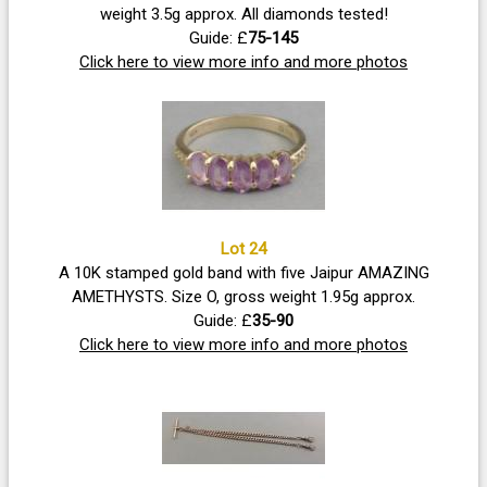
weight 3.5g approx. All diamonds tested!
Guide: £
75-145
Click here to view more info and more photos
Lot 24
A 10K stamped gold band with five Jaipur AMAZING
AMETHYSTS. Size O, gross weight 1.95g approx.
Guide: £
35-90
Click here to view more info and more photos