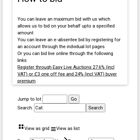
You can leave an maximum bid with us which
allows us to bid on your behalf upto a specified
amount
You can leave an e-absentee bid by registering for
an account through the indvidual lot pages
Or you can bid live online through the following
links:
Register through Easy Live Auctions 27.6% (incl
VAT) or £3 one off fee and 24% (incl VAT) buyer
premium
Jump to lot
Search:
⠛
≡
View as grid
View as list