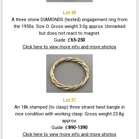
Lot 30
A three stone DIAMONDS (tested) engagement ring from
the 1950s. Size O. Gross weight 3.0g approx. Unmarked
but does not react to magnet.
Guide: £
65-250
Click here to view more info and more photos
Lot 31
An 18k stamped (to clasp) three strand twist bangle in
nice condition with working clasp. Gross weight 23.8g
approx.
Guide: £
890-1390
Click here to view more info and more photos