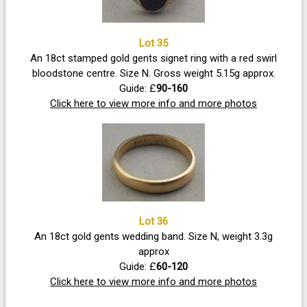
Lot 35
An 18ct stamped gold gents signet ring with a red swirl
bloodstone centre. Size N. Gross weight 5.15g approx.
Guide: £
90-160
Click here to view more info and more photos
Lot 36
An 18ct gold gents wedding band. Size N, weight 3.3g
approx
Guide: £
60-120
Click here to view more info and more photos