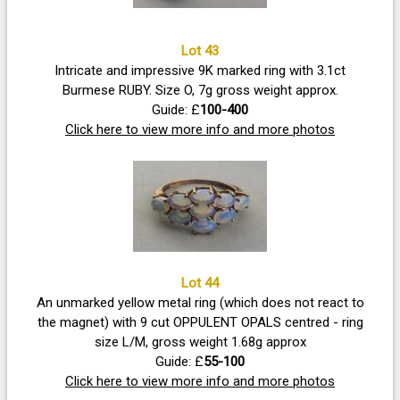
Lot 43
Intricate and impressive 9K marked ring with 3.1ct
Burmese RUBY. Size O, 7g gross weight approx.
Guide: £
100-400
Click here to view more info and more photos
Lot 44
An unmarked yellow metal ring (which does not react to
the magnet) with 9 cut OPPULENT OPALS centred - ring
size L/M, gross weight 1.68g approx
Guide: £
55-100
Click here to view more info and more photos