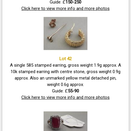
Guide: £
150-250
Click here to view more info and more photos
Lot 42
A single 585 stamped earring, gross weight 1.9g approx. A
10k stamped earring with centre stone, gross weight 0.9g
approx. Also an unmarked yellow metal detached pin,
weight 0.6g approx.
Guide: £
55-90
Click here to view more info and more photos