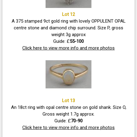
Lot 12
A 375 stamped 9ct gold ring with lovely OPPULENT OPAL
centre stone and diamond chip surround. Size P, gross
weight 3g approx
Guide: £
55-100
Click here to view more info and more photos
Lot 13
An 18ct ring with opal centre stone on gold shank. Size O,
Gross weight 1.7g approx.
Guide: £
70-90
Click here to view more info and more photos