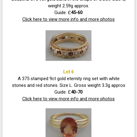
weight 2.59g approx.
Guide: £
45-60
Click here to view more info and more photos
Lot 6
A 375 stamped 9ct gold eternity ring set with white
stones and red stones. Size L. Gross weight 3.3g approx
Guide: £
40-70
Click here to view more info and more photos