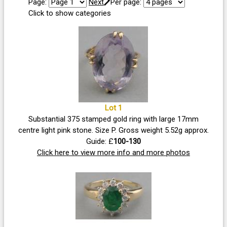
Page:
Next
Per page:
Click to show categories
Lot 1
Substantial 375 stamped gold ring with large 17mm
centre light pink stone. Size P. Gross weight 5.52g approx.
Guide: £
100-130
Click here to view more info and more photos