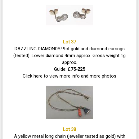
Lot 37
DAZZLING DIAMONDS! 9ct gold and diamond earrings
(tested). Lower diamond 4mm approx. Gross weight 1g
approx.
Guide: £
75-225
Click here to view more info and more photos
Lot 38
A yellow metal long chain (jeweller tested as gold) with