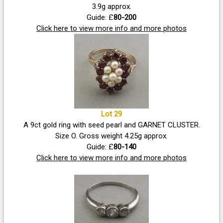
3.9g approx.
Guide: £
80-200
Click here to view more info and more photos
Lot 29
A 9ct gold ring with seed pearl and GARNET CLUSTER.
Size O. Gross weight 4.25g approx.
Guide: £
80-140
Click here to view more info and more photos