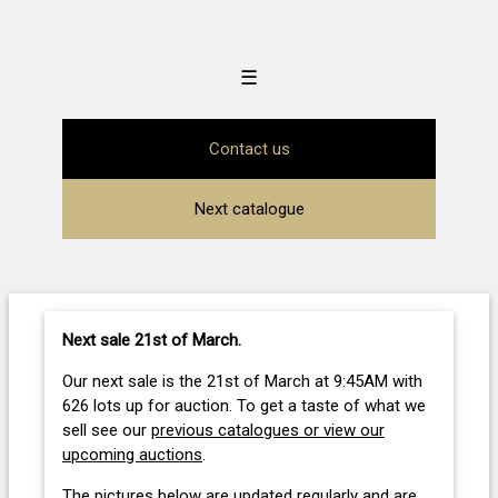
☰
Contact us
Next catalogue
Next sale 21st of March
.
Our next sale is the 21st of March at 9:45AM with
626 lots up for auction. To get a taste of what we
sell see our
previous catalogues or view our
upcoming auctions
.
The pictures below are updated regularly and are