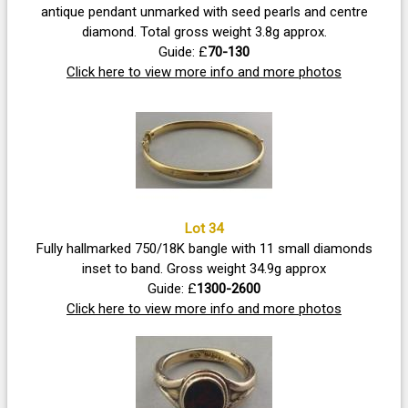
antique pendant unmarked with seed pearls and centre
diamond. Total gross weight 3.8g approx.
Guide: £
70-130
Click here to view more info and more photos
Lot 34
Fully hallmarked 750/18K bangle with 11 small diamonds
inset to band. Gross weight 34.9g approx
Guide: £
1300-2600
Click here to view more info and more photos