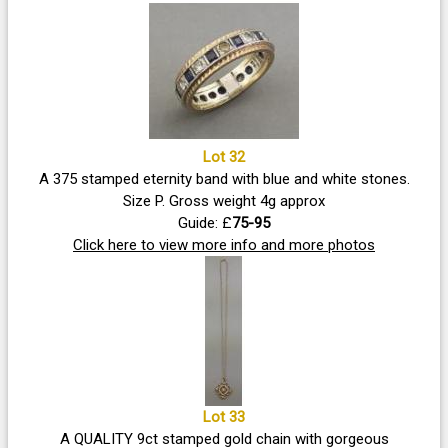
Lot 32
A 375 stamped eternity band with blue and white stones.
Size P. Gross weight 4g approx
Guide: £
75-95
Click here to view more info and more photos
Lot 33
A QUALITY 9ct stamped gold chain with gorgeous