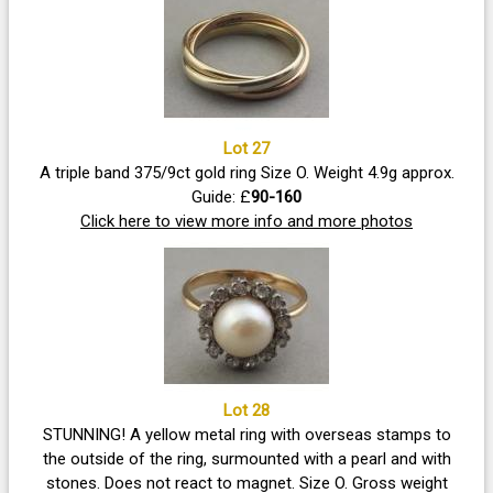
Lot 27
A triple band 375/9ct gold ring Size O. Weight 4.9g approx.
Guide: £
90-160
Click here to view more info and more photos
Lot 28
STUNNING! A yellow metal ring with overseas stamps to
the outside of the ring, surmounted with a pearl and with
stones. Does not react to magnet. Size O. Gross weight