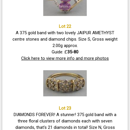
Lot 22
A 375 gold band with two lovely JAIPUR AMETHYST
centre stones and diamond chips. Size S, Gross weight
2.00g approx.
Guide: £
35-80
Click here to view more info and more photos
Lot 23
DIAMONDS FOREVER! A stunner! 375 gold band with a
three floral clusters of diamonds each with seven
diamonds, that's 21 diamonds in total! Size N, Gross