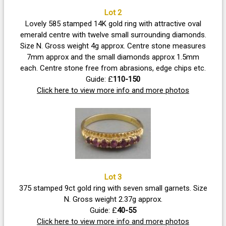
Lot 2
Lovely 585 stamped 14K gold ring with attractive oval
emerald centre with twelve small surrounding diamonds.
Size N. Gross weight 4g approx. Centre stone measures
7mm approx and the small diamonds approx 1.5mm
each. Centre stone free from abrasions, edge chips etc.
Guide: £
110-150
Click here to view more info and more photos
Lot 3
375 stamped 9ct gold ring with seven small garnets. Size
N. Gross weight 2.37g approx.
Guide: £
40-55
Click here to view more info and more photos