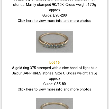
stones. Mainly stamped 9K/10K. Gross weight 17.2g
approx
Guide: £
90-200
Click here to view more info and more photos
Lot 16
A gold ring 375 stamped with a nice band of light blue
Jaipur SAPPHIRES stones. Size O Gross weight 1.35g
approx
Guide: £
35-80
Click here to view more info and more photos