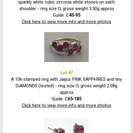
sparkly white cubic zirconia white stones on each
shoulder - ring size O, gross weight 3.50g approx
Guide: £
45-95
Click here to view more info and more photos
Lot 47
A 10k stamped ring with Jaipur PINK SAPPHIRES and tiny
DIAMONDS (tested) - ring size O, gross weight 2.08g
approx
Guide: £
65-185
Click here to view more info and more photos