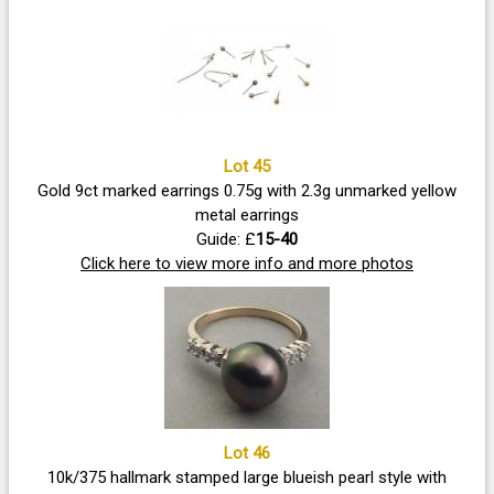
Lot 45
Gold 9ct marked earrings 0.75g with 2.3g unmarked yellow
metal earrings
Guide: £
15-40
Click here to view more info and more photos
Lot 46
10k/375 hallmark stamped large blueish pearl style with