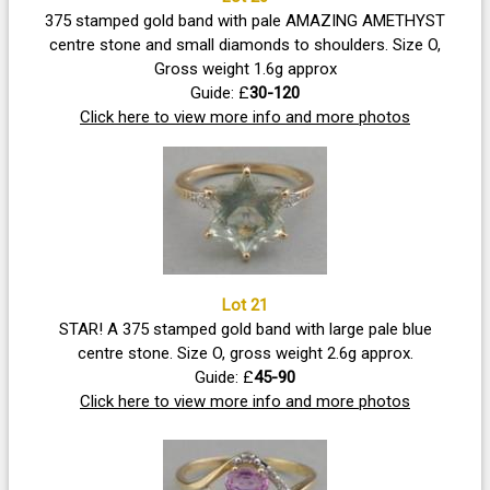
375 stamped gold band with pale AMAZING AMETHYST
centre stone and small diamonds to shoulders. Size O,
Gross weight 1.6g approx
Guide: £
30-120
Click here to view more info and more photos
Lot 21
STAR! A 375 stamped gold band with large pale blue
centre stone. Size O, gross weight 2.6g approx.
Guide: £
45-90
Click here to view more info and more photos