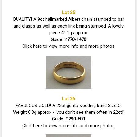
Lot 25
QUALITY! A 9ct hallmarked Albert chain stamped to bar
and clasps as well as each link being stamped. A lovely
piece 41.1g approx.
Guide: £
770-1470
Click here to view more info and more photos
Lot 26
FABULOUS GOLD! A 22ct gents wedding band Size Q.
Weight 6.3g approx - 'you don't see them often in 22ct!'
Guide: £
290-500
Click here to view more info and more photos