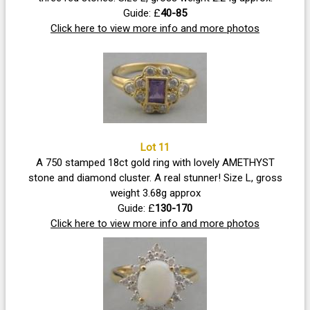
Guide: £
40-85
Click here to view more info and more photos
Lot 11
A 750 stamped 18ct gold ring with lovely AMETHYST
stone and diamond cluster. A real stunner! Size L, gross
weight 3.68g approx
Guide: £
130-170
Click here to view more info and more photos