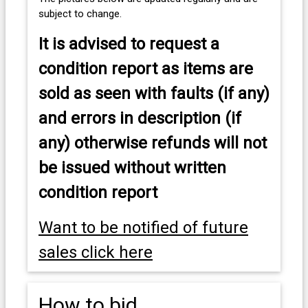
subject to change.
It is advised to
request a
condition report as items are
sold as seen with faults (if any)
and errors in description (if
any) otherwise refunds will not
be issued without written
condition report
Want to be notified of future
sales click here
How to bid