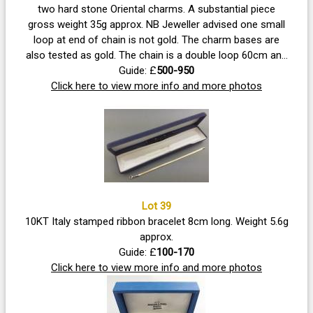
two hard stone Oriental charms. A substantial piece
gross weight 35g approx. NB Jeweller advised one small
loop at end of chain is not gold. The charm bases are
also tested as gold. The chain is a double loop 60cm and
weighs approx. 17.6g
Guide: £
500-950
Click here to view more info and more photos
Lot 39
10KT Italy stamped ribbon bracelet 8cm long. Weight 5.6g
approx.
Guide: £
100-170
Click here to view more info and more photos