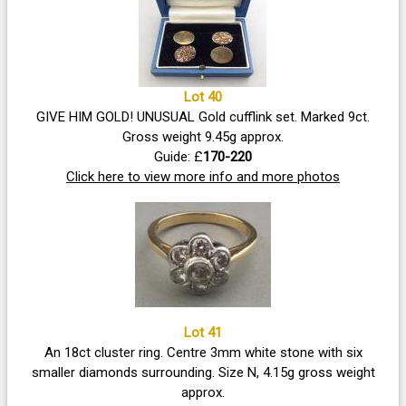
Lot 40
GIVE HIM GOLD! UNUSUAL Gold cufflink set. Marked 9ct.
Gross weight 9.45g approx.
Guide: £
170-220
Click here to view more info and more photos
Lot 41
An 18ct cluster ring. Centre 3mm white stone with six
smaller diamonds surrounding. Size N, 4.15g gross weight
approx.