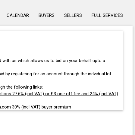
CALENDAR
BUYERS
SELLERS
FULL SERVICES
with us which allows us to bid on your behalf upto a
d by registering for an account through the indvidual lot
gh the following links:
tions 27.6% (incl VAT) or £3 one off fee and 24% (incl VAT)
m.com 30% (incl VAT) buyer premium