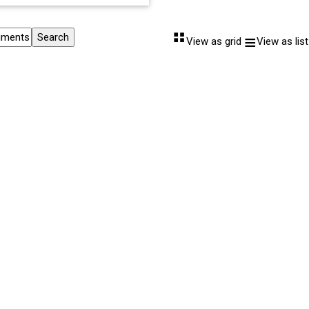
⠛
≡
View as grid
View as list