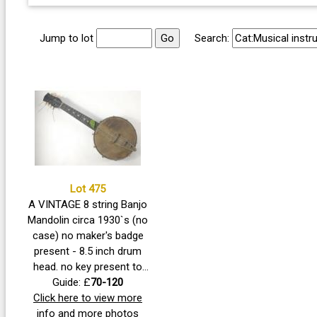
Jump to lot
Search:
Lot 475
A VINTAGE 8 string Banjo
Mandolin circa 1930`s (no
case) no maker's badge
present - 8.5 inch drum
head. no key present to
adjust resonator tension.
Guide: £
70-120
Needs restringing, only 4
Click here to view more
strings presently, certainly
info and more photos