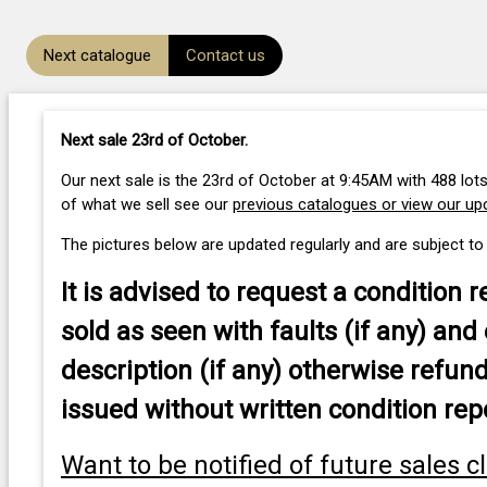
Next catalogue
Contact us
Next sale 23rd of October
.
Our next sale is the 23rd of October at 9:45AM with 488 lots
of what we sell see our
previous catalogues or view our u
The pictures below are updated regularly and are subject to
It is advised to
request a condition r
sold as seen with faults (if any) and 
description (if any) otherwise refund
issued without written condition rep
Want to be notified of future sales c