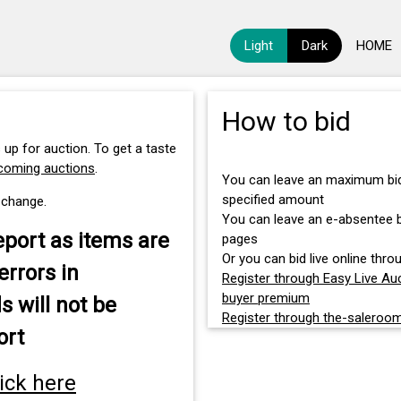
Light
Dark
HOME
How to bid
 up for auction. To get a taste
pcoming auctions
.
You can leave an maximum bid 
specified amount
 change.
You can leave an e-absentee bi
eport as items are
pages
Or you can bid live online throu
errors in
Register through Easy Live Auc
buyer premium
s will not be
Register through the-saleroo
ort
lick here