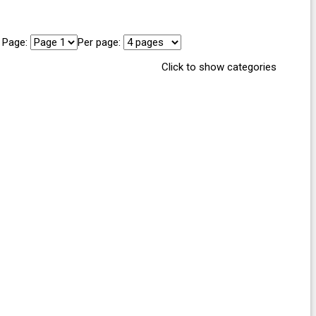
Page:
Per page:
Click to show categories