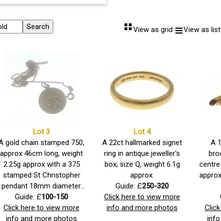
⠛
≡
View as grid
View as list
Lot 3
Lot 4
A gold chain stamped 750,
A 22ct hallmarked signet
A 
approx 46cm long, weight
ring in antique jeweller's
bro
2.25g approx with a 375
box, size Q, weight 6.1g
centre
stamped St Christopher
approx.
approx
pendant 18mm diameter,
Guide: £
250-320
weight 2.43g approx.
Guide: £
100-150
Click here to view more
Click here to view more
info and more photos
Clic
info and more photos
inf