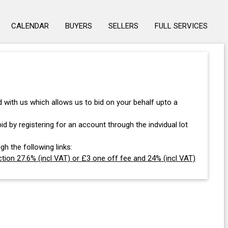
CALENDAR
BUYERS
SELLERS
FULL SERVICES
with us which allows us to bid on your behalf upto a
d by registering for an account through the indvidual lot
gh the following links:
tion 27.6% (incl VAT) or £3 one off fee and 24% (incl VAT)