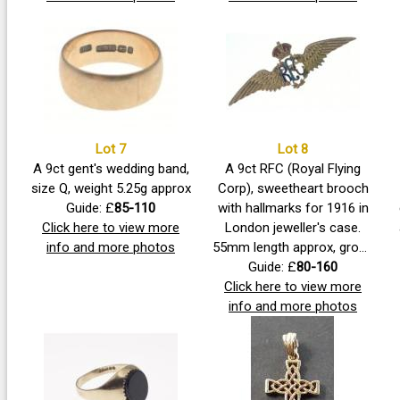
measures 3mm approx,
pretty piece with three nice
diamonds each 2mm
clean stones.
approx Size N, Gross
weight 2.48g approx
Lot 7
Lot 8
A 9ct gent's wedding band,
A 9ct RFC (Royal Flying
size Q, weight 5.25g approx
Corp), sweetheart brooch
Guide: £
85-110
with hallmarks for 1916 in
Click here to view more
London jeweller's case.
info and more photos
55mm length approx, gross
weight 4.8g approx
Guide: £
80-160
Click here to view more
info and more photos