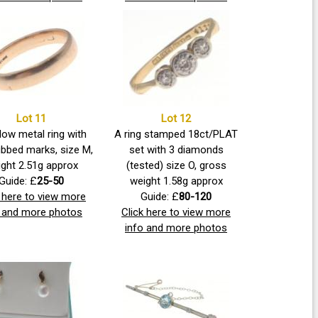
Lot 11
Lot 12
low metal ring with
A ring stamped 18ct/PLAT
ubbed marks, size M,
set with 3 diamonds
ght 2.51g approx
(tested) size O, gross
Guide: £
25-50
weight 1.58g approx
k here to view more
Guide: £
80-120
o and more photos
Click here to view more
info and more photos