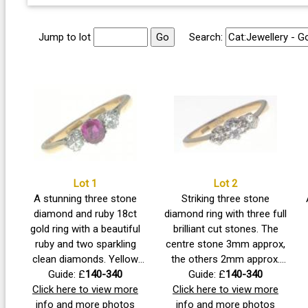
Jump to lot
Search:
Lot 1
Lot 2
A stunning three stone
Striking three stone
diamond and ruby 18ct
diamond ring with three full
gold ring with a beautiful
brilliant cut stones. The
ruby and two sparkling
centre stone 3mm approx,
clean diamonds. Yellow
the others 2mm approx.
shank with platinum claw
Guide: £
140-340
Size P, gross weight 2.7g
Guide: £
140-340
Click here to view more
set. 1980 Insurance
Click here to view more
approx. 1980 insurance
valuation of £300. Ruby
info and more photos
valuation of £450. A very
info and more photos