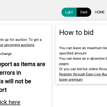
Light
Dark
HOME
How to bid
ts up for auction. To get a
our upcoming auctions
.
You can leave an maximum bid 
specified amount
 change.
You can leave an e-absentee bi
eport as items are
pages
Or you can bid live online throu
errors in
Register through Easy Live Auc
buyer premium
s will not be
ort
lick here