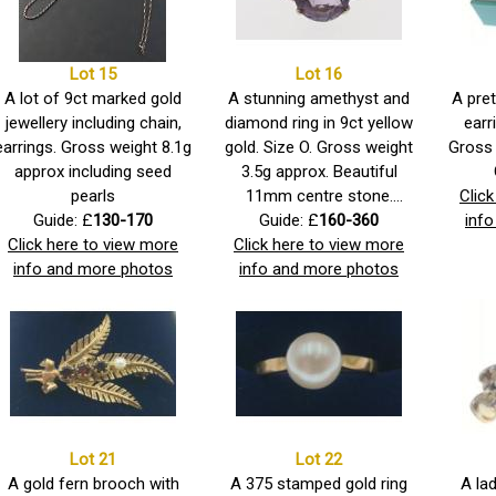
Lot 15
Lot 16
A lot of 9ct marked gold
A stunning amethyst and
A pret
jewellery including chain,
diamond ring in 9ct yellow
earr
earrings. Gross weight 8.1g
gold. Size O. Gross weight
Gross 
approx including seed
3.5g approx. Beautiful
pearls
11mm centre stone.
Clic
Guide: £
130-170
Indistinct hallmarks.
Guide: £
160-360
inf
Click here to view more
Click here to view more
info and more photos
info and more photos
Lot 21
Lot 22
A gold fern brooch with
A 375 stamped gold ring
A lad