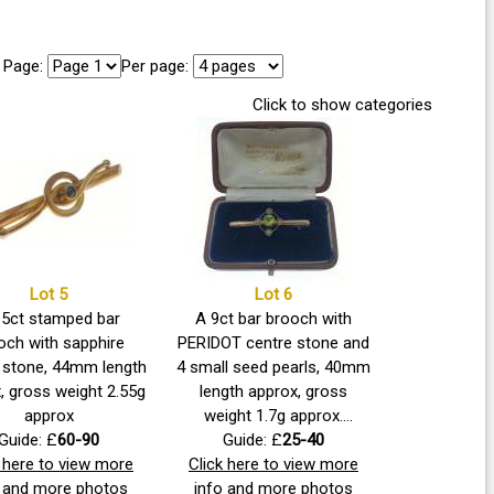
Page:
Per page:
Click to show categories
Lot 5
Lot 6
15ct stamped bar
A 9ct bar brooch with
och with sapphire
PERIDOT centre stone and
 stone, 44mm length
4 small seed pearls, 40mm
, gross weight 2.55g
length approx, gross
approx
weight 1.7g approx.
Guide: £
60-90
Beautifully presented in
Guide: £
25-40
k here to view more
Click here to view more
older jeweller's case.
o and more photos
info and more photos