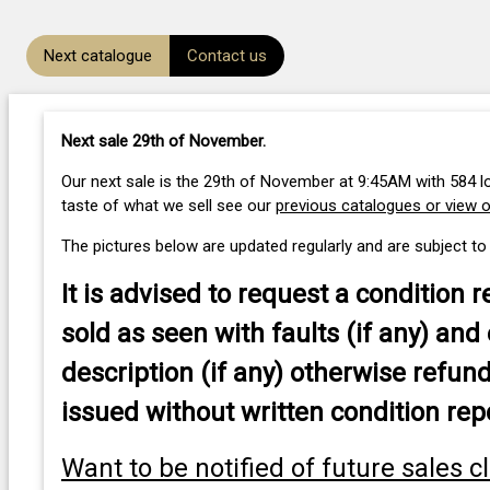
Next catalogue
Contact us
Next sale 29th of November
.
Our next sale is the 29th of November at 9:45AM with 584 lo
taste of what we sell see our
previous catalogues or view 
The pictures below are updated regularly and are subject to
It is advised to
request a condition r
sold as seen with faults (if any) and 
description (if any) otherwise refund
issued without written condition rep
Want to be notified of future sales c