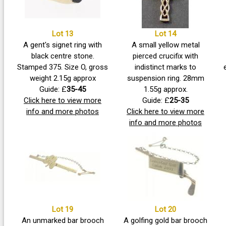
Lot 13
Lot 14
A gent's signet ring with
A small yellow metal
black centre stone.
pierced crucifix with
Stamped 375. Size O, gross
indistinct marks to
weight 2.15g approx
suspension ring. 28mm
Guide: £
35-45
1.55g approx.
Click here to view more
Guide: £
25-35
info and more photos
Click here to view more
info and more photos
Lot 19
Lot 20
An unmarked bar brooch
A golfing gold bar brooch