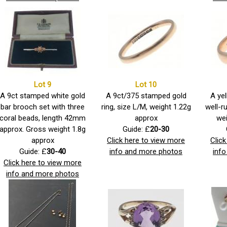
Lot 9
Lot 10
A 9ct stamped white gold
A 9ct/375 stamped gold
A yel
bar brooch set with three
ring, size L/M, weight 1.22g
well-r
coral beads, length 42mm
approx
wei
approx. Gross weight 1.8g
Guide: £
20-30
approx
Click here to view more
Clic
Guide: £
30-40
info and more photos
inf
Click here to view more
info and more photos