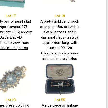
Lot 17
Lot 18
ty pair of pearl stud
A pretty gold bar brooch
ings stamped 375.
stamped 15ct, set with a
weight 1.55g approx
sky blue topaz and 2
Guide: £
20-40
diamond chips (tested),
k here to view more
approx 6cm long, with
o and more photos
safety chain. Gross weight
Guide: £
90-120
Click here to view more
4.00g approx
info and more photos
Lot 23
Lot 55
ies dress gold ring
A nice piece of vintage