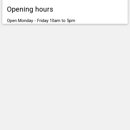
Opening hours
Open Monday - Friday 10am to 5pm