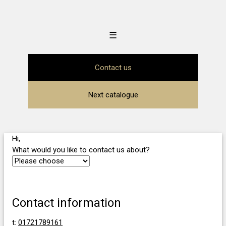
☰
Contact us
Next catalogue
Hi,
What would you like to contact us about?
Contact information
t:
01721789161