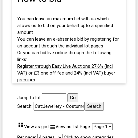
You can leave an maximum bid with us which
allows us to bid on your behalf upto a specified
amount
You can leave an e-absentee bid by registering for
an account through the indvidual lot pages
Or you can bid live online through the following
links:
Register through Easy Live Auctions 27.6% (incl
VAT) or £3 one off fee and 24% (incl VAT) buyer
premium
Jump to lot
Search:
⠛
≡
View as grid
View as list
Page:
Per page:
Click to show categories