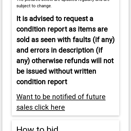
subject to change.
It is advised to
request a
condition report as items are
sold as seen with faults (if any)
and errors in description (if
any) otherwise refunds will not
be issued without written
condition report
Want to be notified of future
sales click here
How to bid