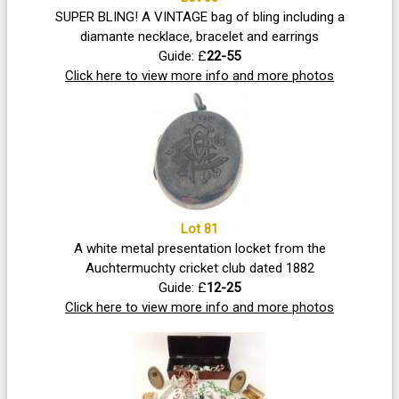
SUPER BLING! A VINTAGE bag of bling including a
diamante necklace, bracelet and earrings
Guide: £
22-55
Click here to view more info and more photos
Lot 81
A white metal presentation locket from the
Auchtermuchty cricket club dated 1882
Guide: £
12-25
Click here to view more info and more photos