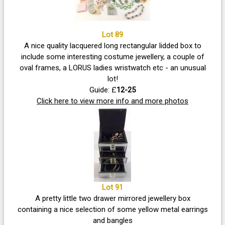
Lot 89
A nice quality lacquered long rectangular lidded box to
include some interesting costume jewellery, a couple of
oval frames, a LORUS ladies wristwatch etc - an unusual
lot!
Guide: £
12-25
Click here to view more info and more photos
Lot 91
A pretty little two drawer mirrored jewellery box
containing a nice selection of some yellow metal earrings
and bangles