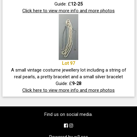
Guide: £
12-25
Click here to view more info and more photos
Lot 97
A small vintage costume jewellery lot including a string of
real pearls, a pretty bracelet and a small silver bracelet
Guide: £
9-28
Click here to view more info and more photos
Find us on social media.