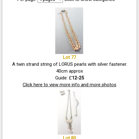
Lot 77
A twin strand string of LORUS pearls with silver fastener.
40cm approx
Guide: £
12-25
Click here to view more info and more photos
Lot 80