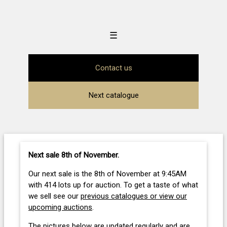
☰
Contact us
Next catalogue
Next sale 8th of November
.
Our next sale is the 8th of November at 9:45AM
with 414 lots up for auction. To get a taste of what
we sell see our
previous catalogues or view our
upcoming auctions
.
The pictures below are updated regularly and are