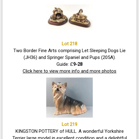
Lot 218
Two Border Fine Arts comprising Let Sleeping Dogs Lie
(JH36) and Springer Spaniel and Pups (205A).
Guide: £
9-28
Click here to view more info and more photos
Lot 219
KINGSTON POTTERY of HULL. A wonderful Yorkshire
Terrier large model in excellent condition and a delightful