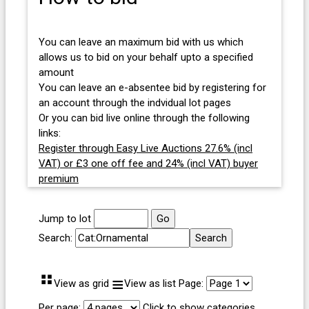
You can leave an maximum bid with us which
allows us to bid on your behalf upto a specified
amount
You can leave an e-absentee bid by registering for
an account through the indvidual lot pages
Or you can bid live online through the following
links:
Register through Easy Live Auctions 27.6% (incl
VAT) or £3 one off fee and 24% (incl VAT) buyer
premium
Jump to lot
Search:
⠛
≡
View as grid
View as list
Page:
Per page:
Click to show categories