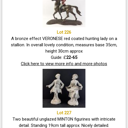
Lot 226
A bronze effect VERONESE red coated hunting lady on a
stallion. In overall lovely condition, measures base 35cm,
height 30cm approx
Guide: £
22-65
Click here to view more info and more photos
Lot 227
Two beautiful unglazed MINTON figurines with intricate
detail. Standing 19cm tall approx. Nicely detailed.