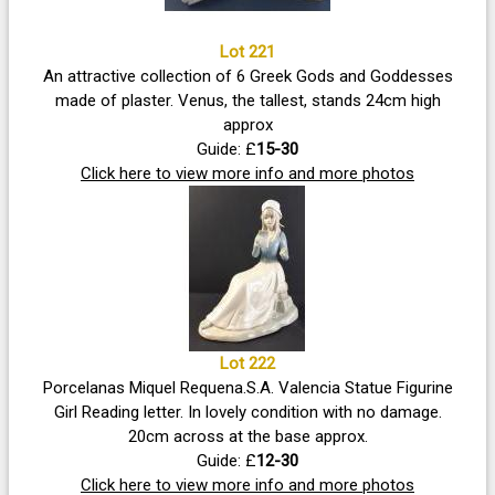
Lot 221
An attractive collection of 6 Greek Gods and Goddesses
made of plaster. Venus, the tallest, stands 24cm high
approx
Guide: £
15-30
Click here to view more info and more photos
Lot 222
Porcelanas Miquel Requena.S.A. Valencia Statue Figurine
Girl Reading letter. In lovely condition with no damage.
20cm across at the base approx.
Guide: £
12-30
Click here to view more info and more photos