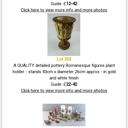
Guide: £
12-42
Click here to view more info and more photos
Lot 233
A QUALITY detailed pottery Romanesque figures plant
holder - stands 43cm x diameter 26cm approx - in gold
and white finish
Guide: £
22-42
Click here to view more info and more photos