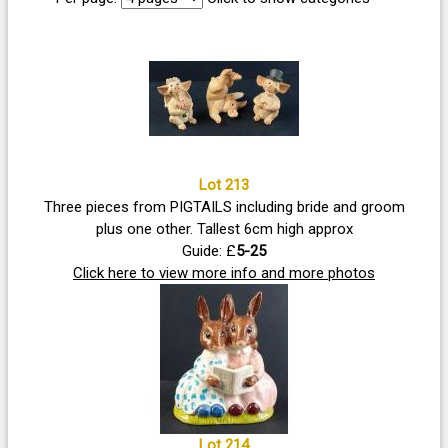
Lot 213
Three pieces from PIGTAILS including bride and groom
plus one other. Tallest 6cm high approx
Guide: £
5-25
Click here to view more info and more photos
Lot 214