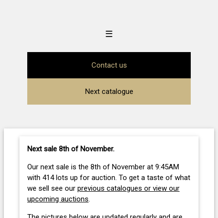
☰
Contact us
Next catalogue
Next sale 8th of November
.
Our next sale is the 8th of November at 9:45AM
with 414 lots up for auction. To get a taste of what
we sell see our
previous catalogues or view our
upcoming auctions
.
The pictures below are updated regularly and are