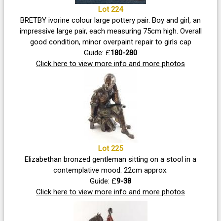
Lot 224
BRETBY ivorine colour large pottery pair. Boy and girl, an
impressive large pair, each measuring 75cm high. Overall
good condition, minor overpaint repair to girls cap
Guide: £
180-280
Click here to view more info and more photos
Lot 225
Elizabethan bronzed gentleman sitting on a stool in a
contemplative mood. 22cm approx.
Guide: £
9-38
Click here to view more info and more photos