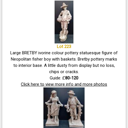
Lot 223
Large BRETBY ivorine colour pottery statuesque figure of
Neopolitan fisher boy with baskets. Bretby pottery marks
to interior base. A little dusty from display but no loss,
chips or cracks.
Guide: £
80-120
Click here to view more info and more photos