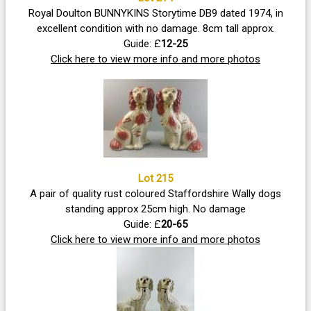
Royal Doulton BUNNYKINS Storytime DB9 dated 1974, in
excellent condition with no damage. 8cm tall approx.
Guide: £
12-25
Click here to view more info and more photos
Lot 215
A pair of quality rust coloured Staffordshire Wally dogs
standing approx 25cm high. No damage
Guide: £
20-65
Click here to view more info and more photos