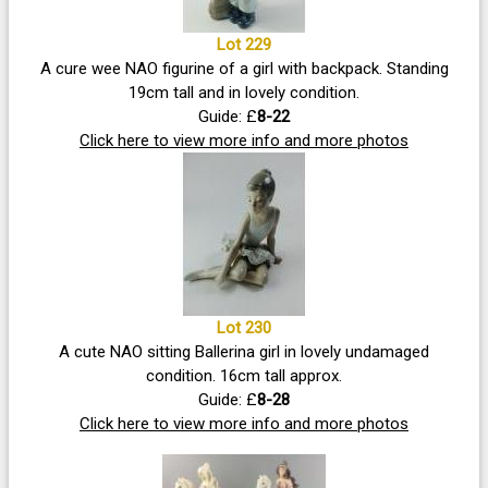
Lot 229
A cure wee NAO figurine of a girl with backpack. Standing
19cm tall and in lovely condition.
Guide: £
8-22
Click here to view more info and more photos
Lot 230
A cute NAO sitting Ballerina girl in lovely undamaged
condition. 16cm tall approx.
Guide: £
8-28
Click here to view more info and more photos