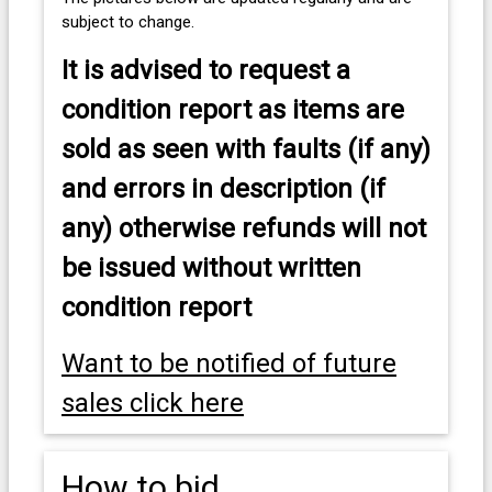
subject to change.
It is advised to
request a
condition report as items are
sold as seen with faults (if any)
and errors in description (if
any) otherwise refunds will not
be issued without written
condition report
Want to be notified of future
sales click here
How to bid