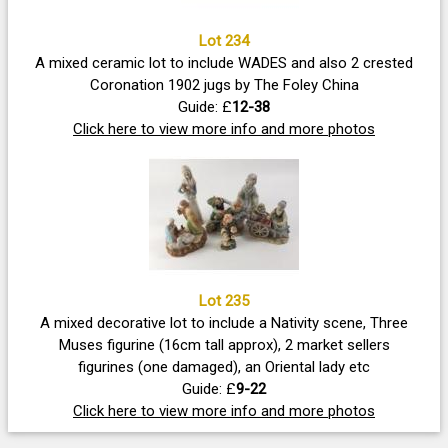
Lot 234
A mixed ceramic lot to include WADES and also 2 crested
Coronation 1902 jugs by The Foley China
Guide: £
12-38
Click here to view more info and more photos
Lot 235
A mixed decorative lot to include a Nativity scene, Three
Muses figurine (16cm tall approx), 2 market sellers
figurines (one damaged), an Oriental lady etc
Guide: £
9-22
Click here to view more info and more photos