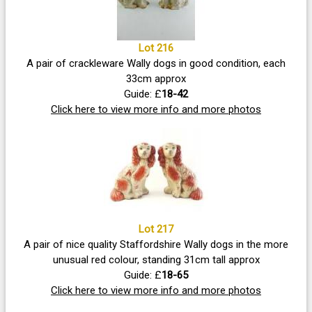
Lot 216
A pair of crackleware Wally dogs in good condition, each
33cm approx
Guide: £
18-42
Click here to view more info and more photos
Lot 217
A pair of nice quality Staffordshire Wally dogs in the more
unusual red colour, standing 31cm tall approx
Guide: £
18-65
Click here to view more info and more photos