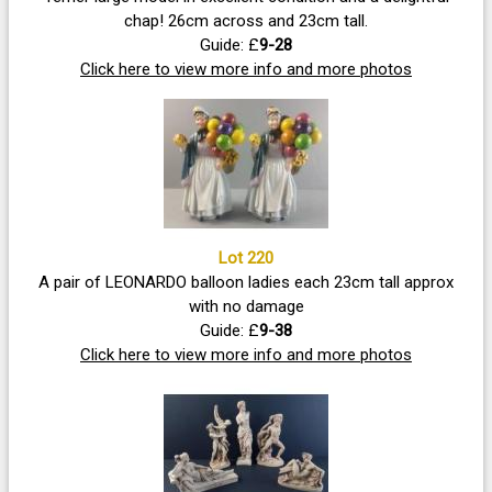
chap! 26cm across and 23cm tall.
Guide: £
9-28
Click here to view more info and more photos
Lot 220
A pair of LEONARDO balloon ladies each 23cm tall approx
with no damage
Guide: £
9-38
Click here to view more info and more photos