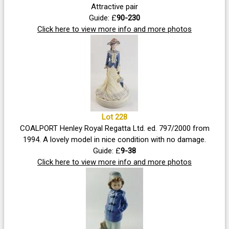
Attractive pair
Guide: £
90-230
Click here to view more info and more photos
Lot 228
COALPORT Henley Royal Regatta Ltd. ed. 797/2000 from
1994. A lovely model in nice condition with no damage.
Guide: £
9-38
Click here to view more info and more photos