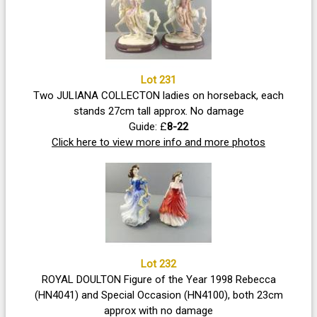
Lot 231
Two JULIANA COLLECTON ladies on horseback, each
stands 27cm tall approx. No damage
Guide: £
8-22
Click here to view more info and more photos
Lot 232
ROYAL DOULTON Figure of the Year 1998 Rebecca
(HN4041) and Special Occasion (HN4100), both 23cm
approx with no damage