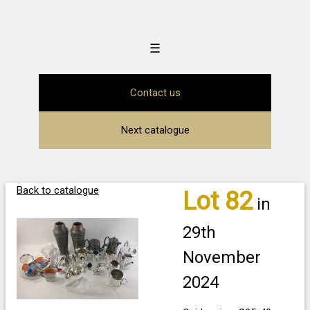
☰
Contact us
Next catalogue
Back to catalogue
Lot 82
in
29th
November
2024