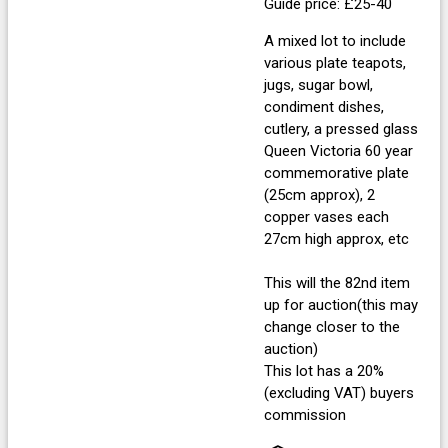
Guide price: £25-40
A mixed lot to include
various plate teapots,
jugs, sugar bowl,
condiment dishes,
cutlery, a pressed glass
Queen Victoria 60 year
commemorative plate
(25cm approx), 2
copper vases each
27cm high approx, etc
This will the 82nd item
up for auction(this may
change closer to the
auction)
This lot has a 20%
(excluding VAT) buyers
commission