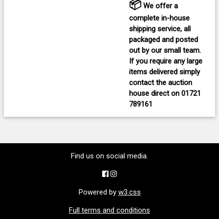
📦
We offer a
complete in-house
shipping service, all
packaged and posted
out by our small team.
If you require any large
items delivered
simply
contact the auction
house direct on
01721
789161
Find us on social media.
Powered by
w3.css
Full terms and conditions