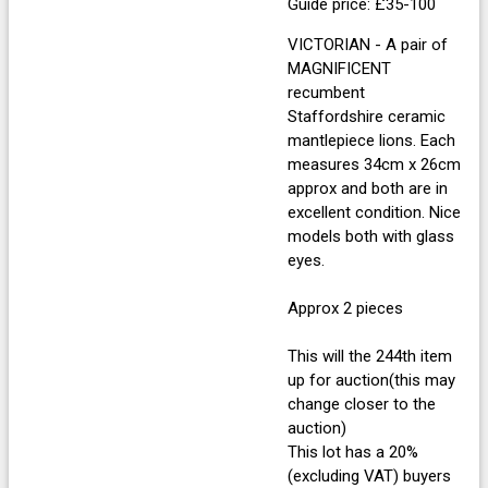
Guide price: £35-100
VICTORIAN - A pair of
MAGNIFICENT
recumbent
Staffordshire ceramic
mantlepiece lions. Each
measures 34cm x 26cm
approx and both are in
excellent condition. Nice
models both with glass
eyes.
Approx 2 pieces
This will the 244th item
up for auction(this may
change closer to the
auction)
This lot has a 20%
(excluding VAT) buyers