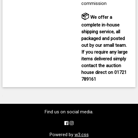
commission
📦
We offer a
complete in-house
shipping service, all
packaged and posted
out by our small team.
If you require any large
items delivered
simply
contact the auction
house direct on
01721
789161
Find us on social media.
Powered by
w3.css