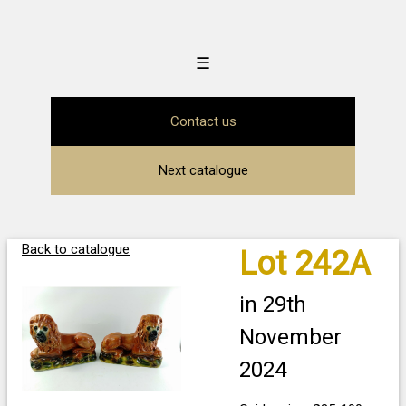
☰
Contact us
Next catalogue
Back to catalogue
Lot 242A
in 29th
November
2024