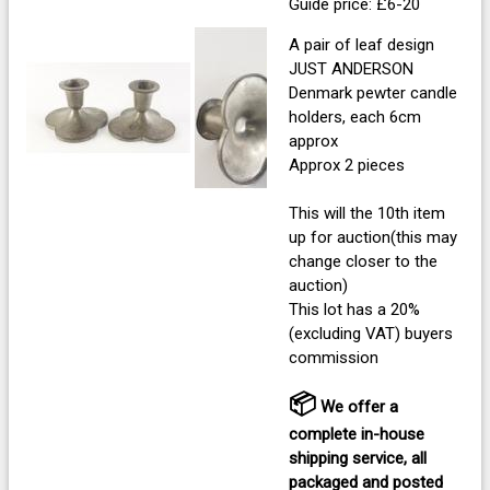
Guide price: £6-20
A pair of leaf design
JUST ANDERSON
Denmark pewter candle
holders, each 6cm
approx
Approx 2 pieces
This will the 10th item
up for auction(this may
change closer to the
auction)
This lot has a 20%
(excluding VAT) buyers
commission
📦
We offer a
complete in-house
shipping service, all
packaged and posted