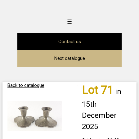
☰
Contact us
Next catalogue
Back to catalogue
Lot 71
in
15th
December
2025