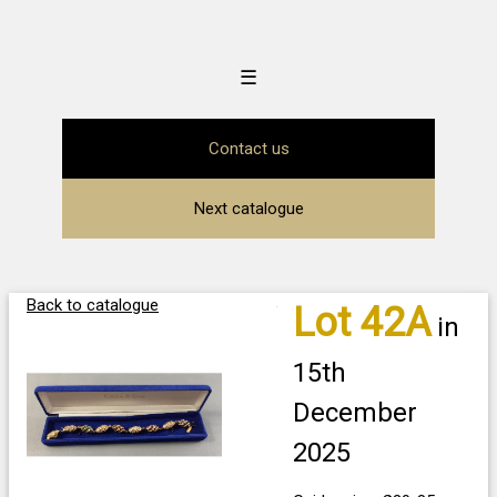
☰
Contact us
Next catalogue
Back to catalogue
Lot 42A
in
15th
December
2025