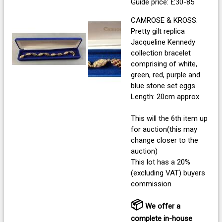
Guide price: £30-85
CAMROSE & KROSS.
Pretty gilt replica
Jacqueline Kennedy
collection bracelet
comprising of white,
green, red, purple and
blue stone set eggs.
Length: 20cm approx
This will the 6th item up
for auction(this may
change closer to the
auction)
This lot has a 20%
(excluding VAT) buyers
commission
📦
We offer a
complete in-house