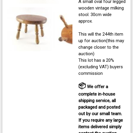
A small oval four legged
wooden vintage milking
stool. 30cm wide
approx.
This will the 244th item
up for auction(this may
change closer to the
auction)
This lot has a 20%
(excluding VAT) buyers
commission
📦
We offer a
complete in-house
shipping service, all
packaged and posted
out by our small team.
If you require any large
items delivered
simply