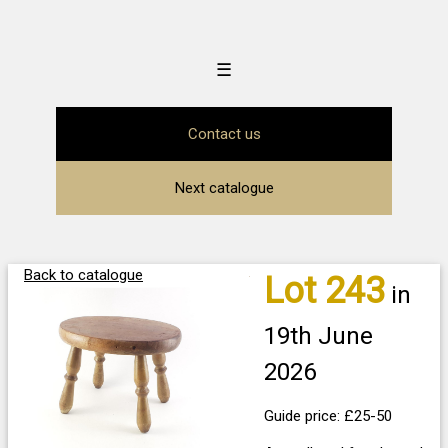
☰
Contact us
Next catalogue
Back to catalogue
Lot 243
in
19th June
2026
Guide price: £25-50