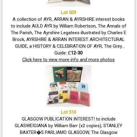
Lot 509
A collection of AYR, ARRAN & AYRSHIRE interest books
to include AULD AYR by William Robertson, The Annals of
The Parish, The Ayrshire Legatees illustrated by Charles E
Brock, AYRSHIRE & ARRAN INTEREST ARCHITECTURAL
GUIDE, a HISTORY & CELEBRATION OF AYR, The Grey
Man by S.R.Crockett
Guide: £
12-30
Click here to view more info and more photos
Lot 510
GLASGOW PUBLICATION INTEREST! to include
GLASWEIGIANA by William Barr (x2 copies), STANLEY
BAXTER�S PARLIAMO GLASGOW, The Glasgow