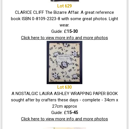
Lot 629
CLARICE CLIFF The Bizarre Affair. A great reference
book ISBN 0-8109-2323-8 with some great photos. Light
wear.
Guide: £
15-30
Click here to view more info and more photos
Lot 630
A NOSTALGIC LAURA ASHLEY WRAPPING PAPER BOOK
sought after by crafters these days - complete - 34cm x
27cm approx
Guide: £
15-45
Click here to view more info and more photos