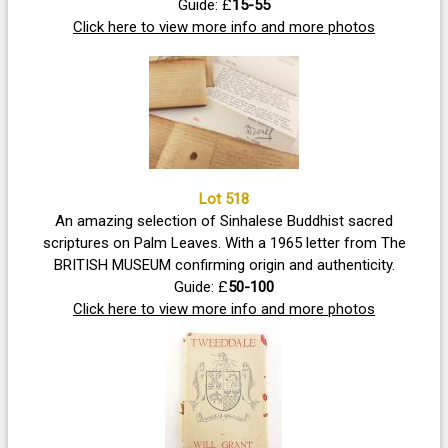
Guide: £
15-55
Click here to view more info and more photos
Lot 518
An amazing selection of Sinhalese Buddhist sacred
scriptures on Palm Leaves. With a 1965 letter from The
BRITISH MUSEUM confirming origin and authenticity.
Guide: £
50-100
Click here to view more info and more photos