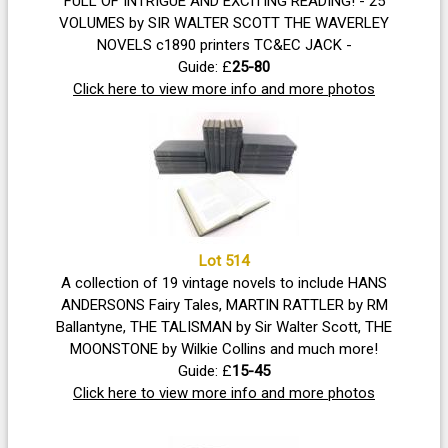
FULL OF INTRIGUE AND EXCITING READING! - 25
VOLUMES by SIR WALTER SCOTT THE WAVERLEY
NOVELS c1890 printers TC&EC JACK -
Guide: £
25-80
Click here to view more info and more photos
Lot 514
A collection of 19 vintage novels to include HANS
ANDERSONS Fairy Tales, MARTIN RATTLER by RM
Ballantyne, THE TALISMAN by Sir Walter Scott, THE
MOONSTONE by Wilkie Collins and much more!
Guide: £
15-45
Click here to view more info and more photos