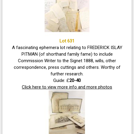
Lot 631
A fascinating ephemera lot relating to FREDERICK ISLAY
PITMAN (of shorthand family fame) to include
Commission Writer to the Signet 1888, wills, other
correspondence, press cuttings and others. Worthy of
further research.
Guide: £
20-40
Click here to view more info and more photos