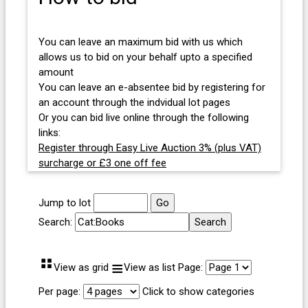
You can leave an maximum bid with us which
allows us to bid on your behalf upto a specified
amount
You can leave an e-absentee bid by registering for
an account through the indvidual lot pages
Or you can bid live online through the following
links:
Register through Easy Live Auction 3% (plus VAT)
surcharge or £3 one off fee
Jump to lot
Search:
⠛
≡
View as grid
View as list
Page:
Per page:
Click to show categories