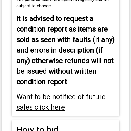
subject to change.
It is advised to
request a
condition report as items are
sold as seen with faults (if any)
and errors in description (if
any) otherwise refunds will not
be issued without written
condition report
Want to be notified of future
sales click here
How to bid