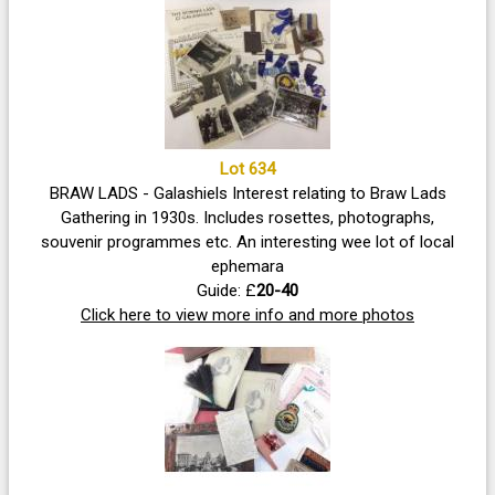
Lot 634
BRAW LADS - Galashiels Interest relating to Braw Lads
Gathering in 1930s. Includes rosettes, photographs,
souvenir programmes etc. An interesting wee lot of local
ephemara
Guide: £
20-40
Click here to view more info and more photos