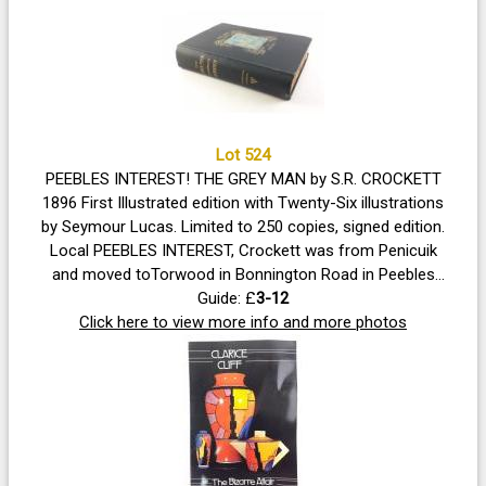
Lot 524
PEEBLES INTEREST! THE GREY MAN by S.R. CROCKETT
1896 First Illustrated edition with Twenty-Six illustrations
by Seymour Lucas. Limited to 250 copies, signed edition.
Local PEEBLES INTEREST, Crockett was from Penicuik
and moved toTorwood in Bonnington Road in Peebles
hence the internal dedication. Volume in good condition
Guide: £
3-12
with strong spine and boards, uncut edges, some foxing
Click here to view more info and more photos
noted, all illustrations present.