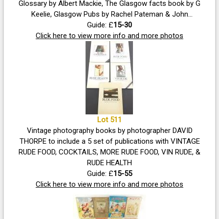
Glossary by Albert Mackie, The Glasgow facts book by G
Keelie, Glasgow Pubs by Rachel Pateman & John
Robertson, The Patter by Michael Munro, Did You Know
Guide: £
15-30
Glasgow 'a Miscellany', Glasgow At A Glance by printers
Click here to view more info and more photos
Collins, pictures of Glasgow with commentary by Edward
Boyd and lastly Glasgow's Glasgow People Within A City -
simply fascinating reading!
Lot 511
Vintage photography books by photographer DAVID
THORPE to include a 5 set of publications with VINTAGE
RUDE FOOD, COCKTAILS, MORE RUDE FOOD, VIN RUDE, &
RUDE HEALTH
Guide: £
15-55
Click here to view more info and more photos