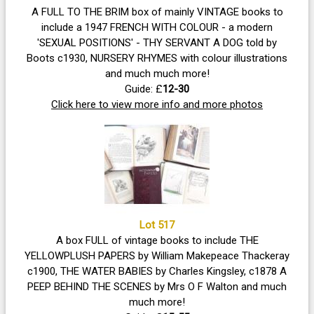
A FULL TO THE BRIM box of mainly VINTAGE books to
include a 1947 FRENCH WITH COLOUR - a modern
'SEXUAL POSITIONS' - THY SERVANT A DOG told by
Boots c1930, NURSERY RHYMES with colour illustrations
and much much more!
Guide: £
12-30
Click here to view more info and more photos
Lot 517
A box FULL of vintage books to include THE
YELLOWPLUSH PAPERS by William Makepeace Thackeray
c1900, THE WATER BABIES by Charles Kingsley, c1878 A
PEEP BEHIND THE SCENES by Mrs O F Walton and much
much more!