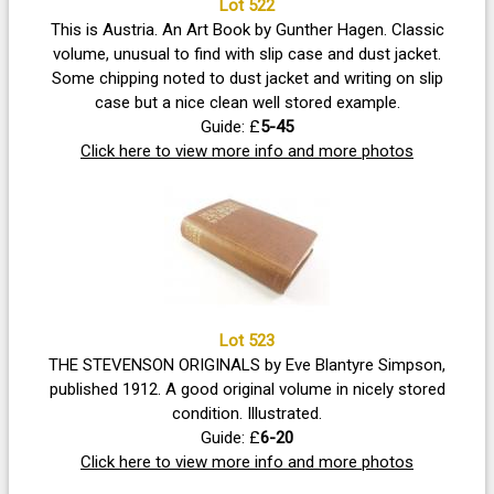
Lot 522
This is Austria. An Art Book by Gunther Hagen. Classic
volume, unusual to find with slip case and dust jacket.
Some chipping noted to dust jacket and writing on slip
case but a nice clean well stored example.
Guide: £
5-45
Click here to view more info and more photos
Lot 523
THE STEVENSON ORIGINALS by Eve Blantyre Simpson,
published 1912. A good original volume in nicely stored
condition. Illustrated.
Guide: £
6-20
Click here to view more info and more photos