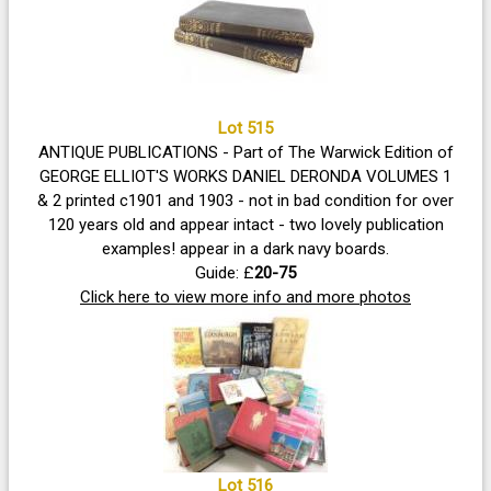
Lot 515
ANTIQUE PUBLICATIONS - Part of The Warwick Edition of
GEORGE ELLIOT'S WORKS DANIEL DERONDA VOLUMES 1
& 2 printed c1901 and 1903 - not in bad condition for over
120 years old and appear intact - two lovely publication
examples! appear in a dark navy boards.
Guide: £
20-75
Click here to view more info and more photos
Lot 516