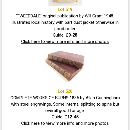
Lot 519
'TWEEDDALE' original publication by Will Grant 1948.
Illustrated local history with part dust jacket otherwise in
good order.
Guide: £
9-28
Click here to view more info and more photos
Lot 520
COMPLETE WORKS OF BURNS 1835 by Allan Cunningham
with steel engravings. Some internal splitting to spine but
overall good for age.
Guide: £
12-45
Click here to view more info and more photos