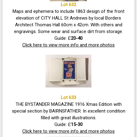
Lot 632
Maps and ephemera to include 1863 design of the front
elevation of CITY HALL St Andrews by local Borders
Architect Thomas Hall 60cm x 42cm. With others and
engravings. Some wear and surface dirt from storage.
Guide: £
20-40
Click here to view more info and more photos
Lot 633
THE BYSTANDER MAGAZINE 1916 Xmas Edition with
special section by BAIRNSFATHER. In excellent condition
filled with great illustrations.
Guide: £
15-30
Click here to view more info and more photos