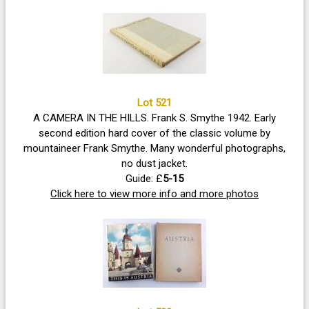
Lot 521
A CAMERA IN THE HILLS. Frank S. Smythe 1942. Early
second edition hard cover of the classic volume by
mountaineer Frank Smythe. Many wonderful photographs,
no dust jacket.
Guide: £
5-15
Click here to view more info and more photos