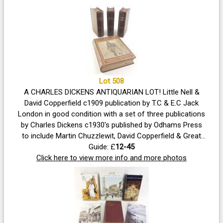
Lot 508
A CHARLES DICKENS ANTIQUARIAN LOT! Little Nell &
David Copperfield c1909 publication by T.C & E.C Jack
London in good condition with a set of three publications
by Charles Dickens c1930's published by Odhams Press
to include Martin Chuzzlewit, David Copperfield & Great
Guide: £
Expectations
12-45
Click here to view more info and more photos