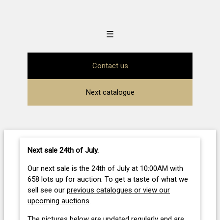
☰
Contact us
Next catalogue
Next sale 24th of July
.
Our next sale is the 24th of July at 10:00AM with
658 lots up for auction. To get a taste of what we
sell see our
previous catalogues or view our
upcoming auctions
.
The pictures below are updated regularly and are