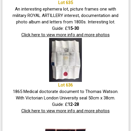
Lot 635
An interesting ephemera lot, picture frames one with
military ROYAL ARTILLERY interest, documentation and
photo album and letters from 1800s. Interesting lot.
Guide: £
15-30
Click here to view more info and more photos
Lot 636
1865 Medical doctorate document to Thomas Watson.
With Victorian London University seal 50cm x 38cm.
Guide: £
12-28
Click here to view more info and more photos