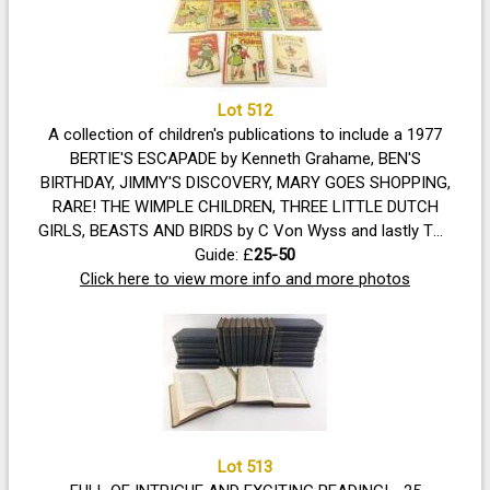
Lot 512
A collection of children's publications to include a 1977
BERTIE'S ESCAPADE by Kenneth Grahame, BEN'S
BIRTHDAY, JIMMY'S DISCOVERY, MARY GOES SHOPPING,
RARE! THE WIMPLE CHILDREN, THREE LITTLE DUTCH
GIRLS, BEASTS AND BIRDS by C Von Wyss and lastly THE
NAUGHTY TWINS bedtime stories (condition spine in
Guide: £
25-50
Click here to view more info and more photos
need of repair)
Lot 513