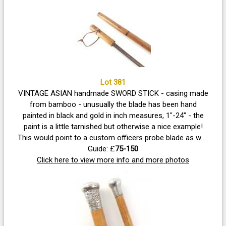
Lot 381
VINTAGE ASIAN handmade SWORD STICK - casing made
from bamboo - unusually the blade has been hand
painted in black and gold in inch measures, 1"-24" - the
paint is a little tarnished but otherwise a nice example!
This would point to a custom officers probe blade as well
as a gentleman's defence stick. Walking stick length 91cm
Guide: £
75-150
Click here to view more info and more photos
approx - blade length 71.5cm approx