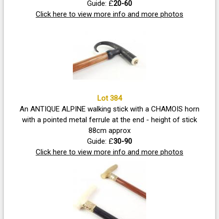
Guide: £
20-60
Click here to view more info and more photos
Lot 384
An ANTIQUE ALPINE walking stick with a CHAMOIS horn
with a pointed metal ferrule at the end - height of stick
88cm approx
Guide: £
30-90
Click here to view more info and more photos