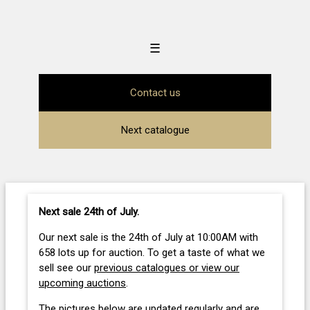
☰
Contact us
Next catalogue
Next sale 24th of July
.
Our next sale is the 24th of July at 10:00AM with
658 lots up for auction. To get a taste of what we
sell see our
previous catalogues or view our
upcoming auctions
.
The pictures below are updated regularly and are