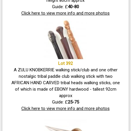
height 80cm approx
Guide: £
40-80
Click here to view more info and more photos
Lot 392
A ZULU KNOBKERRIE walking stick/club and one other
nostalgic tribal paddle club walking stick with two
AFRICAN HAND CARVED tribal heads walking sticks, one
of which is made of EBONY hardwood - tallest 92cm
approx
Guide: £
25-75
Click here to view more info and more photos