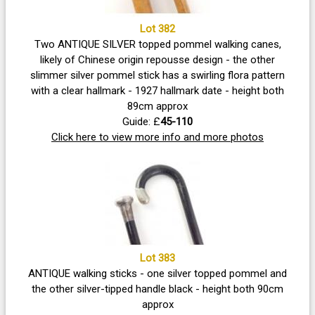
Lot 382
Two ANTIQUE SILVER topped pommel walking canes,
likely of Chinese origin repousse design - the other
slimmer silver pommel stick has a swirling flora pattern
with a clear hallmark - 1927 hallmark date - height both
89cm approx
Guide: £
45-110
Click here to view more info and more photos
Lot 383
ANTIQUE walking sticks - one silver topped pommel and
the other silver-tipped handle black - height both 90cm
approx