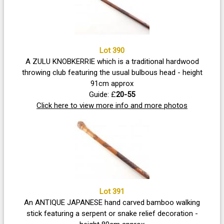
Lot 390
A ZULU KNOBKERRIE which is a traditional hardwood
throwing club featuring the usual bulbous head - height
91cm approx
Guide: £
20-55
Click here to view more info and more photos
Lot 391
An ANTIQUE JAPANESE hand carved bamboo walking
stick featuring a serpent or snake relief decoration -