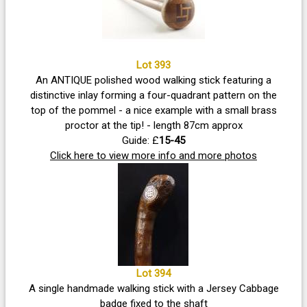
Lot 393
An ANTIQUE polished wood walking stick featuring a
distinctive inlay forming a four-quadrant pattern on the
top of the pommel - a nice example with a small brass
proctor at the tip! - length 87cm approx
Guide: £
15-45
Click here to view more info and more photos
Lot 394
A single handmade walking stick with a Jersey Cabbage
badge fixed to the shaft