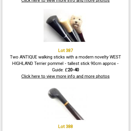
designed purely for thrusting rather than slashing,
Click here to view more info and more photos
inflicting dangerous puncture wounds
Lot 387
Two ANTIQUE walking sticks with a modern novelty WEST
HIGHLAND Terrier pommel - tallest stick 90cm approx -
Guide: £
20-40
Click here to view more info and more photos
Lot 388