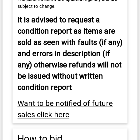
subject to change.
It is advised to
request a
condition report as items are
sold as seen with faults (if any)
and errors in description (if
any) otherwise refunds will not
be issued without written
condition report
Want to be notified of future
sales click here
How to bid