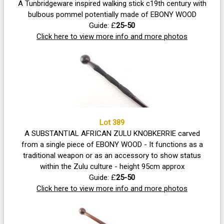
A Tunbridgeware inspired walking stick c19th century with
bulbous pommel potentially made of EBONY WOOD
Guide: £
25-50
Click here to view more info and more photos
Lot 389
A SUBSTANTIAL AFRICAN ZULU KNOBKERRIE carved
from a single piece of EBONY WOOD - It functions as a
traditional weapon or as an accessory to show status
within the Zulu culture - height 95cm approx
Guide: £
25-50
Click here to view more info and more photos