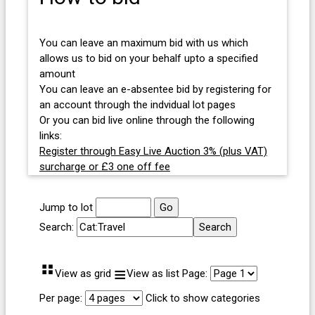
You can leave an maximum bid with us which
allows us to bid on your behalf upto a specified
amount
You can leave an e-absentee bid by registering for
an account through the indvidual lot pages
Or you can bid live online through the following
links:
Register through Easy Live Auction 3% (plus VAT)
surcharge or £3 one off fee
Jump to lot
Search:
⠛
≡
View as grid
View as list
Page:
Per page:
Click to show categories