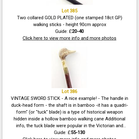
Lot 385
Two collared GOLD PLATED (one stamped 18ct GP)
walking sticks - height 90cm approx
Guide: £
20-40
Click here to view more info and more photos
Lot 386
VINTAGE SWORD STICK - A nice example! - The handle in
duck-head form - the shaft is in bamboo -it has a quadri-
form" (or "tuck" blade) is a type of historical weapon
hidden inside a hollow bamboo walking cane Additional
info, the tuck blade were popular in the Victorian and
Edwardian eras, these stiff, needle-like blades were
Guide: £
55-130