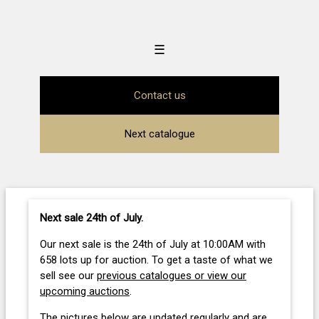
☰
Contact us
Next catalogue
Next sale 24th of July
.
Our next sale is the 24th of July at 10:00AM with
658 lots up for auction. To get a taste of what we
sell see our
previous catalogues or view our
upcoming auctions
.
The pictures below are updated regularly and are