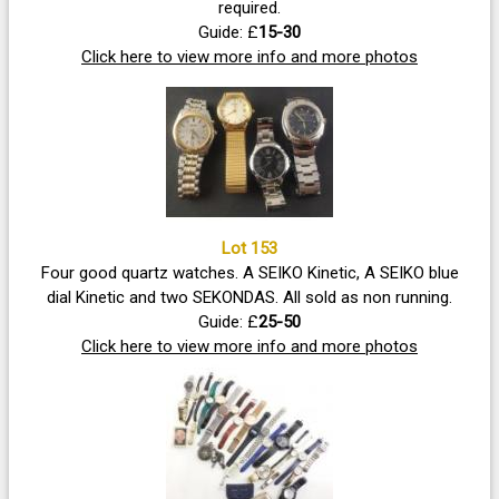
required.
Guide: £
15-30
Click here to view more info and more photos
Lot 153
Four good quartz watches. A SEIKO Kinetic, A SEIKO blue
dial Kinetic and two SEKONDAS. All sold as non running.
Guide: £
25-50
Click here to view more info and more photos