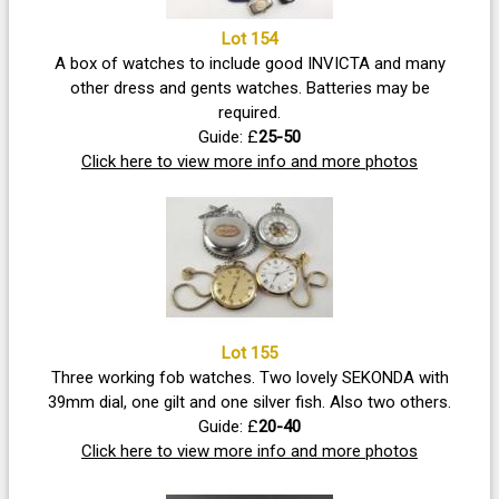
Lot 154
A box of watches to include good INVICTA and many
other dress and gents watches. Batteries may be
required.
Guide: £
25-50
Click here to view more info and more photos
Lot 155
Three working fob watches. Two lovely SEKONDA with
39mm dial, one gilt and one silver fish. Also two others.
Guide: £
20-40
Click here to view more info and more photos