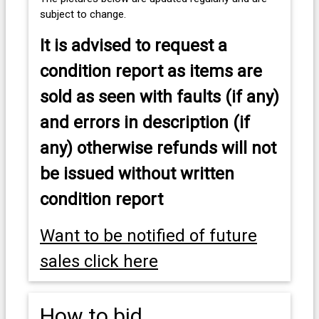
subject to change.
It is advised to
request a
condition report as items are
sold as seen with faults (if any)
and errors in description (if
any) otherwise refunds will not
be issued without written
condition report
Want to be notified of future
sales click here
How to bid