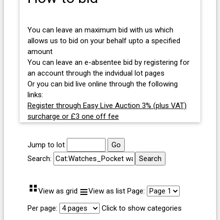
You can leave an maximum bid with us which
allows us to bid on your behalf upto a specified
amount
You can leave an e-absentee bid by registering for
an account through the indvidual lot pages
Or you can bid live online through the following
links:
Register through Easy Live Auction 3% (plus VAT)
surcharge or £3 one off fee
Jump to lot
Search:
⠛
≡
View as grid
View as list
Page:
Per page:
Click to show categories