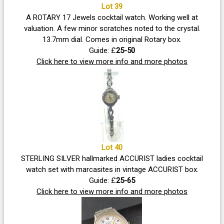
Lot 39
A ROTARY 17 Jewels cocktail watch. Working well at
valuation. A few minor scratches noted to the crystal.
13.7mm dial. Comes in original Rotary box.
Guide: £
25-50
Click here to view more info and more photos
Lot 40
STERLING SILVER hallmarked ACCURIST ladies cocktail
watch set with marcasites in vintage ACCURIST box.
Guide: £
25-65
Click here to view more info and more photos