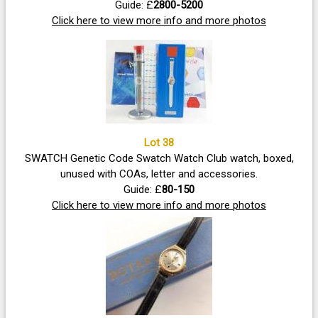
Guide: £
2800-5200
Click here to view more info and more photos
Lot 38
SWATCH Genetic Code Swatch Watch Club watch, boxed,
unused with COAs, letter and accessories.
Guide: £
80-150
Click here to view more info and more photos