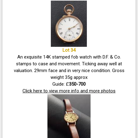
Lot 34
An exquisite 14K stamped fob watch with D.F. & Co.
stamps to case and movement. Ticking away well at
valuation. 29mm face and in very nice condition. Gross
weight 35g approx
Guide: £
350-700
Click here to view more info and more photos