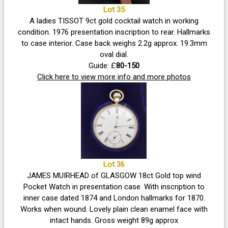
Lot 35
A ladies TISSOT 9ct gold cocktail watch in working
condition. 1976 presentation inscription to rear. Hallmarks
to case interior. Case back weighs 2.2g approx. 19.3mm
oval dial.
Guide: £
80-150
Click here to view more info and more photos
Lot 36
JAMES MUIRHEAD of GLASGOW 18ct Gold top wind
Pocket Watch in presentation case. With inscription to
inner case dated 1874 and London hallmarks for 1870.
Works when wound. Lovely plain clean enamel face with
intact hands. Gross weight 89g approx