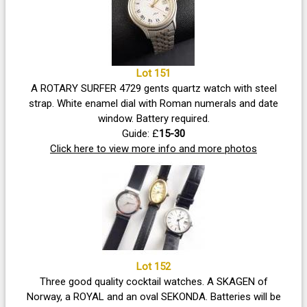
Lot 151
A ROTARY SURFER 4729 gents quartz watch with steel
strap. White enamel dial with Roman numerals and date
window. Battery required.
Guide: £
15-30
Click here to view more info and more photos
Lot 152
Three good quality cocktail watches. A SKAGEN of
Norway, a ROYAL and an oval SEKONDA. Batteries will be