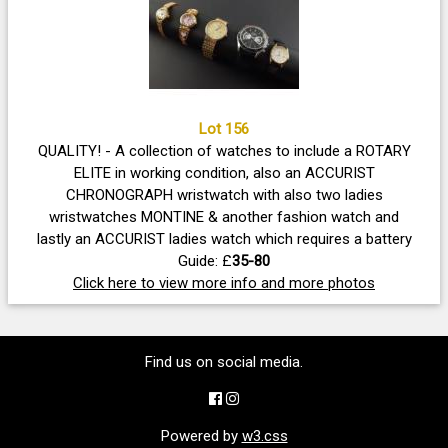
Lot 156
QUALITY! - A collection of watches to include a ROTARY
ELITE in working condition, also an ACCURIST
CHRONOGRAPH wristwatch with also two ladies
wristwatches MONTINE & another fashion watch and
lastly an ACCURIST ladies watch which requires a battery
Guide: £
35-80
Click here to view more info and more photos
Find us on social media.
Powered by
w3.css