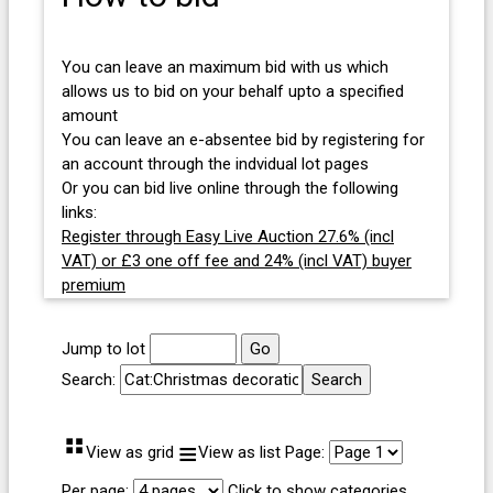
You can leave an maximum bid with us which
allows us to bid on your behalf upto a specified
amount
You can leave an e-absentee bid by registering for
an account through the indvidual lot pages
Or you can bid live online through the following
links:
Register through Easy Live Auction 27.6% (incl
VAT) or £3 one off fee and 24% (incl VAT) buyer
premium
Jump to lot
Search:
⠛
≡
View as grid
View as list
Page:
Per page:
Click to show categories