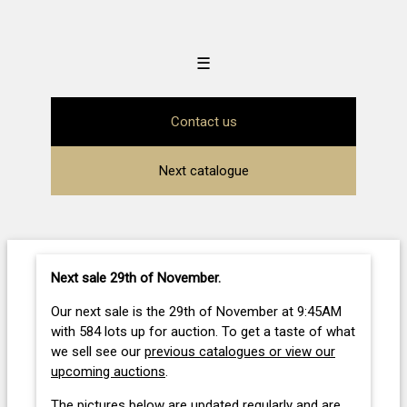
☰
Contact us
Next catalogue
Next sale 29th of November
.
Our next sale is the 29th of November at 9:45AM
with 584 lots up for auction. To get a taste of what
we sell see our
previous catalogues or view our
upcoming auctions
.
The pictures below are updated regularly and are