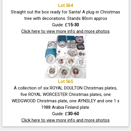
Lot 564
Straight out the box ready for Santa! A plug-in Christmas
tree with decorations. Stands 80cm approx
Guide: £
15-30
Click here to view more info and more photos
Lot 565
A collection of six ROYAL DOULTON Christmas plates,
five ROYAL WORCESTER Christmas plates, one
WEDGWOOD Christmas plate, one AYNSLEY and one 1 x
1988 Arabia Finland plate.
Guide: £
30-60
Click here to view more info and more photos