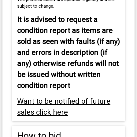
subject to change.
It is advised to
request a
condition report as items are
sold as seen with faults (if any)
and errors in description (if
any) otherwise refunds will not
be issued without written
condition report
Want to be notified of future
sales click here
How to bid