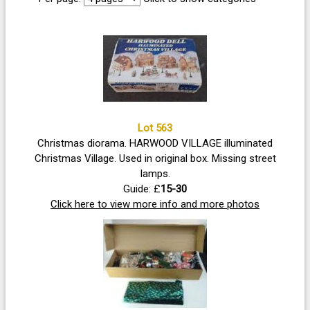
Lot 563
Christmas diorama. HARWOOD VILLAGE illuminated
Christmas Village. Used in original box. Missing street
lamps.
Guide: £
15-30
Click here to view more info and more photos