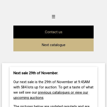
☰
Contact us
Next catalogue
Next sale 29th of November
.
Our next sale is the 29th of November at 9:45AM
with 584 lots up for auction. To get a taste of what
we sell see our
previous catalogues or view our
upcoming auctions
.
The pictures below are updated regularly and are