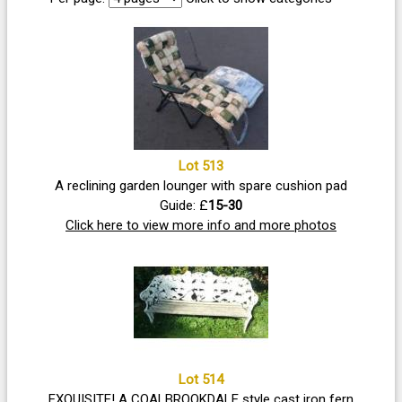
Lot 513
A reclining garden lounger with spare cushion pad
Guide: £
15-30
Click here to view more info and more photos
Lot 514
EXQUISITE! A COALBROOKDALE style cast iron fern