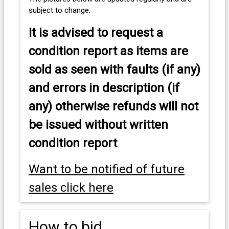
subject to change.
It is advised to
request a
condition report as items are
sold as seen with faults (if any)
and errors in description (if
any) otherwise refunds will not
be issued without written
condition report
Want to be notified of future
sales click here
How to bid