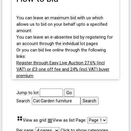
You can leave an maximum bid with us which
allows us to bid on your behalf upto a specified
amount
You can leave an e-absentee bid by registering for
an account through the indvidual lot pages
Or you can bid live online through the following
links:
Register through Easy Live Auction 27.6% (incl
VAT) or £3 one off fee and 24% (incl VAT) buyer
premium
Jump to lot
Search:
⠛
≡
View as grid
View as list
Page:
Per page:
Click to show categories