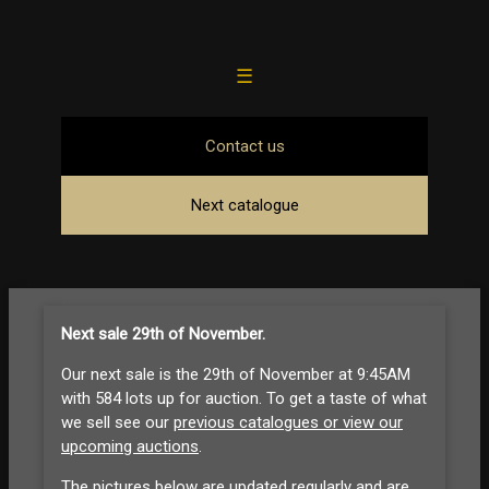
☰
Contact us
Next catalogue
Next sale 29th of November
.
Our next sale is the 29th of November at 9:45AM
with 584 lots up for auction. To get a taste of what
we sell see our
previous catalogues or view our
upcoming auctions
.
The pictures below are updated regularly and are