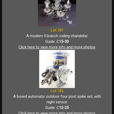
Lot 181
A modern 5 branch ceiling chandelier
Guide: £
15-30
Click here to view more info and more photos
Lot 182
A boxed automatic outdoor four post spike set, with
night sensor
Guide: £
12-25
Click here to view more info and more photos