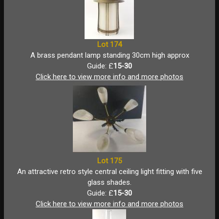
Lot 174
A brass pendant lamp standing 30cm high approx
Guide: £
15-30
Click here to view more info and more photos
Lot 175
An attractive retro style central ceiling light fitting with five
glass shades.
Guide: £
15-30
Click here to view more info and more photos