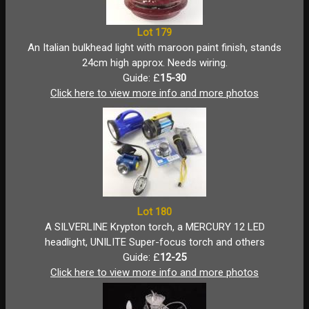
Lot 179
An Italian bulkhead light with maroon paint finish, stands
24cm high approx. Needs wiring.
Guide: £
15-30
Click here to view more info and more photos
Lot 180
A SILVERLINE Krypton torch, a MERCURY 12 LED
headlight, UNILITE Super-focus torch and others
Guide: £
12-25
Click here to view more info and more photos