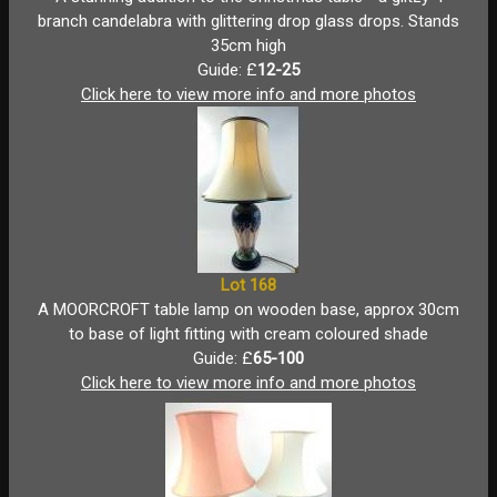
branch candelabra with glittering drop glass drops. Stands
35cm high
Guide: £
12-25
Click here to view more info and more photos
Lot 168
A MOORCROFT table lamp on wooden base, approx 30cm
to base of light fitting with cream coloured shade
Guide: £
65-100
Click here to view more info and more photos