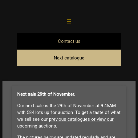
☰
Contact us
Next catalogue
Next sale 29th of November
.
Our next sale is the 29th of November at 9:45AM
with 584 lots up for auction. To get a taste of what
we sell see our
previous catalogues or view our
upcoming auctions
.
The pictures below are updated regularly and are