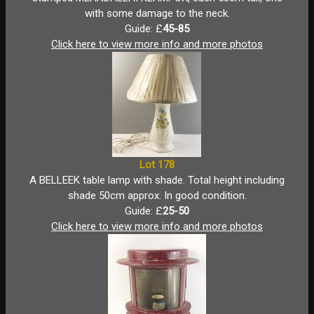
with some damage to the neck.
Guide: £
45-85
Click here to view more info and more photos
Lot 178
A BELLEEK table lamp with shade. Total height including
shade 50cm approx. In good condition.
Guide: £
25-50
Click here to view more info and more photos