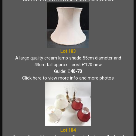
Lot 183
A large quality cream lamp shade 55cm diameter and
43cm tall approx - cost £120 new
Guide: £
40-70
Click here to view more info and more photos
Lot 184