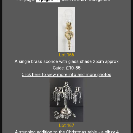
Lot 166
A single brass sconce with glass shade 25cm approx
Guide: £
10-35
Click here to view more info and more photos
Lot 167
A stunning addition to the Christmas table - a glitzy 4