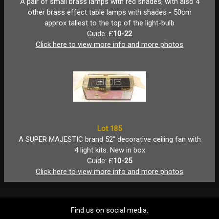
A pair of small brass lamps with red shades, with also 4
other brass effect table lamps with shades - 50cm
approx tallest to the top of the light-bulb
Guide: £
10-22
Click here to view more info and more photos
Lot 185
A SUPER MAJESTIC brand 52" decorative ceiling fan with
4 light kits. New in box
Guide: £
10-25
Click here to view more info and more photos
Find us on social media.