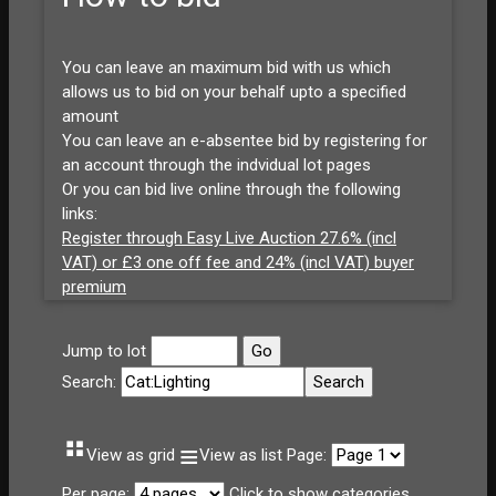
You can leave an maximum bid with us which
allows us to bid on your behalf upto a specified
amount
You can leave an e-absentee bid by registering for
an account through the indvidual lot pages
Or you can bid live online through the following
links:
Register through Easy Live Auction 27.6% (incl
VAT) or £3 one off fee and 24% (incl VAT) buyer
premium
Jump to lot
Search:
⠛
≡
View as grid
View as list
Page:
Per page:
Click to show categories