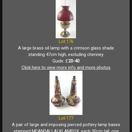
Lot 176
A large brass oil lamp with a crimson glass shade
standing 47cm high, excluding chimney.
Guide: £
20-40
Click here to view more info and more photos
Lot 177
A pair of large and imposing pierced pottery lamp bases
stamped MEANDALLAI KLAMPOX, each 50cm tall, one