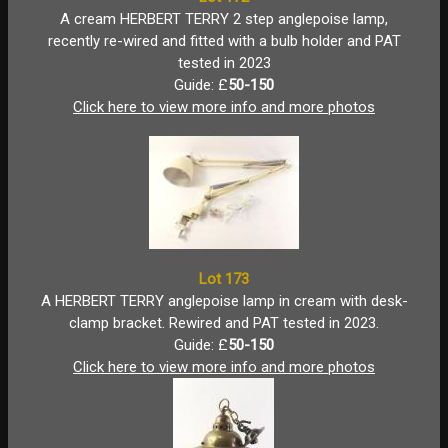
A cream HERBERT TERRY 2 step anglepoise lamp,
recently re-wired and fitted with a bulb holder and PAT
tested in 2023
Guide: £
50-150
Click here to view more info and more photos
Lot 173
A HERBERT TERRY anglepoise lamp in cream with desk-
clamp bracket. Rewired and PAT tested in 2023.
Guide: £
50-150
Click here to view more info and more photos