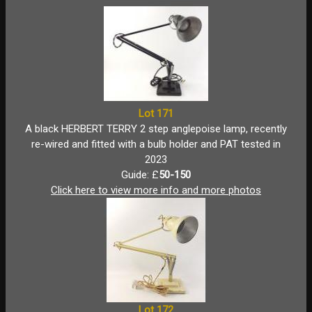
Lot 171
A black HERBERT TERRY 2 step anglepoise lamp, recently
re-wired and fitted with a bulb holder and PAT tested in
2023
Guide: £
50-150
Click here to view more info and more photos
Lot 172