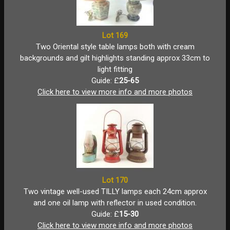
Lot 169
Two Oriental style table lamps both with cream
backgrounds and gilt highlights standing approx 33cm to
light fitting
Guide: £
25-65
Click here to view more info and more photos
Lot 170
Two vintage well-used TILLY lamps each 24cm approx
and one oil lamp with reflector in used condition.
Guide: £
15-30
Click here to view more info and more photos