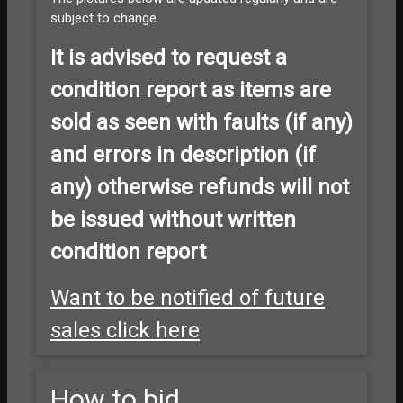
subject to change.
It is advised to
request a
condition report as items are
sold as seen with faults (if any)
and errors in description (if
any) otherwise refunds will not
be issued without written
condition report
Want to be notified of future
sales click here
How to bid