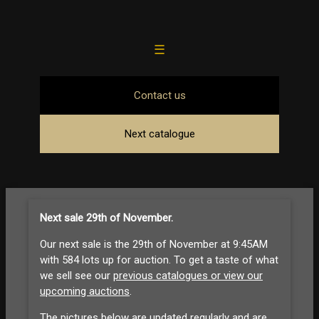
☰
Contact us
Next catalogue
Next sale 29th of November
.
Our next sale is the 29th of November at 9:45AM
with 584 lots up for auction. To get a taste of what
we sell see our
previous catalogues or view our
upcoming auctions
.
The pictures below are updated regularly and are