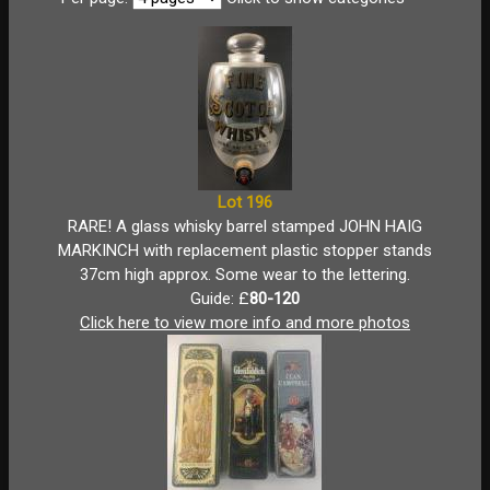
Lot 196
RARE! A glass whisky barrel stamped JOHN HAIG
MARKINCH with replacement plastic stopper stands
37cm high approx. Some wear to the lettering.
Guide: £
80-120
Click here to view more info and more photos