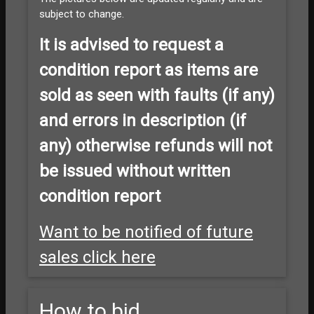
subject to change.
It is advised to
request a
condition report as items are
sold as seen with faults (if any)
and errors in description (if
any) otherwise refunds will not
be issued without written
condition report
Want to be notified of future
sales click here
How to bid