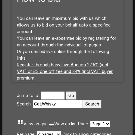
You can leave an maximum bid with us which
allows us to bid on your behalf upto a specified
amount
You can leave an e-absentee bid by registering for
an account through the indvidual lot pages
Or you can bid live online through the following
links:
Register through Easy Live Auction 27.6% (incl
VAT) or £3 one off fee and 24% (incl VAT) buyer
premium
Jump to lot
Search:
⠛
≡
View as grid
View as list
Page:
Per page:
Click to show categories