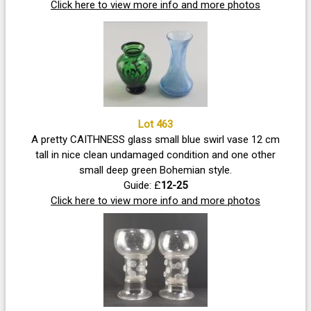
Click here to view more info and more photos
Lot 463
A pretty CAITHNESS glass small blue swirl vase 12 cm
tall in nice clean undamaged condition and one other
small deep green Bohemian style.
Guide: £
12-25
Click here to view more info and more photos