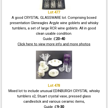
Lot 477
A good CRYSTAL GLASSWARE lot. Comprising boxed
presentation Gleneagles Argyle wine goblets and whisky
tumblers, a set of large RCR wine goblets. All in good
clean usable condition.
Guide: £
20-40
Click here to view more info and more photos
Lot 478
Mixed lot to include unusual EDINBURGH CRYSTAL whisky
tumblers x2, Stuart crystal vase, pressed glass
candlestick and various ceramic items,
Guide: £
9-30