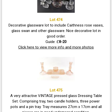
Lot 474
Decorative glassware lot to include Caithness rose vases,
glass swan and other glassware. Nice decorative lot in
good order.
Guide: £
8-20
Click here to view more info and more photos
Lot 475
A very attractive VINTAGE pressed glass Dressing Table
Set. Comprising tray, two candle holders, three power
pots and a pin tray. Tray measures 27cm x 17cm and all