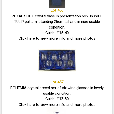
Lot 456
ROYAL SCOT crystal vase in presentation box. In WILD
TULIP pattern. standing 26cm tall and in nice usable
condition.
Guide: £
15-40
Click here to view more info and more photos
Lot 457
BOHEMIA crystal boxed set of six wine glasses in lovely
usable condition.
Guide: £
12-30
Click here to view more info and more photos