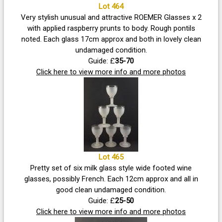
Lot 464
Very stylish unusual and attractive ROEMER Glasses x 2
with applied raspberry prunts to body. Rough pontils
noted. Each glass 17cm approx and both in lovely clean
undamaged condition.
Guide: £
35-70
Click here to view more info and more photos
Lot 465
Pretty set of six milk glass style wide footed wine
glasses, possibly French. Each 12cm approx and all in
good clean undamaged condition.
Guide: £
25-50
Click here to view more info and more photos