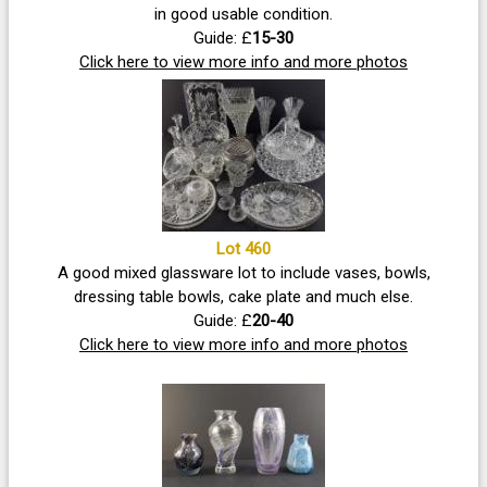
in good usable condition.
Guide: £
15-30
Click here to view more info and more photos
Lot 460
A good mixed glassware lot to include vases, bowls,
dressing table bowls, cake plate and much else.
Guide: £
20-40
Click here to view more info and more photos