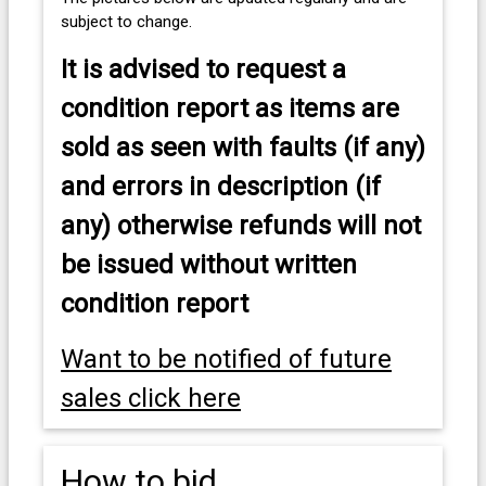
subject to change.
It is advised to
request a
condition report as items are
sold as seen with faults (if any)
and errors in description (if
any) otherwise refunds will not
be issued without written
condition report
Want to be notified of future
sales click here
How to bid