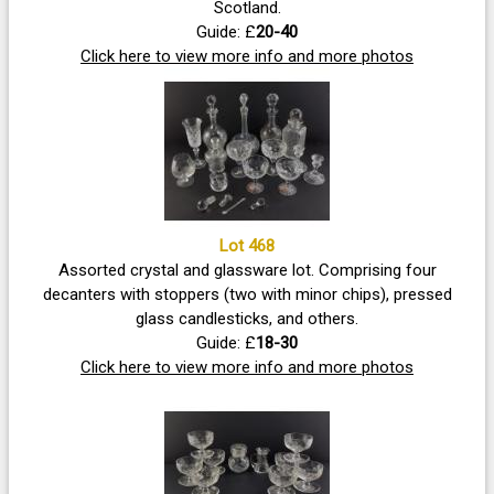
Scotland.
Guide: £
20-40
Click here to view more info and more photos
Lot 468
Assorted crystal and glassware lot. Comprising four
decanters with stoppers (two with minor chips), pressed
glass candlesticks, and others.
Guide: £
18-30
Click here to view more info and more photos