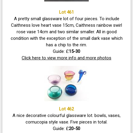
Lot 461
A pretty small glassware lot of four pieces. To include
Caithness love heart vase 15cm, Caithness rainbow swirl
rose vase 14cm and two similar smaller. All in good
condition with the exception of the small dark vase which
has a chip to the rim.
Guide: £
15-30
Click here to view more info and more photos
Lot 462
A nice decorative colourful glassware lot. bowls, vases,
cornucopia style vase. Five pieces in total.
Guide: £
20-50