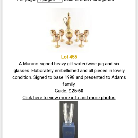
Lot 455
A Murano signed heavy gilt water/wine jug and six
glasses. Elaborately embellished and all pieces in lovely
condition. Signed to base 1998 and presented to Adams
family.
Guide: £
25-60
Click here to view more info and more photos