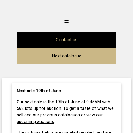
☰
Contact us
Next catalogue
Next sale 19th of June
.
Our next sale is the 19th of June at 9:45AM with
562 lots up for auction. To get a taste of what we
sell see our
previous catalogues or view our
upcoming auctions
.
The pictures below are updated regularly and are