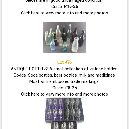
pieces are in good undamaged condition.
Guide: £
15-25
Click here to view more info and more photos
Lot 476
ANTIQUE BOTTLES! A small collection of vintage bottles.
Codds, Soda bottles, beer bottles, milk and medicines.
Most with embossed trade markings.
Guide: £
8-25
Click here to view more info and more photos