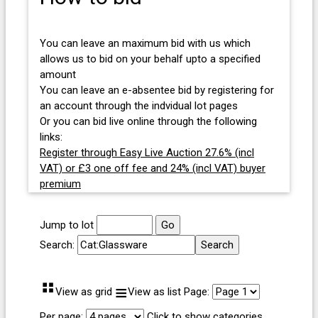
You can leave an maximum bid with us which
allows us to bid on your behalf upto a specified
amount
You can leave an e-absentee bid by registering for
an account through the indvidual lot pages
Or you can bid live online through the following
links:
Register through Easy Live Auction 27.6% (incl
VAT) or £3 one off fee and 24% (incl VAT) buyer
premium
Jump to lot
Search:
⠛
≡
View as grid
View as list
Page:
Per page:
Click to show categories