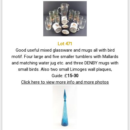
Lot 471
Good useful mixed glassware and mugs all with bird
motif. Four large and five smaller tumblers with Mallards
and matching water jug etc. and three DENBY mugs with
small birds. Also two small Limoges wall plaques,
Guide: £
15-30
Click here to view more info and more photos