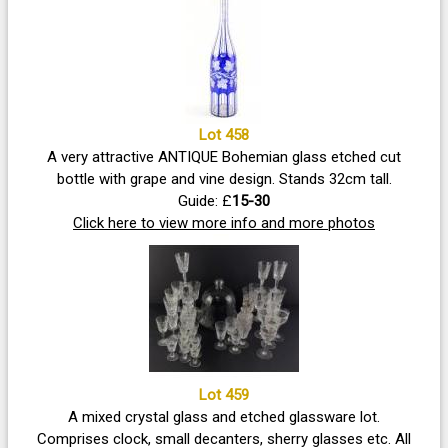
Lot 458
A very attractive ANTIQUE Bohemian glass etched cut
bottle with grape and vine design. Stands 32cm tall.
Guide: £
15-30
Click here to view more info and more photos
Lot 459
A mixed crystal glass and etched glassware lot.
Comprises clock, small decanters, sherry glasses etc. All