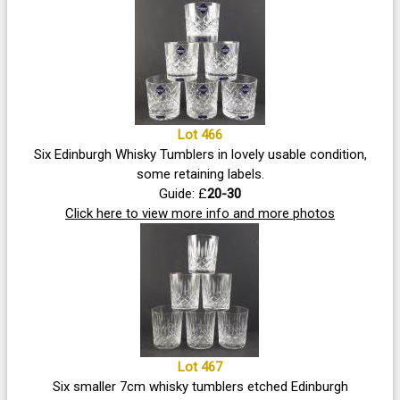
Lot 466
Six Edinburgh Whisky Tumblers in lovely usable condition,
some retaining labels.
Guide: £
20-30
Click here to view more info and more photos
Lot 467
Six smaller 7cm whisky tumblers etched Edinburgh