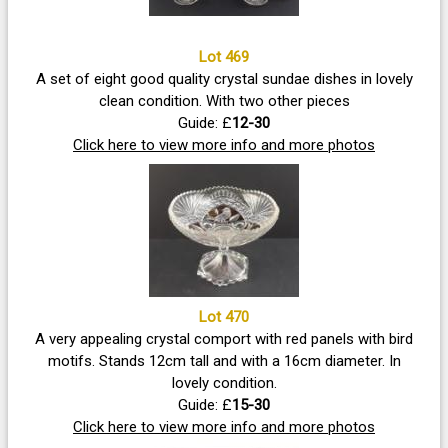
Lot 469
A set of eight good quality crystal sundae dishes in lovely
clean condition. With two other pieces
Guide: £
12-30
Click here to view more info and more photos
Lot 470
A very appealing crystal comport with red panels with bird
motifs. Stands 12cm tall and with a 16cm diameter. In
lovely condition.
Guide: £
15-30
Click here to view more info and more photos