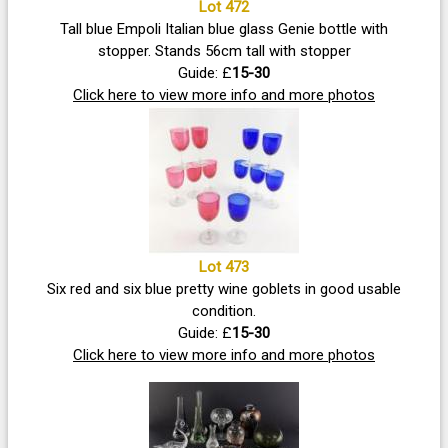
Lot 472
Tall blue Empoli Italian blue glass Genie bottle with
stopper. Stands 56cm tall with stopper
Guide: £
15-30
Click here to view more info and more photos
Lot 473
Six red and six blue pretty wine goblets in good usable
condition.
Guide: £
15-30
Click here to view more info and more photos